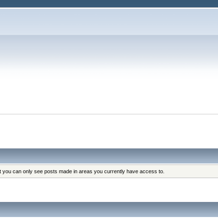
at you can only see posts made in areas you currently have access to.