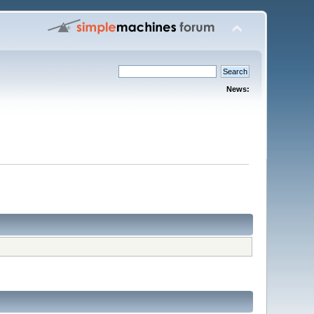
News: