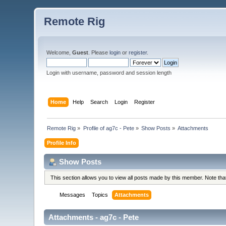
Remote Rig
Welcome,
Guest
. Please
login
or
register
.
Login with username, password and session length
Home
Help
Search
Login
Register
Remote Rig
»
Profile of ag7c - Pete
»
Show Posts
»
Attachments
Profile Info
Show Posts
This section allows you to view all posts made by this member. Note th
Messages
Topics
Attachments
Attachments - ag7c - Pete