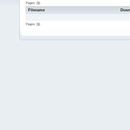
Pages: [
1
]
Filename
Down
Pages: [
1
]