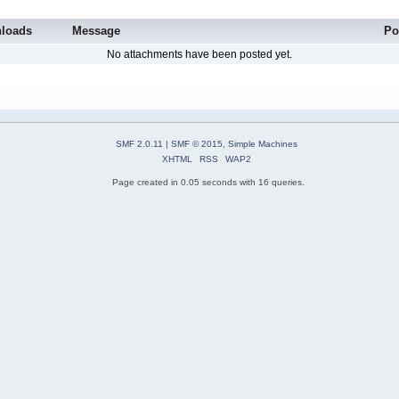
loads
Message
Po
No attachments have been posted yet.
SMF 2.0.11
|
SMF © 2015
,
Simple Machines
XHTML
RSS
WAP2
Page created in 0.05 seconds with 16 queries.