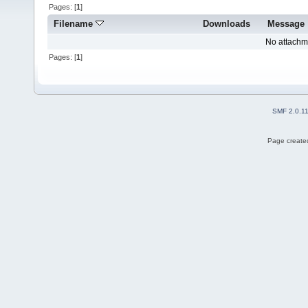
Pages: [
1
]
Filename
Downloads
Message
No attachm
Pages: [
1
]
SMF 2.0.1
Page created