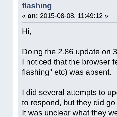
flashing
«
on:
2015-08-08, 11:49:12 »
Hi,
Doing the 2.86 update on 
I noticed that the browser 
flashing" etc) was absent.
I did several attempts to u
to respond, but they did go 
It was unclear what they w