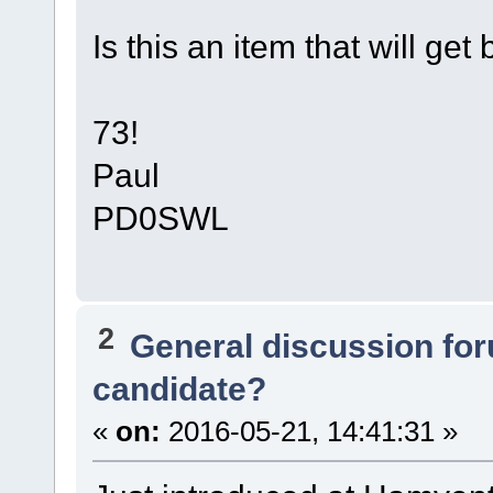
Is this an item that will get
73!
Paul
PD0SWL
2
General discussion fo
candidate?
«
on:
2016-05-21, 14:41:31 »