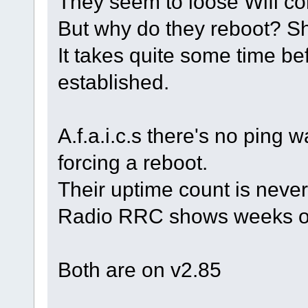
They seem to loose Wifi co
But why do they reboot? Sh
It takes quite some time be
established.
A.f.a.i.c.s there's no ping
forcing a reboot.
Their uptime count is neve
Radio RRC shows weeks or
Both are on v2.85