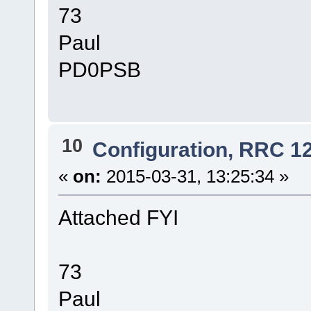
73
Paul
PD0PSB
10
Configuration, RRC 1
«
on:
2015-03-31, 13:25:34 »
Attached FYI
73
Paul