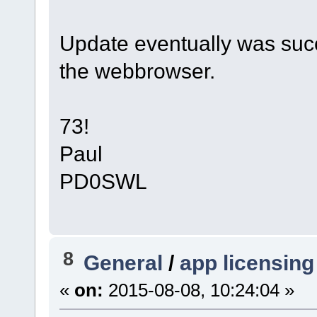
Update eventually was succ
the webbrowser.
73!
Paul
PD0SWL
8
General
/
app licensing
«
on:
2015-08-08, 10:24:04 »