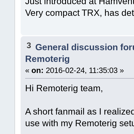
Just introduced at Hamvent
Very compact TRX, has det
3
General discussion fo
Remoterig
«
on:
2016-02-24, 11:35:03 »
Hi Remoterig team,
A short fanmail as I realize
use with my Remoterig set