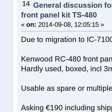
14
General discussion f
front panel kit TS-480
«
on:
2014-09-08, 12:05:15 »
Due to migration to IC-7100
Kenwood RC-480 front panel
Hardly used, boxed, incl 3
Usable as spare or multiple 
Asking €190 including shi