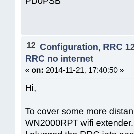
PD0PSB
12
Configuration, RRC 1
RRC no internet
«
on:
2014-11-21, 17:40:50 »
Hi,
To cover some more distanc
WN2000RPT wifi extender.