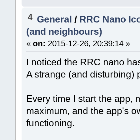
4
General
/
RRC Nano Ico
(and neighbours)
«
on:
2015-12-26, 20:39:14 »
I noticed the RRC nano ha
A strange (and disturbing)
Every time I start the app,
maximum, and the app's ow
functioning.