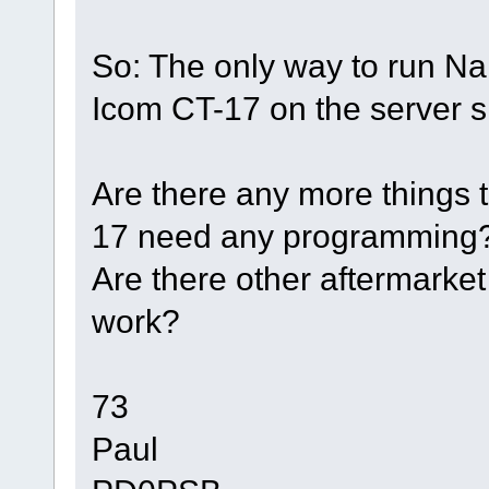
So: The only way to run N
Icom CT-17 on the server s
Are there any more things 
17 need any programming
Are there other aftermarket 
work?
73
Paul