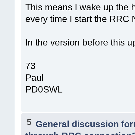
This means I wake up the
every time I start the RRC 
In the version before this
73
Paul
PD0SWL
5
General discussion fo