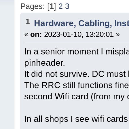
Pages: [
1
]
2
3
1
Hardware, Cabling, Inst
«
on:
2023-01-10, 13:20:01 »
In a senior moment I mispl
pinheader.
It did not survive. DC mus
The RRC still functions fi
second Wifi card (from my 
In all shops I see wifi cards