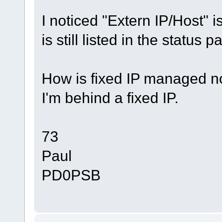
I noticed "Extern IP/Host" is
is still listed in the status p
How is fixed IP managed 
I'm behind a fixed IP.
73
Paul
PD0PSB