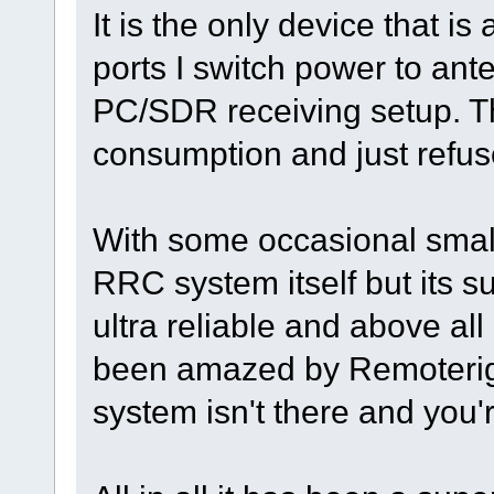
It is the only device that i
ports I switch power to an
PC/SDR receiving setup. T
consumption and just refuses
With some occasional small
RRC system itself but its s
ultra reliable and above all
been amazed by Remoterigs "
system isn't there and you'r