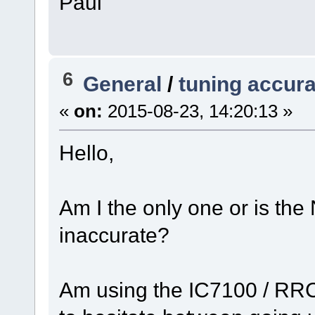
Paul
6
General
/
tuning accur
«
on:
2015-08-23, 14:20:13 »
Hello,
Am I the only one or is the 
inaccurate?
Am using the IC7100 / RRC