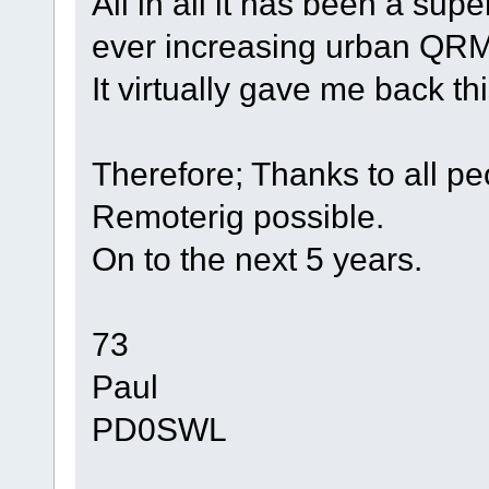
All in all it has been a sup
ever increasing urban QRM
It virtually gave me back th
Therefore; Thanks to all p
Remoterig possible.
On to the next 5 years.
73
Paul
PD0SWL