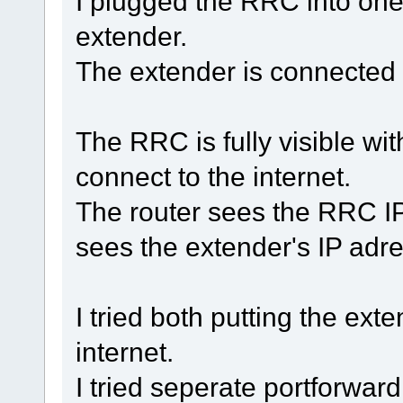
I plugged the RRC into one 
extender.
The extender is connected v
The RRC is fully visible wit
connect to the internet.
The router sees the RRC IP 
sees the extender's IP adre
I tried both putting the e
internet.
I tried seperate portforwar