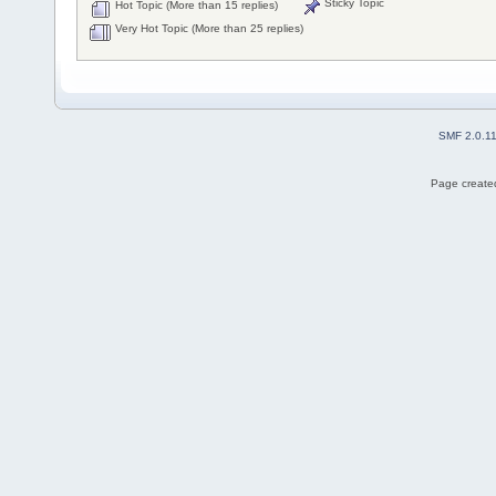
Sticky Topic
Hot Topic (More than 15 replies)
Very Hot Topic (More than 25 replies)
SMF 2.0.1
Page created