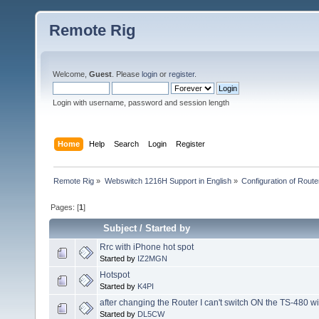
Remote Rig
Welcome,
Guest
. Please
login
or
register
.
Login with username, password and session length
Home
Help
Search
Login
Register
Remote Rig
»
Webswitch 1216H Support in English
»
Configuration of Router
Pages: [
1
]
Subject
/
Started by
Rrc with iPhone hot spot
Started by
IZ2MGN
Hotspot
Started by
K4PI
after changing the Router I can't switch ON the TS-480 wi
Started by
DL5CW