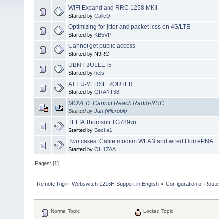
WiFi Expand and RRC-1258 MKII
Started by
CalleQ
Optimizing for jitter and packet loss on 4G/LTE
Started by
KB5VP
Cannot get public access
Started by N9RC
UBNT BULLET5
Started by
hels
ATT U-VERSE ROUTER
Started by
GRANT38
MOVED: Cannot Reach Radio-RRC
Started by
Jan (Microbit)
TELIA Thomson TG789vn
Started by
Becke1
Two cases: Cable modem WLAN and wired HomePNA
Started by
OH1ZAA
Pages: [
1
]
Remote Rig
»
Webswitch 1216H Support in English
»
Configuration of Router
Normal Topic
Locked Topic