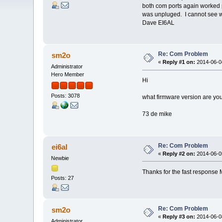
both com ports again worked p
was unpluged. I cannot see w
Dave EI6AL
Re: Com Problem
sm2o
«
Reply #1 on:
2014-06-04
Administrator
Hero Member
Hi
Posts: 3078
what firmware version are you
73 de mike
Re: Com Problem
ei6al
«
Reply #2 on:
2014-06-05
Newbie
Thanks for the fast response 
Posts: 27
Re: Com Problem
sm2o
«
Reply #3 on:
2014-06-08
Administrator