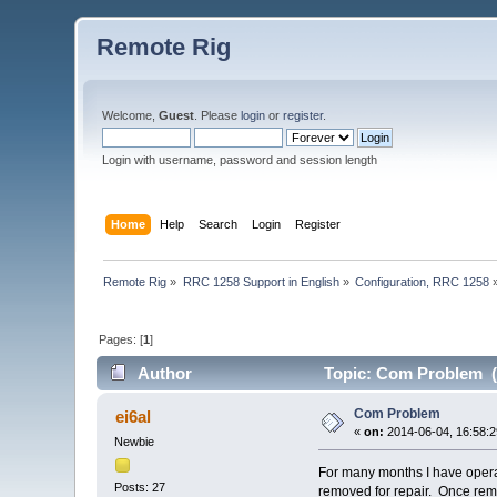
Remote Rig
Welcome,
Guest
. Please
login
or
register
.
Login with username, password and session length
Home
Help
Search
Login
Register
Remote Rig
»
RRC 1258 Support in English
»
Configuration, RRC 1258
Pages: [
1
]
Author
Topic: Com Problem (
Com Problem
ei6al
«
on:
2014-06-04, 16:58:2
Newbie
For many months I have opera
Posts: 27
removed for repair. Once remo