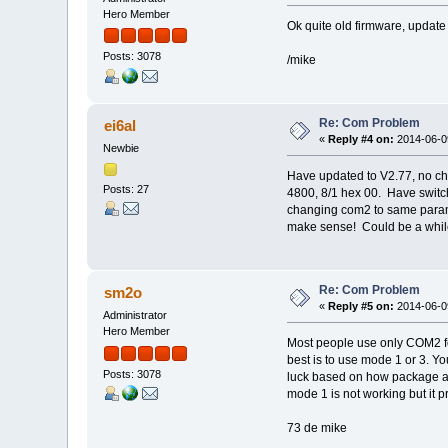
Hero Member
Ok quite old firmware, update 
Posts: 3078
/mike
Re: Com Problem
ei6al
«
Reply #4 on:
2014-06-09
Newbie
Have updated to V2.77, no c
Posts: 27
4800, 8/1 hex 00. Have switch
changing com2 to same parame
make sense! Could be a while 
Re: Com Problem
sm2o
«
Reply #5 on:
2014-06-09
Administrator
Hero Member
Most people use only COM2 fo
best is to use mode 1 or 3. Yo
Posts: 3078
luck based on how package are
mode 1 is not working but it p
73 de mike