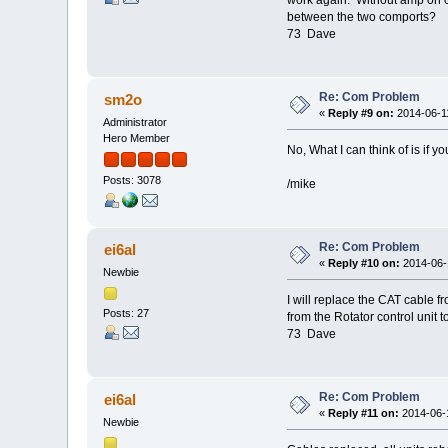
between the two comports?
73 Dave
Re: Com Problem
sm2o
«
Reply #9 on:
2014-06-11
Administrator
Hero Member
No, What I can think of is if
Posts: 3078
/mike
Re: Com Problem
ei6al
«
Reply #10 on:
2014-06-1
Newbie
I will replace the CAT cable f
Posts: 27
from the Rotator control unit 
73 Dave
Re: Com Problem
ei6al
«
Reply #11 on:
2014-06-1
Newbie