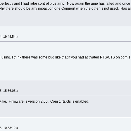
erfectly and I had rotor control plus amp. Now again the amp has failed and once 
hy there should be any impact on one Comport when the other is not used. Has an
, 19:48:54 »
 using, I think there was some bug like that if you had activated RTS/CTS on com 1.
, 15:56:05 »
Mike. Firmware is version 2.66. Com 1 rts/cts is enabled.
, 10:33:12 »