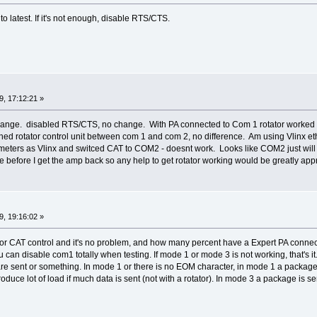
to latest. If it's not enough, disable RTS/CTS.
, 17:12:21 »
hange. disabled RTS/CTS, no change. With PA connected to Com 1 rotator worked 
ed rotator control unit between com 1 and com 2, no difference. Am using Vlinx eth
ters as Vlinx and switced CAT to COM2 - doesnt work. Looks like COM2 just will
before I get the amp back so any help to get rotator working would be greatly app
, 19:16:02 »
r CAT control and it's no problem, and how many percent have a Expert PA connec
u can disable com1 totally when testing. If mode 1 or mode 3 is not working, that's i
 sent or something. In mode 1 or there is no EOM character, in mode 1 a package i
roduce lot of load if much data is sent (not with a rotator). In mode 3 a package is 