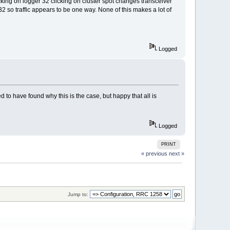
king on logger 32 clicking on cluster spot changes transceiver
32 so traffic appears to be one way. None of this makes a lot of
Logged
o have found why this is the case, but happy that all is
Logged
PRINT
« previous
next »
Jump to: