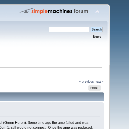
News:
« previous
next »
PRINT
ol (Green Heron). Some time ago the amp failed and was
o Com 1, still would not connect. Once the amp was replaced,