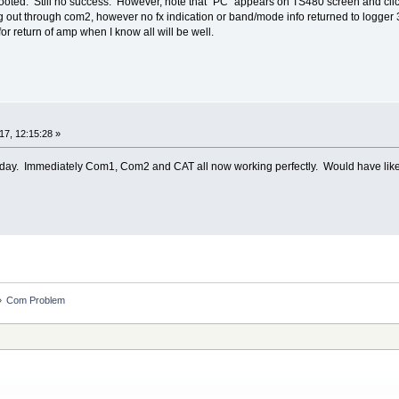
booted. Still no success. However, note that "PC" appears on TS480 screen and clic
oing out through com2, however no fx indication or band/mode info returned to logger 
 for return of amp when I know all will be well.
7, 12:15:28 »
day. Immediately Com1, Com2 and CAT all now working perfectly. Would have liked t
»
Com Problem