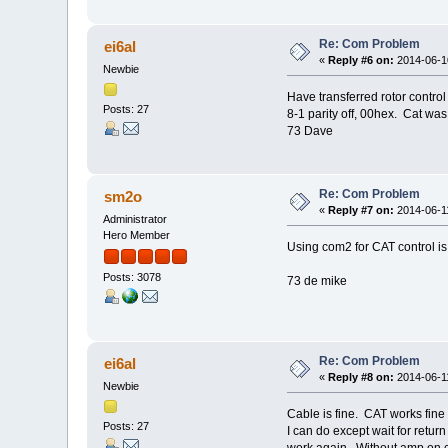
Re: Com Problem
ei6al
«
Reply #6 on:
2014-06-10
Newbie
Have transferred rotor cont
Posts: 27
8-1 parity off, 00hex. Cat w
73 Dave
Re: Com Problem
sm2o
«
Reply #7 on:
2014-06-11
Administrator
Hero Member
Using com2 for CAT control is
Posts: 3078
73 de mike
Re: Com Problem
ei6al
«
Reply #8 on:
2014-06-11
Newbie
Cable is fine. CAT works fine 
Posts: 27
I can do except wait for retu
work again. Without amp on c