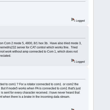
Logged
on Com 2 mode 5, 4800, 8/1 hex 3b. Have also tried mode 3,
ernet/rs232 server for CAT control which works fine. Tried
 not work without amp connected to Com 1, which does not
reciated.
Logged
ted to com1 ? For a rotator connected to com1 or com2 the
t. But if mode5 works when PA is connected to com1 that's just
s sent for every character received. I have never heard that
sent when there is a brake in the incoming data stream.