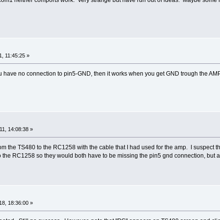
, 11:45:25 »
 you have no connection to pin5-GND, then it works when you get GND trough the AM
1, 14:08:38 »
rom the TS480 to the RC1258 with the cable that I had used for the amp. I suspect tha
to the RC1258 so they would both have to be missing the pin5 gnd connection, but at t
8, 18:36:00 »