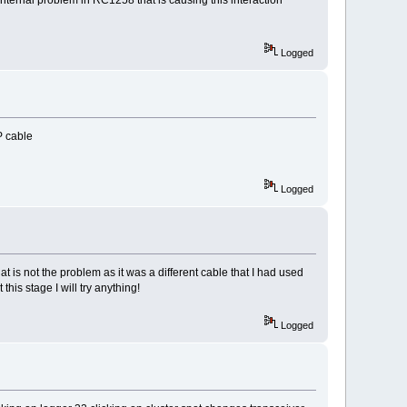
Logged
P cable
Logged
t is not the problem as it was a different cable that I had used
his stage I will try anything!
Logged