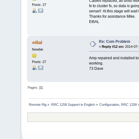
Cables replaced, all units re
Posts: 27
fx to cluster fx, so data is g
sense!! At this stage will wait
Thanks for assistance Mike.
EI6AL
Re: Com Problem
ei6al
«
Reply #12 on:
2014-07-1
Newbie
Amp repaired and installed to
Posts: 27
working.
73 Dave
Pages: [
1
]
Remote Rig
»
RRC 1258 Support in English
»
Configuration, RRC 1258