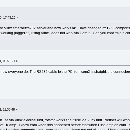
, 17:43:26 »
rol to Vlinx ethernet/rs232 server and now works ok. Have changed rrc1258 comp
as working (logger32) using Vlinx, does not work via Com 2. Can you confirm pin 
, 08:51:21 »
 how everyone do. The RS232 cable to the PC from com2 is straight, the connector
, 11:30:48 »
if use via Vlinx external unit, rotator works fine if use via Vlinx unit. Neither wi
rn of 1K amp. I know from when this happened before that when I use amp on com1 a
om1 neither comports work. Very strange but have run out of ideas. Maybe some int