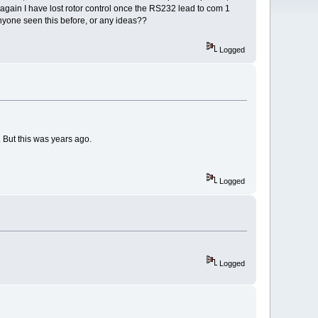
again I have lost rotor control once the RS232 lead to com 1
yone seen this before, or any ideas??
Logged
 But this was years ago.
Logged
Logged