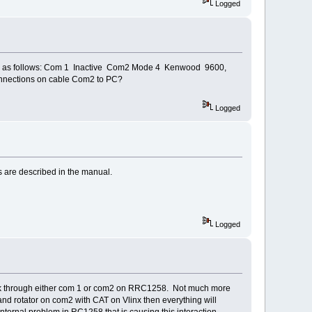
Logged
orts as follows: Com 1 Inactive Com2 Mode 4 Kenwood 9600,
connections on cable Com2 to PC?
Logged
s are described in the manual.
Logged
ll work through either com 1 or com2 on RRC1258. Not much more
nd rotator on com2 with CAT on Vlinx then everything will
ernal problem in RC1258 that is causing this interaction