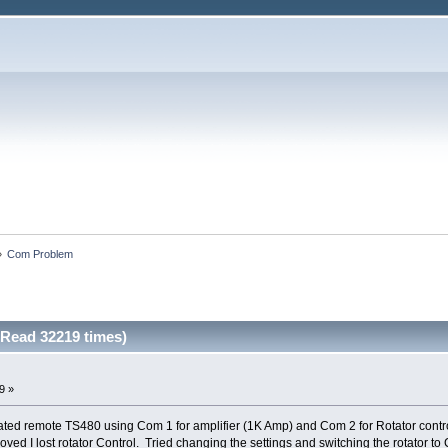
»
Com Problem
Read 32219 times)
9 »
ted remote TS480 using Com 1 for amplifier (1K Amp) and Com 2 for Rotator contr
ved I lost rotator Control. Tried changing the settings and switching the rotator t