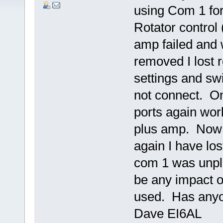
using Com 1 for
Rotator control
amp failed and
removed I lost 
settings and swi
not connect. O
ports again work
plus amp. Now 
again I have los
com 1 was unpl
be any impact o
used. Has anyon
Dave EI6AL