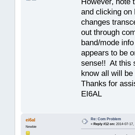
However, note 
and clicking on 
changes transcei
out through com
band/mode info r
appears to be o
sense!! At this 
know all will be 
Thanks for assi
EI6AL
Re: Com Problem
ei6al
«
Reply #12 on:
2014-07-17, 
Newbie