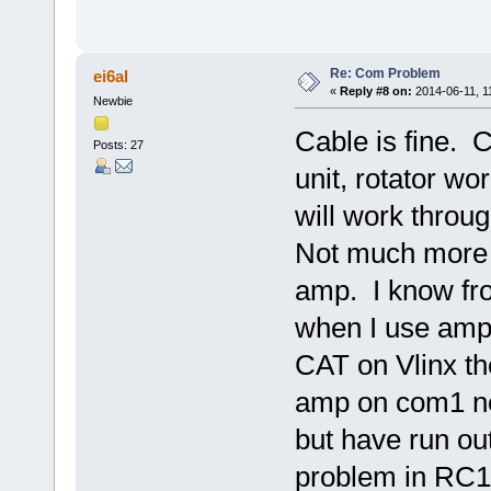
Re: Com Problem
ei6al
«
Reply #8 on:
2014-06-11, 1
Newbie
Cable is fine. C
Posts: 27
unit, rotator wor
will work thro
Not much more I
amp. I know fr
when I use amp
CAT on Vlinx th
amp on com1 ne
but have run ou
problem in RC12