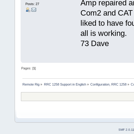
Amp repaired a
Posts: 27
Com2 and CAT a
liked to have fo
all is working.
73 Dave
Pages: [
1
]
Remote Rig
»
RRC 1258 Support in English
»
Configuration, RRC 1258
»
C
SMF 2.0.1