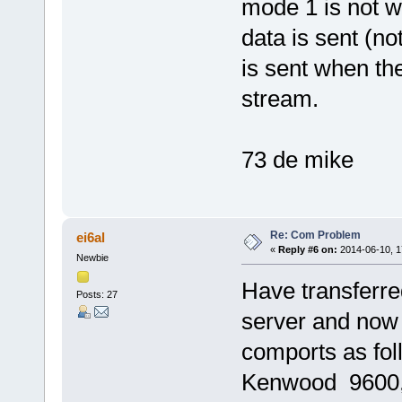
mode 1 is not wo
data is sent (no
is sent when the
stream.
73 de mike
Re: Com Problem
ei6al
«
Reply #6 on:
2014-06-10, 1
Newbie
Have transferred
Posts: 27
server and now
comports as fo
Kenwood 9600, 