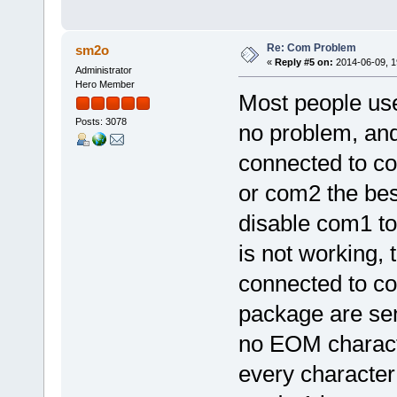
Re: Com Problem
sm2o
«
Reply #5 on:
2014-06-09, 1
Administrator
Hero Member
Most people use
Posts: 3078
no problem, an
connected to c
or com2 the bes
disable com1 to
is not working, 
connected to co
package are sen
no EOM characte
every character