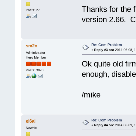
Thanks for the 
Posts: 27
version 2.66. C
Re: Com Problem
sm2o
«
Reply #3 on:
2014-06-08, 1
Administrator
Hero Member
Ok quite old firm
Posts: 3078
enough, disabl
/mike
Re: Com Problem
ei6al
«
Reply #4 on:
2014-06-09, 1
Newbie