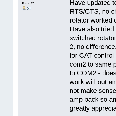
Have updated t
Posts: 27
RTS/CTS, no ch
rotator worked
Have also tried
switched rotato
2, no differenc
for CAT control
com2 to same p
to COM2 - doesn
work without a
not make sense!
amp back so any
greatly apprecia