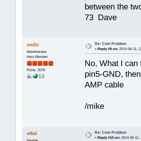
between the tw
73 Dave
Re: Com Problem
sm2o
«
Reply #9 on:
2014-06-11, 1
Administrator
Hero Member
No, What I can t
Posts: 3078
pin5-GND, then
AMP cable
/mike
Re: Com Problem
ei6al
«
Reply #10 on:
2014-06-11, 
Newbie