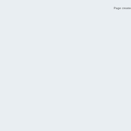
Page created