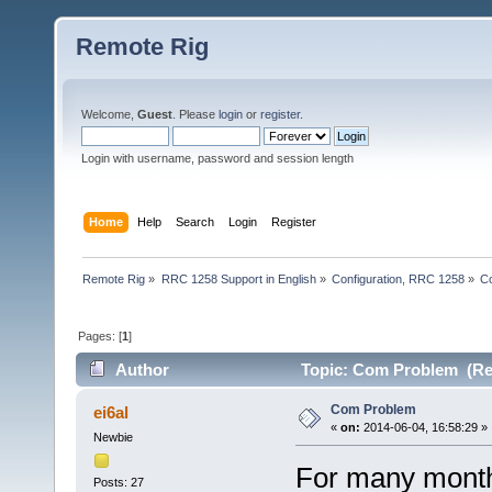
Remote Rig
Welcome,
Guest
. Please
login
or
register
.
Login with username, password and session length
Home
Help
Search
Login
Register
Remote Rig
»
RRC 1258 Support in English
»
Configuration, RRC 1258
»
C
Pages: [
1
]
Author
Topic: Com Problem (Re
Com Problem
ei6al
«
on:
2014-06-04, 16:58:29 »
Newbie
For many month
Posts: 27