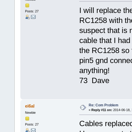
I will replace 
Posts: 27
RC1258 with the
suspect that is 
cable that I had
the RC1258 so t
pin5 gnd connecti
anything!
73 Dave
Re: Com Problem
ei6al
«
Reply #11 on:
2014-06-18, 
Newbie
Cables replaced,
Posts: 27