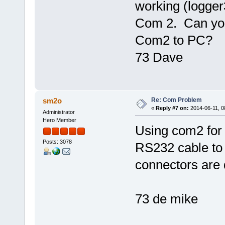
working (logger
Com 2. Can you
Com2 to PC?
73 Dave
Re: Com Problem
sm2o
«
Reply #7 on:
2014-06-11, 0
Administrator
Hero Member
Using com2 for
Posts: 3078
RS232 cable to 
connectors are 
73 de mike