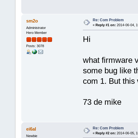
Re: Com Problem
sm2o
«
Reply #1 on:
2014-06-04, 1
Administrator
Hero Member
Hi
Posts: 3078
what firmware v
some bug like t
com 1. But this
73 de mike
Re: Com Problem
ei6al
«
Reply #2 on:
2014-06-05, 1
Newbie