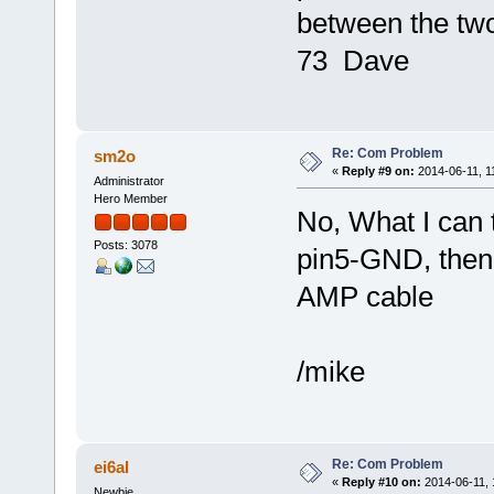
between the tw
73 Dave
Re: Com Problem
sm2o
«
Reply #9 on:
2014-06-11, 1
Administrator
Hero Member
No, What I can t
Posts: 3078
pin5-GND, then
AMP cable
/mike
Re: Com Problem
ei6al
«
Reply #10 on:
2014-06-11, 
Newbie