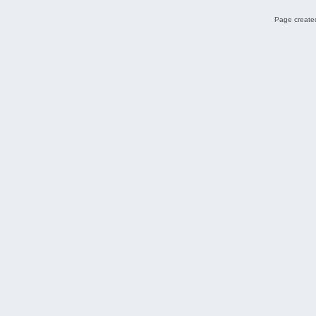
Page created