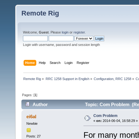
Remote Rig
Welcome,
Guest
. Please
login
or
register
.
Login with username, password and session length
Home
Help
Search
Login
Register
Remote Rig
»
RRC 1258 Support in English
»
Configuration, RRC 1258
»
C
Pages: [
1
]
Author
Topic: Com Problem (Re
Com Problem
ei6al
«
on:
2014-06-04, 16:58:29 »
Newbie
For many month
Posts: 27