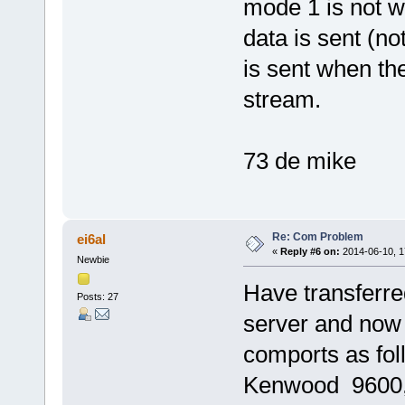
mode 1 is not wo
data is sent (no
is sent when the
stream.
73 de mike
Re: Com Problem
ei6al
«
Reply #6 on:
2014-06-10, 1
Newbie
Have transferred
Posts: 27
server and now
comports as fo
Kenwood 9600, 