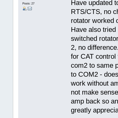
Have updated t
Posts: 27
RTS/CTS, no ch
rotator worked
Have also tried
switched rotato
2, no differenc
for CAT control
com2 to same p
to COM2 - doesn
work without a
not make sense!
amp back so any
greatly apprecia