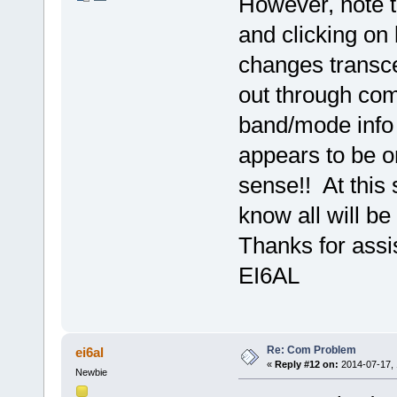
However, note 
and clicking on 
changes transcei
out through com
band/mode info r
appears to be o
sense!! At this 
know all will be 
Thanks for assi
EI6AL
Re: Com Problem
ei6al
«
Reply #12 on:
2014-07-17, 
Newbie