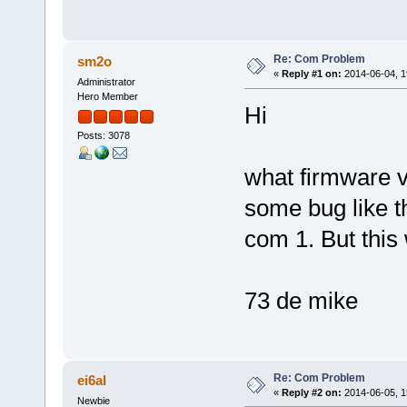
Re: Com Problem
sm2o
«
Reply #1 on:
2014-06-04, 1
Administrator
Hero Member
Hi
Posts: 3078
what firmware v
some bug like t
com 1. But this
73 de mike
Re: Com Problem
ei6al
«
Reply #2 on:
2014-06-05, 1
Newbie