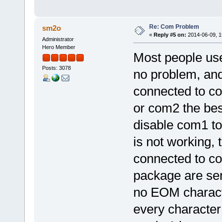
Re: Com Problem
sm2o
«
Reply #5 on:
2014-06-09, 1
Administrator
Hero Member
Most people use
Posts: 3078
no problem, an
connected to c
or com2 the bes
disable com1 to
is not working, 
connected to co
package are sen
no EOM characte
every character