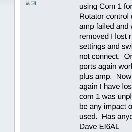
using Com 1 for
Rotator control
amp failed and
removed I lost 
settings and swi
not connect. O
ports again work
plus amp. Now 
again I have los
com 1 was unpl
be any impact o
used. Has anyon
Dave EI6AL