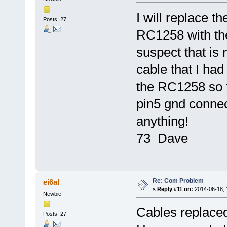
I will replace 
Posts: 27
RC1258 with the
suspect that is 
cable that I had
the RC1258 so t
pin5 gnd connecti
anything!
73 Dave
Re: Com Problem
ei6al
«
Reply #11 on:
2014-06-18, 
Newbie
Cables replaced,
Posts: 27