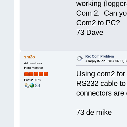
working (logger
Com 2. Can you
Com2 to PC?
73 Dave
Re: Com Problem
sm2o
«
Reply #7 on:
2014-06-11, 0
Administrator
Hero Member
Using com2 for
Posts: 3078
RS232 cable to 
connectors are 
73 de mike