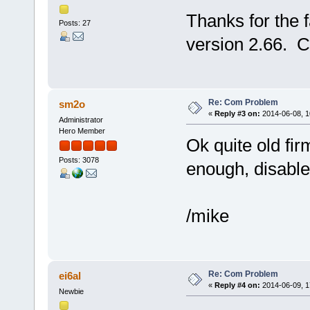
Thanks for the 
Posts: 27
version 2.66. C
Re: Com Problem
sm2o
«
Reply #3 on:
2014-06-08, 1
Administrator
Hero Member
Ok quite old firm
Posts: 3078
enough, disabl
/mike
Re: Com Problem
ei6al
«
Reply #4 on:
2014-06-09, 1
Newbie