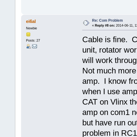
Re: Com Problem
ei6al
«
Reply #8 on:
2014-06-11, 1
Newbie
Cable is fine. C
Posts: 27
unit, rotator wor
will work thro
Not much more I
amp. I know fr
when I use amp
CAT on Vlinx th
amp on com1 ne
but have run ou
problem in RC12