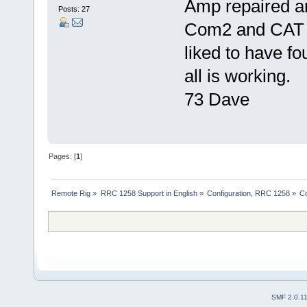
Amp repaired a
Posts: 27
Com2 and CAT a
liked to have fo
all is working.
73 Dave
Pages: [
1
]
Remote Rig
»
RRC 1258 Support in English
»
Configuration, RRC 1258
»
C
SMF 2.0.1