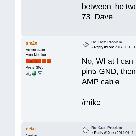
between the tw
73 Dave
Re: Com Problem
sm2o
«
Reply #9 on:
2014-06-11, 1
Administrator
Hero Member
No, What I can t
Posts: 3078
pin5-GND, then
AMP cable
/mike
Re: Com Problem
ei6al
«
Reply #10 on:
2014-06-11, 
Newbie