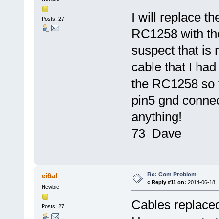
I will replace 
Posts: 27
RC1258 with the
suspect that is 
cable that I had
the RC1258 so t
pin5 gnd connecti
anything!
73 Dave
Re: Com Problem
ei6al
«
Reply #11 on:
2014-06-18, 
Newbie
Cables replaced,
Posts: 27