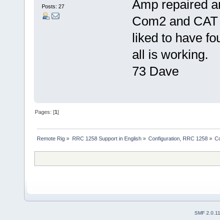
Amp repaired a
Posts: 27
Com2 and CAT a
liked to have fo
all is working.
73 Dave
Pages: [
1
]
Remote Rig
»
RRC 1258 Support in English
»
Configuration, RRC 1258
»
C
SMF 2.0.1