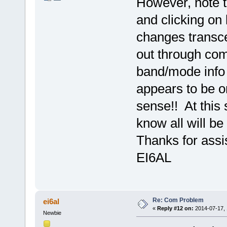
However, note 
and clicking on 
changes transcei
out through com
band/mode info r
appears to be o
sense!! At this 
know all will be 
Thanks for assi
EI6AL
Re: Com Problem
ei6al
«
Reply #12 on:
2014-07-17, 
Newbie