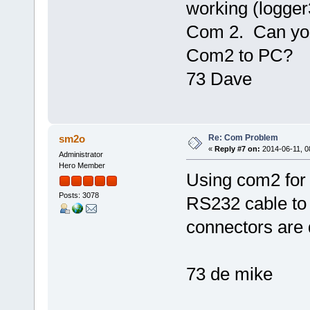
working (logger
Com 2. Can you
Com2 to PC?
73 Dave
Re: Com Problem
sm2o
«
Reply #7 on:
2014-06-11, 0
Administrator
Hero Member
Using com2 for
Posts: 3078
RS232 cable to 
connectors are 
73 de mike