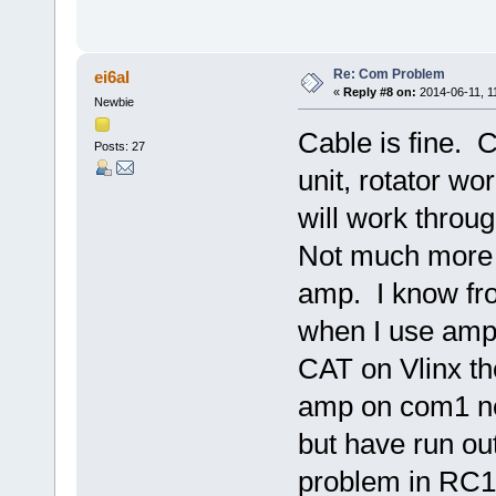
Re: Com Problem
ei6al
«
Reply #8 on:
2014-06-11, 1
Newbie
Cable is fine. C
Posts: 27
unit, rotator wor
will work thro
Not much more I
amp. I know fr
when I use amp
CAT on Vlinx th
amp on com1 ne
but have run ou
problem in RC12