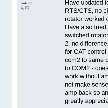
Have updated t
Posts: 27
RTS/CTS, no ch
rotator worked
Have also tried
switched rotato
2, no differenc
for CAT control
com2 to same p
to COM2 - doesn
work without a
not make sense!
amp back so any
greatly apprecia