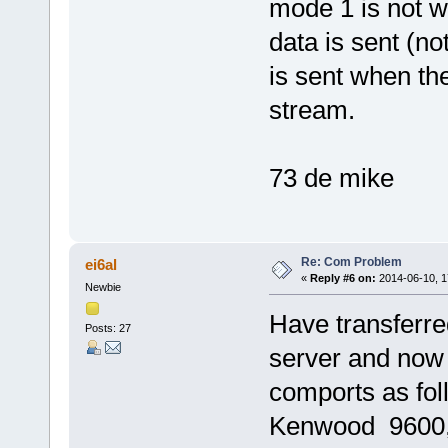
mode 1 is not wo
data is sent (no
is sent when the
stream.
73 de mike
Re: Com Problem
ei6al
«
Reply #6 on:
2014-06-10, 1
Newbie
Have transferred
Posts: 27
server and now
comports as fo
Kenwood 9600, 