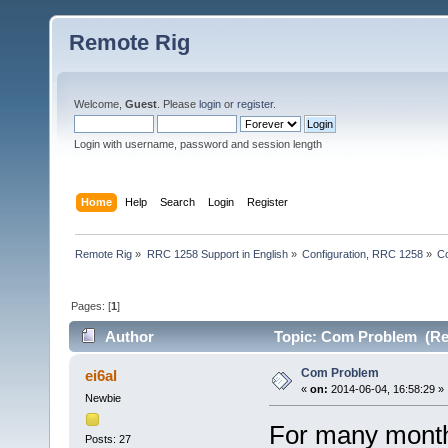
Remote Rig
Welcome,
Guest
. Please
login
or
register
.
Login with username, password and session length
Home
Help
Search
Login
Register
Remote Rig
»
RRC 1258 Support in English
»
Configuration, RRC 1258
»
C
Pages: [
1
]
Author
Topic: Com Problem (Re
Com Problem
ei6al
«
on:
2014-06-04, 16:58:29 »
Newbie
For many month
Posts: 27