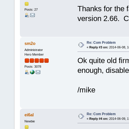
Thanks for the 
Posts: 27
version 2.66. C
Re: Com Problem
sm2o
«
Reply #3 on:
2014-06-08, 1
Administrator
Hero Member
Ok quite old firm
Posts: 3078
enough, disabl
/mike
Re: Com Problem
ei6al
«
Reply #4 on:
2014-06-09, 1
Newbie