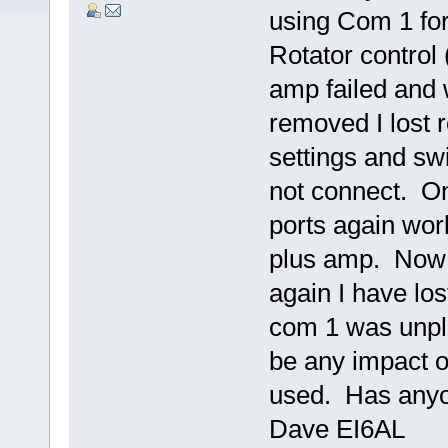
using Com 1 for
Rotator control
amp failed and
removed I lost 
settings and swi
not connect. O
ports again work
plus amp. Now 
again I have los
com 1 was unpl
be any impact o
used. Has anyon
Dave EI6AL