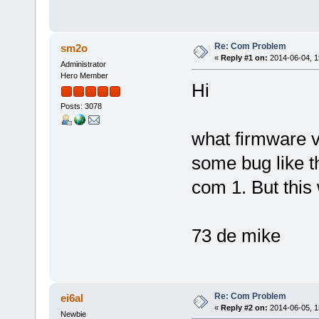
Re: Com Problem
sm2o
«
Reply #1 on:
2014-06-04, 1
Administrator
Hero Member
Hi
Posts: 3078
what firmware v
some bug like t
com 1. But this
73 de mike
Re: Com Problem
ei6al
«
Reply #2 on:
2014-06-05, 1
Newbie