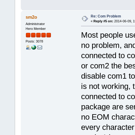
Re: Com Problem
sm2o
«
Reply #5 on:
2014-06-09, 1
Administrator
Hero Member
Most people use
Posts: 3078
no problem, an
connected to c
or com2 the bes
disable com1 to
is not working, 
connected to co
package are sen
no EOM characte
every character