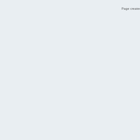
Page created