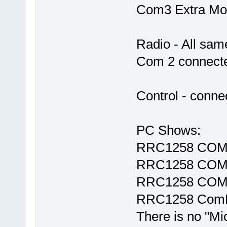
Com3 Extra Mo
Radio - All sam
Com 2 connecte
Control - conne
PC Shows:
RRC1258 COM
RRC1258 COM
RRC1258 COM
RRC1258 ComE
There is no "M