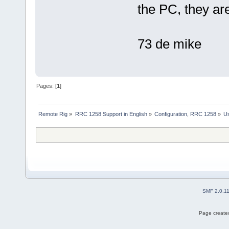
the PC, they ar
73 de mike
Pages: [
1
]
Remote Rig
»
RRC 1258 Support in English
»
Configuration, RRC 1258
»
Us
SMF 2.0.1
Page created