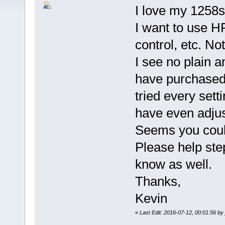
I love my 1258
I want to use HR
control, etc. No
I see no plain 
have purchased 
tried every set
have even adju
Seems you could
Please help st
know as well.
Thanks,
Kevin
«
Last Edit: 2016-07-12, 00:01:56 by