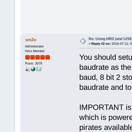
Re: Using HRD (and 1258)
sm2o
«
Reply #2 on:
2016-07-12, 0
Administrator
Hero Member
You should set
Posts: 3078
baudrate as the
baud, 8 bit 2 st
baudrate and t
IMPORTANT is t
which is powere
pirates availab