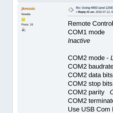
Re: Using HRD (and 1258)
jkmusic
«
Reply #1 on:
2016-07-12, 0
Newbie
Remote Contro
Posts: 16
COM1 mode
Inactive
COM2 mode -
COM2 baudrat
COM2 data bi
COM2 stop bi
COM2 parity
O
COM2 terminat
Use USB Com 