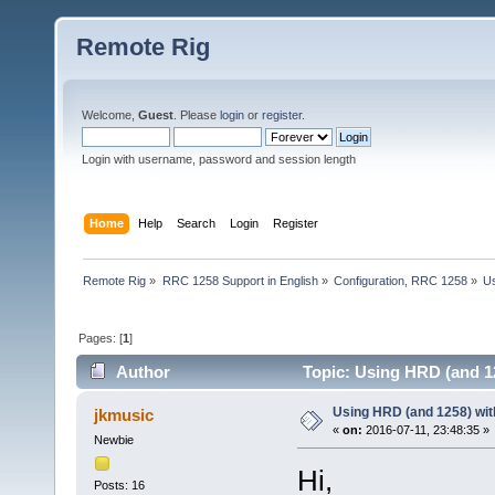
Remote Rig
Welcome,
Guest
. Please
login
or
register
.
Login with username, password and session length
Home
Help
Search
Login
Register
Remote Rig
»
RRC 1258 Support in English
»
Configuration, RRC 1258
»
Us
Pages: [
1
]
Author
Topic: Using HRD (and 1
Using HRD (and 1258) wit
jkmusic
«
on:
2016-07-11, 23:48:35 »
Newbie
Hi,
Posts: 16