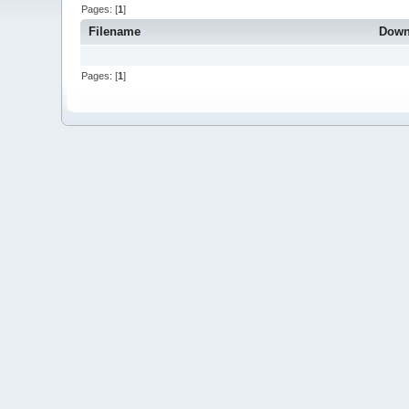
Pages: [
1
]
Filename
Down
Pages: [
1
]