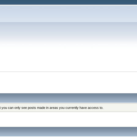
at you can only see posts made in areas you currently have access to.