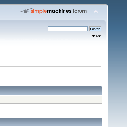
News: