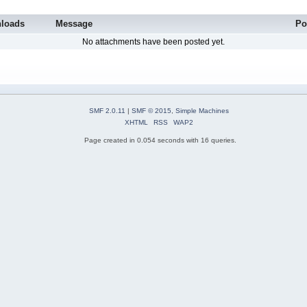
loads
Message
Po
No attachments have been posted yet.
SMF 2.0.11
|
SMF © 2015
,
Simple Machines
XHTML
RSS
WAP2
Page created in 0.054 seconds with 16 queries.