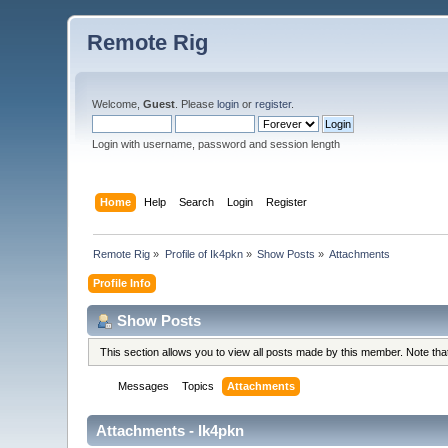
Remote Rig
Welcome,
Guest
. Please
login
or
register
.
Login with username, password and session length
Home
Help
Search
Login
Register
Remote Rig
»
Profile of Ik4pkn
»
Show Posts
»
Attachments
Profile Info
Show Posts
This section allows you to view all posts made by this member. Note th
Messages
Topics
Attachments
Attachments - Ik4pkn