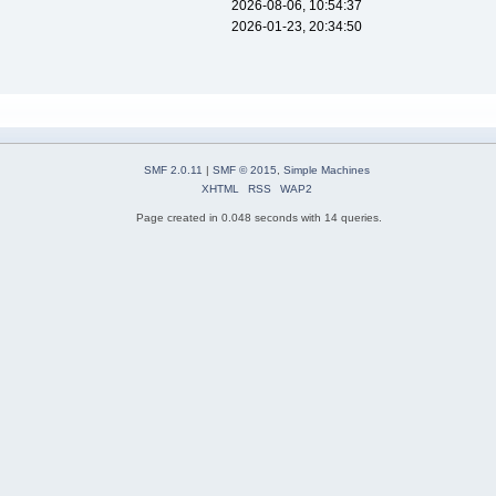
2026-08-06, 10:54:37
2026-01-23, 20:34:50
SMF 2.0.11
|
SMF © 2015
,
Simple Machines
XHTML
RSS
WAP2
Page created in 0.048 seconds with 14 queries.