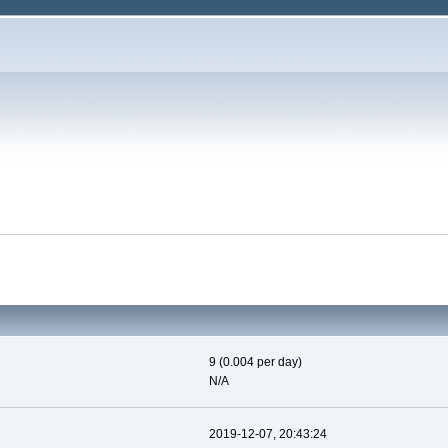
9 (0.004 per day)
N/A
2019-12-07, 20:43:24