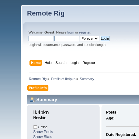
Remote Rig
Welcome,
Guest
. Please
login
or
register
.
Login with username, password and session length
Home
Help
Search
Login
Register
Remote Rig
»
Profile of Ik4pkn
»
Summary
Profile Info
Summary
Ik4pkn 
Posts:
Newbie
Age:
Offline
Show Posts
Date Registered:
Show Stats