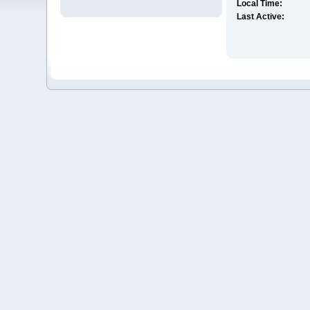
Local Time:
Last Active: