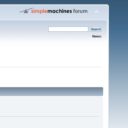
News: