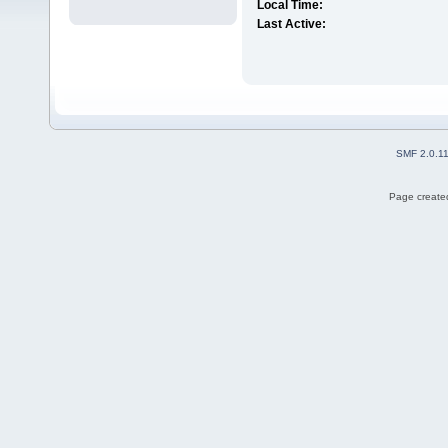
Local Time:
Last Active:
SMF 2.0.1
Page created