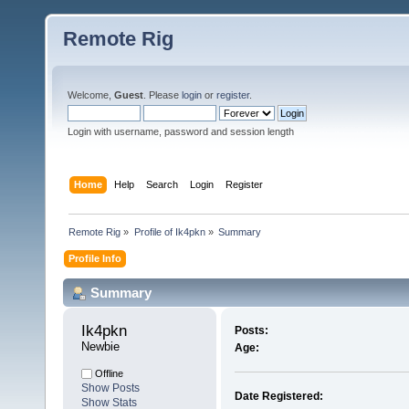
Remote Rig
Welcome,
Guest
. Please
login
or
register
.
Login with username, password and session length
Home
Help
Search
Login
Register
Remote Rig
»
Profile of Ik4pkn
»
Summary
Profile Info
Summary
Ik4pkn 
Posts:
Newbie
Age:
Offline
Show Posts
Date Registered:
Show Stats