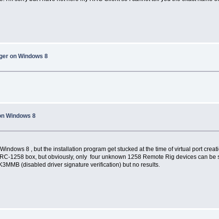
ager on Windows 8
on Windows 8
indows 8 , but the installation program get stucked at the time of virtual port creatio
RRC-1258 box, but obviously, only four unknown 1258 Remote Rig devices can be se
 K3MMB (disabled driver signature verification) but no results.