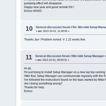
pumping effect will disappear.
Happy new year and good remote DX !
Enrico I4GAD
10
General discussion forum
/
Re: Microbit Setup Man
«
on:
2013-10-01, 11:28:05 »
Thanks Jan ! Problem solved. V. 1.22 works fine.
11
General discussion forum
/
Microbit Setup Manager 
«
on:
2013-10-01, 09:59:31 »
Hi all,
I'm just trying to install Setup Manager on a new lap top running W
After that, Setup Manager can communicate regularly with the 
I've followed the instructions found on the topic started by Mike/
Am I doing something wrong?
Thanks for help.
Enrico