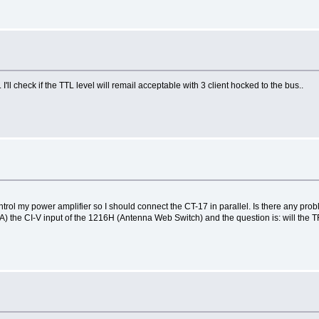
.. I'll check if the TTL level will remail acceptable with 3 client hocked to the bus..
trol my power amplifier so I should connect the CT-17 in parallel. Is there any pro
FA) the CI-V input of the 1216H (Antenna Web Switch) and the question is: will the 