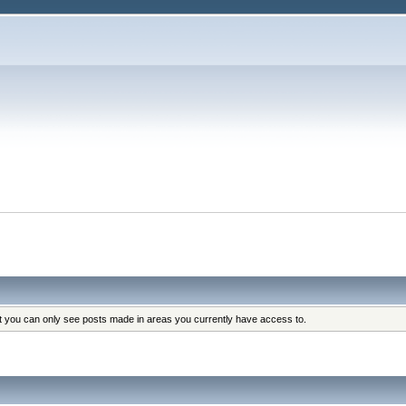
at you can only see posts made in areas you currently have access to.