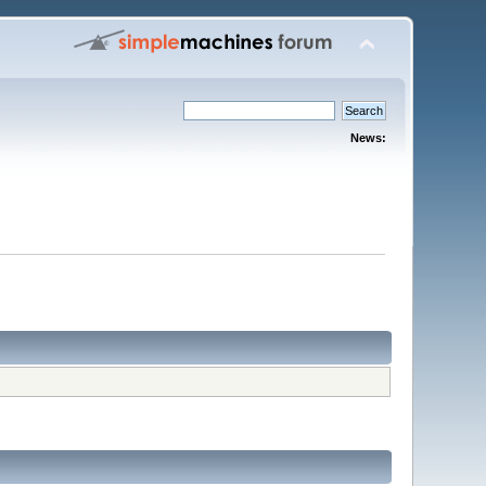
News: