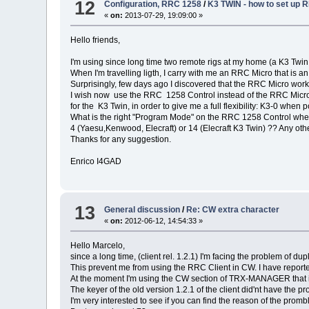
12
Configuration, RRC 1258
/
K3 TWIN - how to set up
«
on:
2013-07-29, 19:09:00 »
Hello friends,
I'm using since long time two remote rigs at my home (a K3 Twi
When I'm travelling ligth, I carry with me an RRC Micro that is
Surprisingly, few days ago I discovered that the RRC Micro works 
I wish now use the RRC 1258 Control instead of the RRC Micro,
for the K3 Twin, in order to give me a full flexibility: K3-0 when p
What is the right "Program Mode" on the RRC 1258 Control when
4 (Yaesu,Kenwood, Elecraft) or 14 (Elecraft K3 Twin) ?? Any oth
Thanks for any suggestion.
Enrico I4GAD
13
General discussion
/
Re: CW extra character
«
on:
2012-06-12, 14:54:33 »
Hello Marcelo,
since a long time, (client rel. 1.2.1) I'm facing the problem of
This prevent me from using the RRC Client in CW. I have reported
At the moment I'm using the CW section of TRX-MANAGER that i
The keyer of the old version 1.2.1 of the client did'nt have the p
I'm very interested to see if you can find the reason of the prom