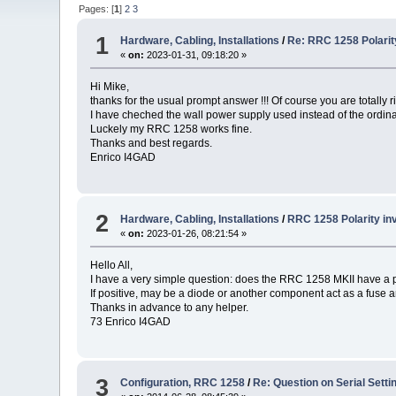
Pages: [
1
]
2
3
1
Hardware, Cabling, Installations
/
Re: RRC 1258 Polarity
«
on:
2023-01-31, 09:18:20 »
Hi Mike,
thanks for the usual prompt answer !!! Of course you are totally ri
I have cheched the wall power supply used instead of the ordinar
Luckely my RRC 1258 works fine.
Thanks and best regards.
Enrico I4GAD
2
Hardware, Cabling, Installations
/
RRC 1258 Polarity in
«
on:
2023-01-26, 08:21:54 »
Hello All,
I have a very simple question: does the RRC 1258 MKII have a p
If positive, may be a diode or another component act as a fuse 
Thanks in advance to any helper.
73 Enrico I4GAD
3
Configuration, RRC 1258
/
Re: Question on Serial Setti