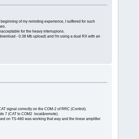
e beginning of my remoting experience, I suffered for such
ges.
acceptable for the heavy interrupions.
 download - 0.38 Mb upload) and I'm using a dual RX with an
CAT signal correctly on the COM-2 of RRC (Control).
 mode 7 (CAT to COM2 local&remote).
sed on TS-480 was working that way and the linear amplifier