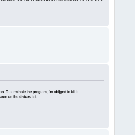
n. To terminate the program, I'm obljged to kill it.
en on the divices list.