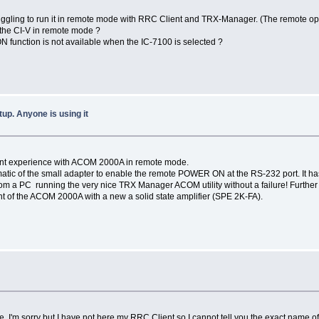
 struggling to run it in remote mode with RRC Client and TRX-Manager. (The remote o
the CI-V in remote mode ?
N function is not available when the IC-7100 is selected ?
p. Anyone is using it
ellent experience with ACOM 2000A in remote mode.
matic of the small adapter to enable the remote POWER ON at the RS-232 port. It ha
 a PC running the very nice TRX Manager ACOM utility without a failure! Further o
ent of the ACOM 2000A with a new a solid state amplifier (SPE 2K-FA).
ze. I'm sorry but I have not here my RRC Client so I cannot tell you the exact name of