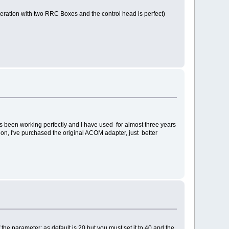
peration with two RRC Boxes and the control head is perfect)
s been working perfectly and I have used for almost three years
n, I've purchased the original ACOM adapter, just better
 the parameter: as default is 20 but you must set it to 40 and the