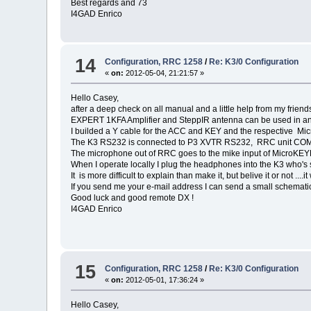
Best regards and 73
I4GAD Enrico
14
Configuration, RRC 1258
/
Re: K3/0 Configuration
«
on:
2012-05-04, 21:21:57 »
Hello Casey,
after a deep check on all manual and a little help from my fri
EXPERT 1KFA Amplifier and SteppIR antenna can be used in any
I builded a Y cable for the ACC and KEY and the respective Mi
The K3 RS232 is connected to P3 XVTR RS232, RRC unit COM
The microphone out of RRC goes to the mike input of MicroKEYE
When I operate locally I plug the headphones into the K3 who's
It is more difficult to explain than make it, but belive it or not ....it
If you send me your e-mail address I can send a small schemat
Good luck and good remote DX !
I4GAD Enrico
15
Configuration, RRC 1258
/
Re: K3/0 Configuration
«
on:
2012-05-01, 17:36:24 »
Hello Casey,