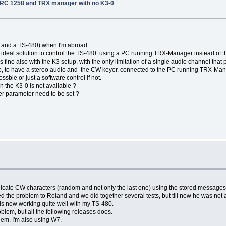
 RRC 1258 and TRX manager with no K3-0
n and a TS-480) when I'm abroad.
 an ideal solution to control the TS-480 using a PC running TRX-Manager instead of 
fine also with the K3 setup, with the only limitation of a single audio channel that p
 to have a stereo audio and the CW keyer, connected to the PC running TRX-Manag
ossble or just a software control if not.
 the K3-0 is not available ?
er parameter need to be set ?
 duplicate CW characters (random and not only the last one) using the stored message
 the problem to Roland and we did together several tests, but till now he was not a
s now working quite well with my TS-480.
roblem, but all the following releases does.
blem. I'm also using W7.