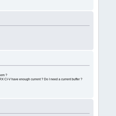
blem ?
TRX CI-V have enough current ? Do I need a current buffer ?