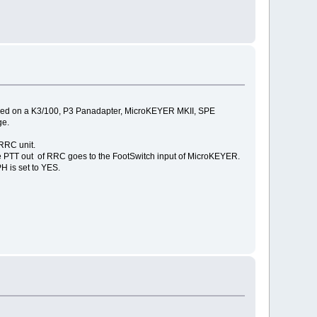
 based on a K3/100, P3 Panadapter, MicroKEYER MKII, SPE
ge.
RRC unit.
he PTT out of RRC goes to the FootSwitch input of MicroKEYER.
H is set to YES.