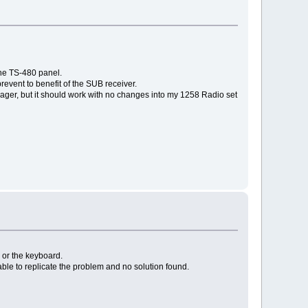
the TS-480 panel.
revent to benefit of the SUB receiver.
er, but it should work with no changes into my 1258 Radio set
s or the keyboard.
ble to replicate the problem and no solution found.