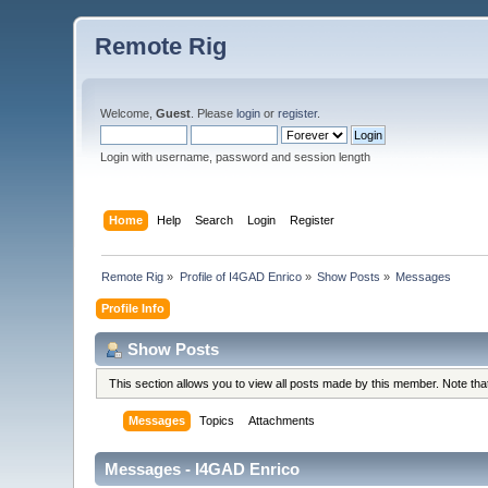
Remote Rig
Welcome,
Guest
. Please
login
or
register
.
Login with username, password and session length
Home
Help
Search
Login
Register
Remote Rig
»
Profile of I4GAD Enrico
»
Show Posts
»
Messages
Profile Info
Show Posts
This section allows you to view all posts made by this member. Note th
Messages
Topics
Attachments
Messages - I4GAD Enrico