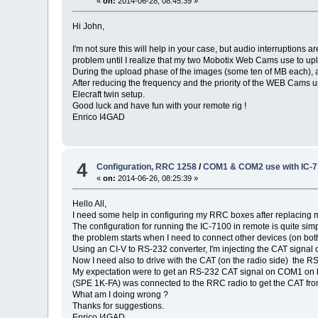
«
on:
2014-06-28, 08:45:39 »
Hi John,
I'm not sure this will help in your case, but audio interruption
problem until I realize that my two Mobotix Web Cams use to upl
During the upload phase of the images (some ten of MB each), a
After reducing the frequency and the priority of the WEB Cams 
Elecraft twin setup.
Good luck and have fun with your remote rig !
Enrico I4GAD
4
Configuration, RRC 1258
/
COM1 & COM2 use with IC-
«
on:
2014-06-26, 08:25:39 »
Hello All,
I need some help in configuring my RRC boxes after replacing
The configuration for running the IC-7100 in remote is quite sim
the problem starts when I need to connect other devices (on both
Using an CI-V to RS-232 converter, I'm injecting the CAT signa
Now I need also to drive with the CAT (on the radio side) the 
My expectation were to get an RS-232 CAT signal on COM1 on bot
(SPE 1K-FA) was connected to the RRC radio to get the CAT fr
What am I doing wrong ?
Thanks for suggestions.
Enrico I4GAD