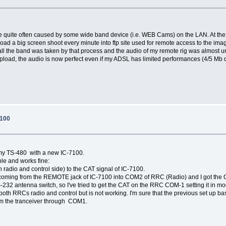
s are quite often caused by some wide band device (i.e. WEB Cams) on the LAN. At th
oad a big screen shoot every minute into ftp site used for remote access to the ima
ll the band was taken by that process and the audio of my remote rig was almost un
upload, the audio is now perfect even if my ADSL has limited performances (4/5 Mb
7100
 my TS-480 with a new IC-7100.
ple and works fine:
 radio and control side) to the CAT signal of IC-7100.
l coming from the REMOTE jack of IC-7100 into COM2 of RRC (Radio) and I got the 
RS-232 antenna switch, so I've tried to get the CAT on the RRC COM-1 setting it in
h RRCs radio and control but is not working. I'm sure that the previous set up ba
om the tranceiver through COM1.