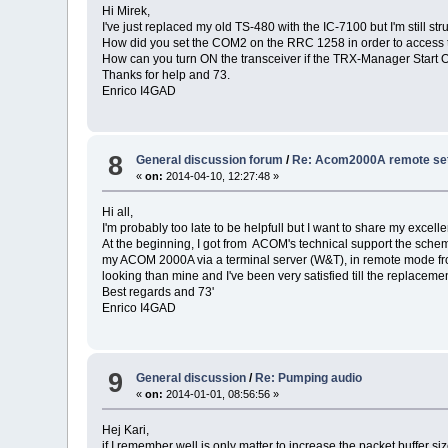
Hi Mirek,
I've just replaced my old TS-480 with the IC-7100 but I'm still
How did you set the COM2 on the RRC 1258 in order to access 
How can you turn ON the transceiver if the TRX-Manager Start O
Thanks for help and 73.
Enrico I4GAD
8
General discussion forum
/
Re: Acom2000A remote setu
«
on:
2014-04-10, 12:27:48 »
Hi all,
I'm probably too late to be helpfull but I want to share my exc
At the beginning, I got from ACOM's technical support the sche
my ACOM 2000A via a terminal server (W&T), in remote mode from
looking than mine and I've been very satisfied till the replacem
Best regards and 73'
Enrico I4GAD
9
General discussion
/
Re: Pumping audio
«
on:
2014-01-01, 08:56:56 »
Hej Kari,
if I remember well is only matter to increase the packet buffer si