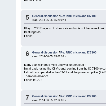
5
General discussion
/
Re: RRC micro and IC7100
«
on:
2014-06-05, 15:21:07 »
I'll try.... CT-17 says up to 4 tranceivers but is not the same think.
Best regards.
Enrico
6
General discussion
/
Re: RRC micro and IC7100
«
on:
2014-06-05, 15:01:28 »
Many thanks indeed Mike and well understood !
I'm already using the CI-V signal coming from the IC-7100 to con
I should also parallel to the CT-17 and the power amplifier (2K-
Thanks in advance.
Enrico I4GAD
7
General discussion
/
Re: RRC micro and IC7100
«
on:
2014-06-05, 12:14:01 »