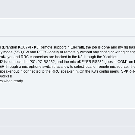
ends (Brandon KG6YPI - K3 Remote support in Elecraft), the job is done and my rig
 mode (SSB,CW and RTTY) locally or remotelly without any config or wiring chan
croKeyer and RRC connectors are hocked to the K3 through the Y cables.
2 is connected to P3's PC RS232, and the microKEYER RS232 goes to COM1 on 
R through a microphone switch that allow to select local or remote mic source; t
 speaker out in connected to the RRC speaker in. On the K3's config menu, SPKR+P
 works !!
ics when ready.