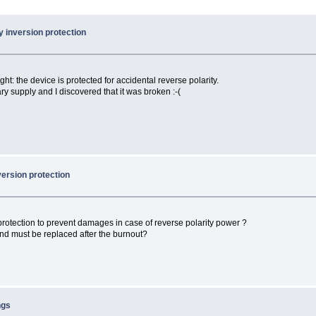
 inversion protection
ght: the device is protected for accidental reverse polarity.
y supply and I discovered that it was broken :-(
version protection
rotection to prevent damages in case of reverse polarity power ?
and must be replaced after the burnout?
ngs