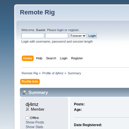
Remote Rig
Welcome,
Guest
. Please
login
or
register
.
Login with username, password and session length
Home
Help
Search
Login
Register
Remote Rig
»
Profile of dj4mz
»
Summary
Profile Info
Summary
dj4mz 
Posts:
Jr. Member
Age:
Offline
Show Posts
Date Registered:
Show Stats