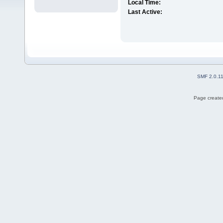
Local Time:
Last Active:
SMF 2.0.1
Page created