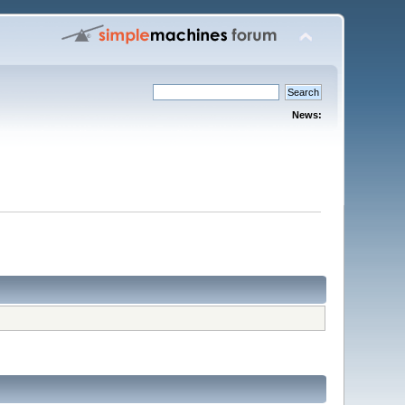
News: