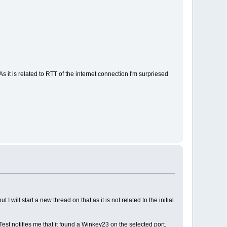
s it is related to RTT of the internet connection I'm surpriesed
will start a new thread on that as it is not related to the initial
est notifies me that it found a Winkey23 on the selected port.