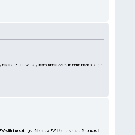
My original K1EL Winkey takes about 28ms to echo back a single
FW with the settings of the new FW I found some differences I