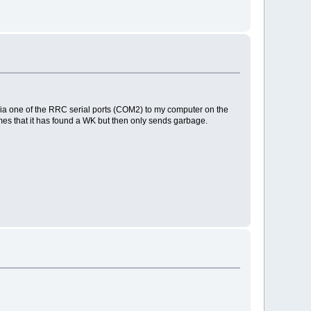
it via one of the RRC serial ports (COM2) to my computer on the
es that it has found a WK but then only sends garbage.