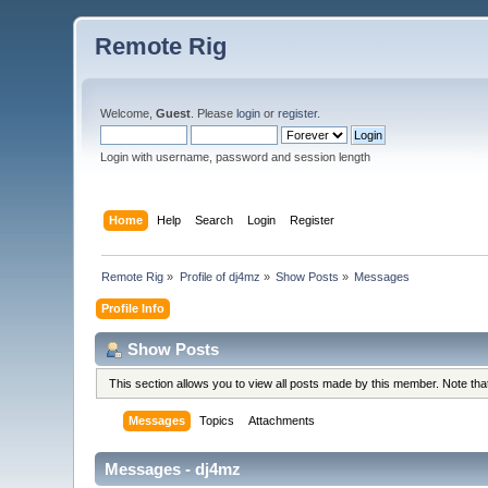
Remote Rig
Welcome,
Guest
. Please
login
or
register
.
Login with username, password and session length
Home
Help
Search
Login
Register
Remote Rig
»
Profile of dj4mz
»
Show Posts
»
Messages
Profile Info
Show Posts
This section allows you to view all posts made by this member. Note th
Messages
Topics
Attachments
Messages - dj4mz