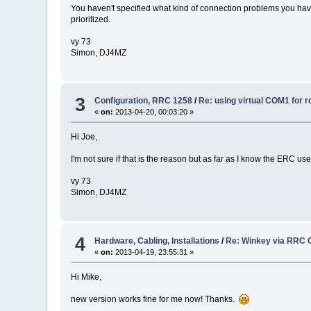
You haven't specified what kind of connection problems you have i
prioritized.
vy 73
Simon, DJ4MZ
3
Configuration, RRC 1258
/
Re: using virtual COM1 for r
«
on:
2013-04-20, 00:03:20 »
Hi Joe,
I'm not sure if that is the reason but as far as I know the ERC 
vy 73
Simon, DJ4MZ
4
Hardware, Cabling, Installations
/
Re: Winkey via RRC 
«
on:
2013-04-19, 23:55:31 »
Hi Mike,
new version works fine for me now! Thanks.