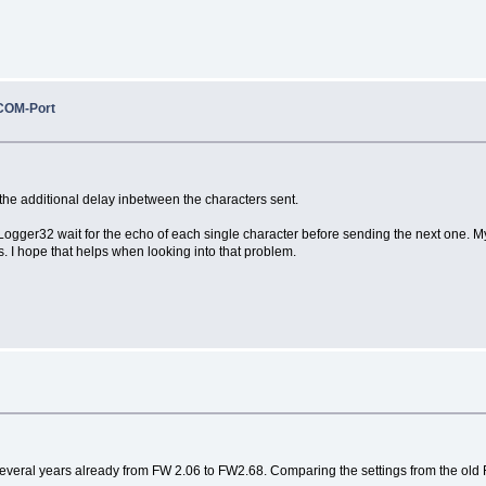
COM-Port
the additional delay inbetween the characters sent.
 Logger32 wait for the echo of each single character before sending the next one. 
 I hope that helps when looking into that problem.
 several years already from FW 2.06 to FW2.68. Comparing the settings from the old 