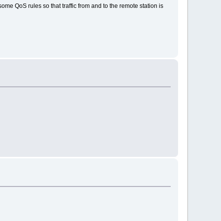
ome QoS rules so that traffic from and to the remote station is