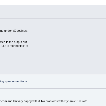
ng under I/O settings.
cted to the output but
 (Out is "connected" to
ing vpn connections
ancom and I'm very happy with it. No problems with Dynamic DNS etc.