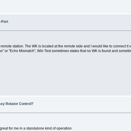
-Port
he remote station. The WK is located at the remote side and I would like to connect 
" or "Echo Mismatch", Win-Test sometimes states that no WK is found and sometim
asy Rotator Control?
 great for me in a standalone kind of operation.