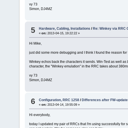
vy 73
Simon, DJ4MZ
5
Hardware, Cabling, Installations
/
Re: Winkey via RRC 
«
on:
2013-04-15, 19:22:22 »
Hi Mike,
just did some more debugging and I think I found the reason for 
Winkey echos back the characters it sends. Win-Test as well as
character, the "Winkey emulation" in the RRC takes about 380ms.
vy 73
Simon, DJ4MZ
6
Configuration, RRC 1258
/
Differences after FW-update
«
on:
2013-04-14, 19:55:09 »
Hi everybody,
today I updated my pair of RRCs that I'm using successfully for