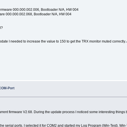
Firmware 000.000.002.006, Bootloader N/A, HW 004
ware 000.000.002.068, Bootloader N/A, HW 004
l?
update I needed to increase the value to 150 to get the TRX monitor muted correctly. A
COM-Port
ent firmware V2.68. During the update process I noticed some interesting things but I 
he serial ports. I selected it for COM2 and started my Log Program (Win-Test). Win-T