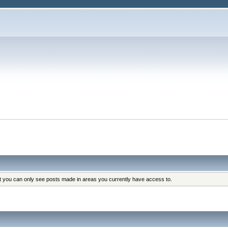
at you can only see posts made in areas you currently have access to.