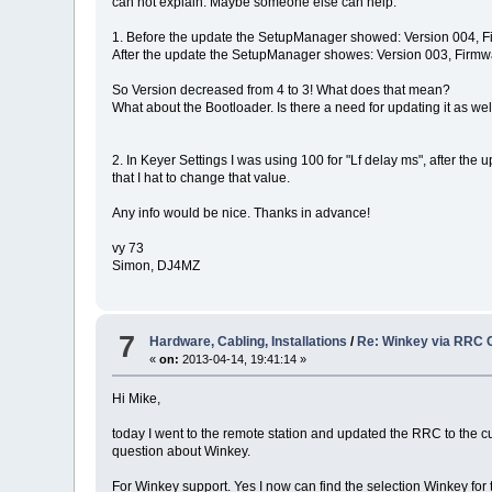
can not explain. Maybe someone else can help:
1. Before the update the SetupManager showed: Version 004, 
After the update the SetupManager showes: Version 003, Firm
So Version decreased from 4 to 3! What does that mean?
What about the Bootloader. Is there a need for updating it as wel
2. In Keyer Settings I was using 100 for "Lf delay ms", after the 
that I hat to change that value.
Any info would be nice. Thanks in advance!
vy 73
Simon, DJ4MZ
7
Hardware, Cabling, Installations
/
Re: Winkey via RRC 
«
on:
2013-04-14, 19:41:14 »
Hi Mike,
today I went to the remote station and updated the RRC to the curr
question about Winkey.
For Winkey support. Yes I now can find the selection Winkey for t