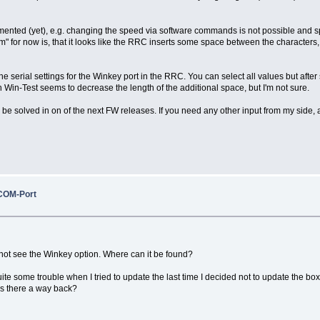
mplemented (yet), e.g. changing the speed via software commands is not possible an
em" for now is, that it looks like the RRC inserts some space between the characters
the serial settings for the Winkey port in the RRC. You can select all values but af
n-Test seems to decrease the length of the additional space, but I'm not sure.
 be solved in on of the next FW releases. If you need any other input from my side, ad
COM-Port
 not see the Winkey option. Where can it be found?
ite some trouble when I tried to update the last time I decided not to update the 
 is there a way back?