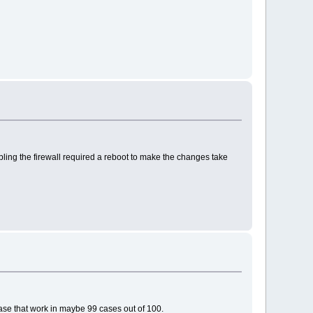
bling the firewall required a reboot to make the changes take
case that work in maybe 99 cases out of 100.