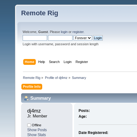
Remote Rig
Welcome,
Guest
. Please
login
or
register
.
Login with username, password and session length
Home
Help
Search
Login
Register
Remote Rig
»
Profile of dj4mz
»
Summary
Profile Info
Summary
dj4mz 
Posts:
Jr. Member
Age:
Offline
Show Posts
Date Registered:
Show Stats