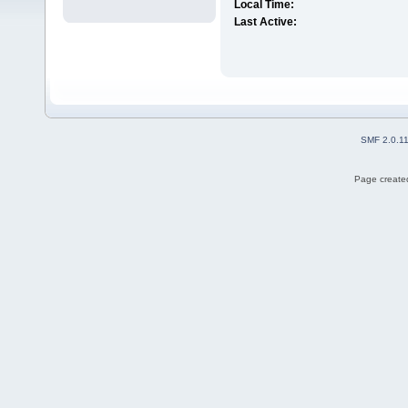
Local Time:
Last Active:
SMF 2.0.1
Page created