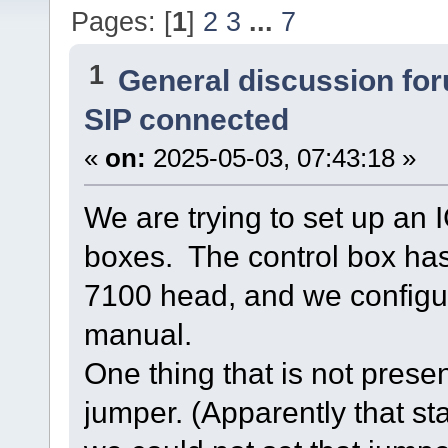
Pages: [
1
]
2
3
...
7
1
General discussion fo
SIP connected
«
on:
2025-05-03, 07:43:18 »
We are trying to set up an
boxes. The control box has
7100 head, and we configur
manual.
One thing that is not presen
jumper. (Apparently that st