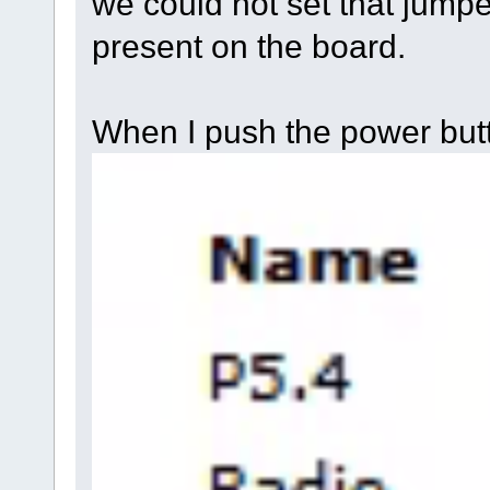
we could not set that jumpe
present on the board.
When I push the power but