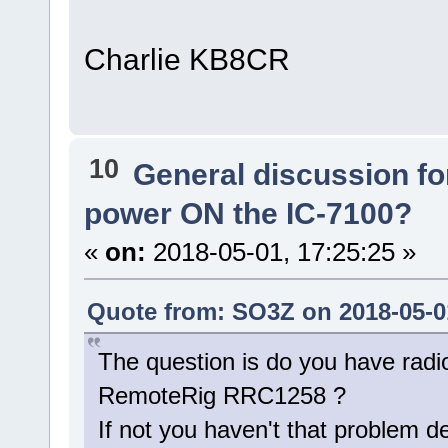
Charlie KB8CR
10
General discussion f
power ON the IC-7100?
«
on:
2018-05-01, 17:25:25 »
Quote from: SO3Z on 2018-05-01
The question is do you have radi
RemoteRig RRC1258 ?
If not you haven't that problem d