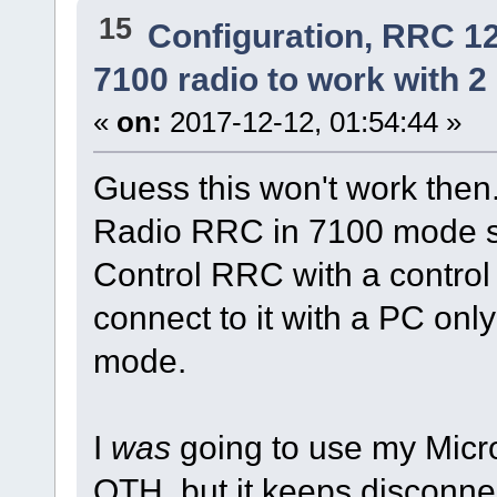
15
Configuration, RRC 1
7100 radio to work with 2 
«
on:
2017-12-12, 01:54:44 »
Guess this won't work then.
Radio RRC in 7100 mode so 
Control RRC with a contro
connect to it with a PC onl
mode.
I
was
going to use my Micr
QTH, but it keeps disconne