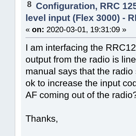
8
Configuration, RRC 12
level input (Flex 3000) -
«
on:
2020-03-01, 19:31:09 »
I am interfacing the RRC1
output from the radio is li
manual says that the radio s
ok to increase the input co
AF coming out of the radio?
Thanks,