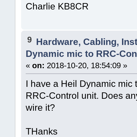
Charlie KB8CR
9
Hardware, Cabling, Inst
Dynamic mic to RRC-Con
«
on:
2018-10-20, 18:54:09 »
I have a Heil Dynamic mic t
RRC-Control unit. Does an
wire it?
THanks