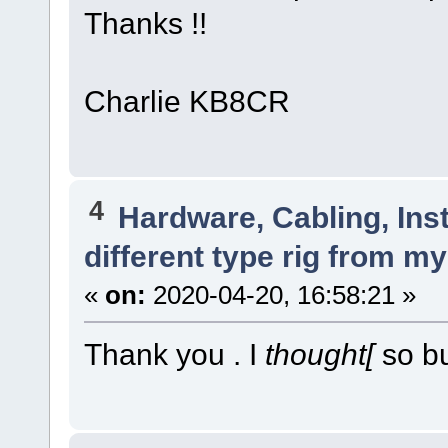
Thanks !!
Charlie KB8CR
4
Hardware, Cabling, Inst
different type rig from m
«
on:
2020-04-20, 16:58:21 »
Thank you . I
thought[
so bu