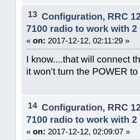
13
Configuration, RRC 1
7100 radio to work with 2 
«
on:
2017-12-12, 02:11:29 »
I know....that will connect t
it won't turn the POWER to t
14
Configuration, RRC 1
7100 radio to work with 2 
«
on:
2017-12-12, 02:09:07 »