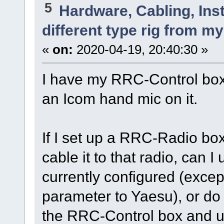
5
Hardware, Cabling, Inst
different type rig from m
«
on:
2020-04-19, 20:40:30 »
I have my RRC-Control box 
an Icom hand mic on it.
If I set up a RRC-Radio box
cable it to that radio, can 
currently configured (exce
parameter to Yaesu), or do
the RRC-Control box and 