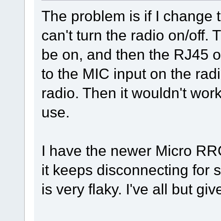
The problem is if I change
can't turn the radio on/off.
be on, and then the RJ45 
to the MIC input on the radi
radio. Then it wouldn't wor
use.
I have the newer Micro RR
it keeps disconnecting fo
is very flaky. I've all but giv