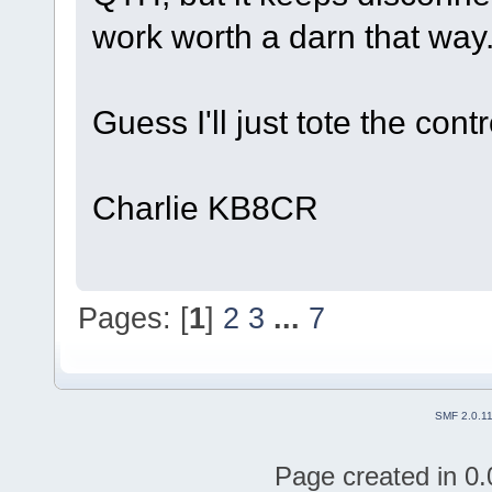
work worth a darn that way
Guess I'll just tote the con
Charlie KB8CR
Pages: [
1
]
2
3
...
7
SMF 2.0.1
Page created in 0.