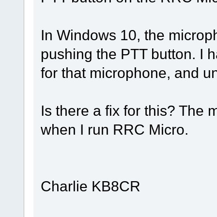
In Windows 10, the micro
pushing the PTT button. I h
for that microphone, and unm
Is there a fix for this? The
when I run RRC Micro.
Charlie KB8CR