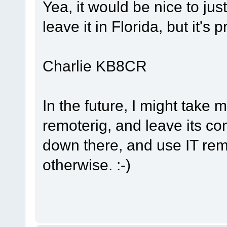
Yea, it would be nice to ju
leave it in Florida, but it's 
Charlie KB8CR
In the future, I might take m
remoterig, and leave its c
down there, and use IT remote
otherwise. :-)