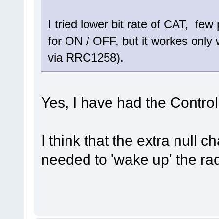
I tried lower bit rate of CAT, f
for ON / OFF, but it workes only w
via RRC1258).
Yes, I have had the Control
I think that the extra null
needed to 'wake up' the ra