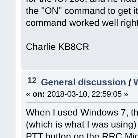
the "ON" command to get it 
command worked well righ
Charlie KB8CR
12
General discussion
/
«
on:
2018-03-10, 22:59:05 »
When I used Windows 7, the
(which is what I was using)
PTT button on the RRC Mic