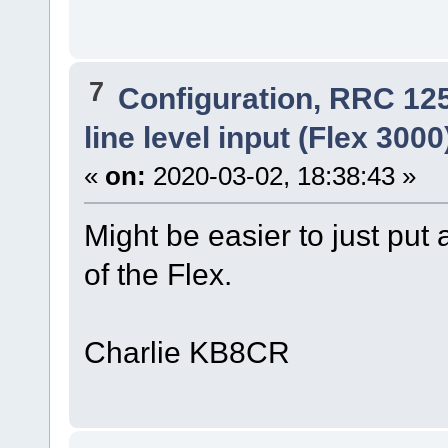
7
Configuration, RRC 12
line level input (Flex 300
«
on:
2020-03-02, 18:38:43 »
Might be easier to just put
of the Flex.
Charlie KB8CR