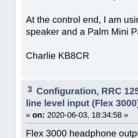
At the control end, I am us
speaker and a Palm Mini P
Charlie KB8CR
3
Configuration, RRC 12
line level input (Flex 300
«
on:
2020-06-03, 18:34:58 »
Flex 3000 headphone outpu