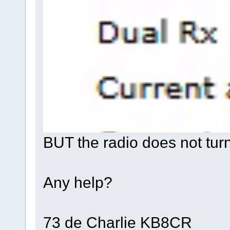
BUT the radio does not tur
Any help?
73 de Charlie KB8CR