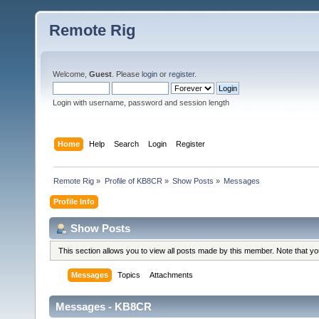
Remote Rig
Welcome,
Guest
. Please
login
or
register
.
Login with username, password and session length
Home
Help
Search
Login
Register
Remote Rig
»
Profile of KB8CR
»
Show Posts
»
Messages
Profile Info
Show Posts
This section allows you to view all posts made by this member. Note that y
Messages
Topics
Attachments
Messages - KB8CR