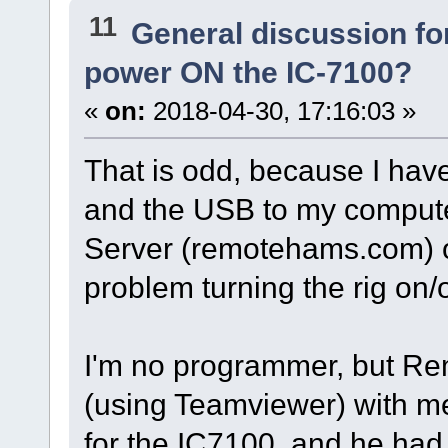
11
General discussion f
power ON the IC-7100?
«
on:
2018-04-30, 17:16:03 »
That is odd, because I ha
and the USB to my compute
Server (remotehams.com) o
problem turning the rig on/o
I'm no programmer, but R
(using Teamviewer) with me
for the IC7100, and he had 