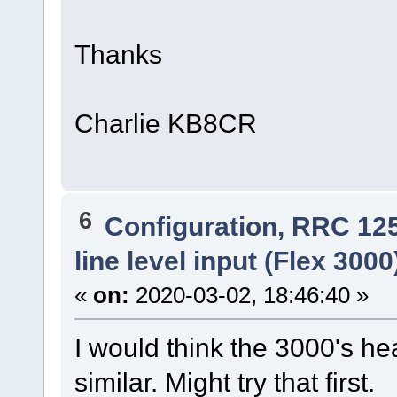
Thanks
Charlie KB8CR
6
Configuration, RRC 12
line level input (Flex 300
«
on:
2020-03-02, 18:46:40 »
I would think the 3000's h
similar. Might try that first.