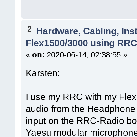
2
Hardware, Cabling, Inst
Flex1500/3000 using RR
«
on:
2020-06-14, 02:38:55 »
Karsten:
I use my RRC with my Flex30
audio from the Headphone j
input on the RRC-Radio box.
Yaesu modular microphone