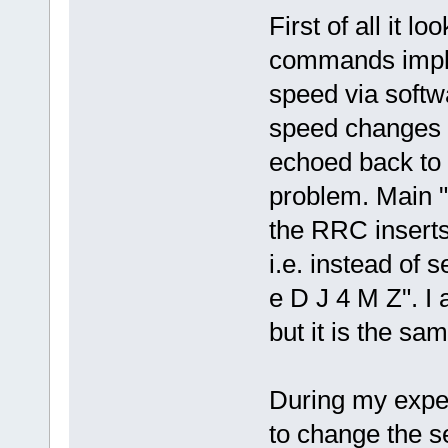
First of all it l
commands imple
speed via soft
speed changes v
echoed back to t
problem. Main "p
the RRC insert
i.e. instead of
e D J 4 M Z". I 
but it is the sam
During my experi
to change the se