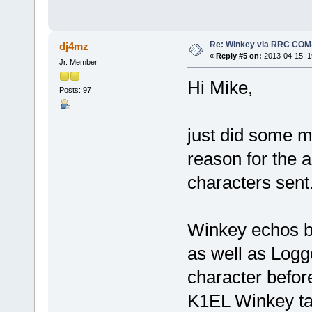
Re: Winkey via RRC COM
dj4mz
«
Reply #5 on:
2013-04-15, 1
Jr. Member
Hi Mike,
Posts: 97
just did some m
reason for the 
characters sent
Winkey echos ba
as well as Logg
character befor
K1EL Winkey ta