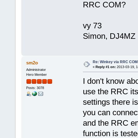
RRC COM?
vy 73
Simon, DJ4MZ
Re: Winkey via RRC COM
sm2o
«
Reply #1 on:
2013-03-19, 1
Administrator
Hero Member
I don't know abo
Posts: 3078
use the RRC its
settings there i
you can connect
and the RRC emu
function is test