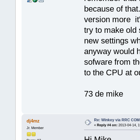
because of that
version more it
try to make old 
new settings whi
anyway would ha
sofware from th
to the CPU at o
73 de mike
Re: Winkey via RRC COM
dj4mz
«
Reply #4 on:
2013-04-14, 1
Jr. Member
Hi Mike,