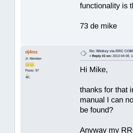
functionality is 
73 de mike
Re: Winkey via RRC COM
dj4mz
«
Reply #2 on:
2013-04-08, 1
Jr. Member
Hi Mike,
Posts: 97
thanks for that 
manual I can no
be found?
Anyway my RRCs 