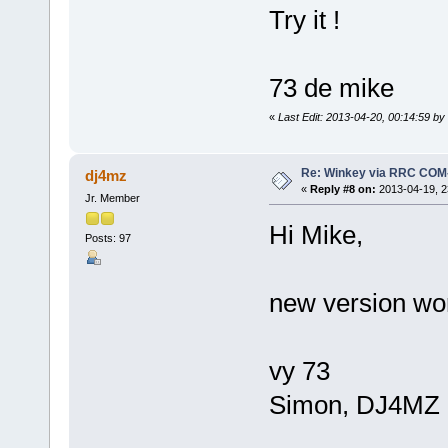
Try it !
73 de mike
«
Last Edit: 2013-04-20, 00:14:59 b
Re: Winkey via RRC COM
dj4mz
«
Reply #8 on:
2013-04-19, 2
Jr. Member
Hi Mike,
Posts: 97
new version wo
vy 73
Simon, DJ4MZ