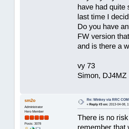
have had quite 
last time I dec
Do you have an
FW version that 
and is there a 
vy 73
Simon, DJ4MZ
Re: Winkey via RRC COM
sm2o
«
Reply #3 on:
2013-04-08, 1
Administrator
Hero Member
There is no risk
Posts: 3078
remember that w