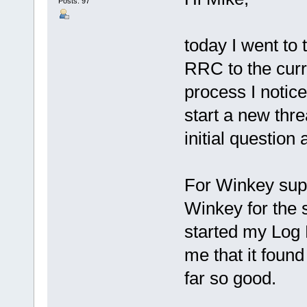
Posts: 97
today I went to
RRC to the curr
process I notice
start a new threa
initial question
For Winkey supp
Winkey for the s
started my Log 
me that it foun
far so good.