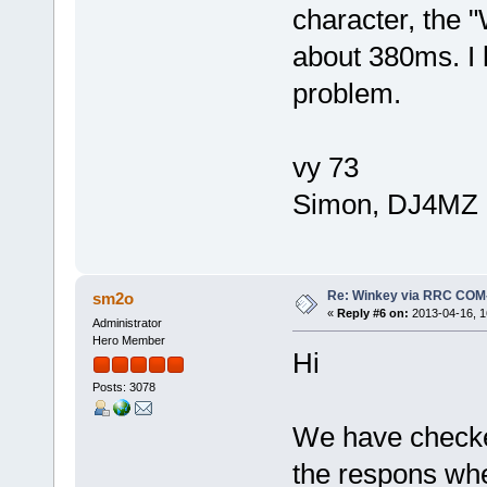
character, the 
about 380ms. I 
problem.
vy 73
Simon, DJ4MZ
Re: Winkey via RRC COM
sm2o
«
Reply #6 on:
2013-04-16, 1
Administrator
Hero Member
Hi
Posts: 3078
We have checke
the respons whe