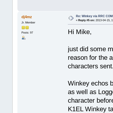
Re: Winkey via RRC COM
dj4mz
«
Reply #5 on:
2013-04-15, 1
Jr. Member
Hi Mike,
Posts: 97
just did some m
reason for the 
characters sent
Winkey echos ba
as well as Logg
character befor
K1EL Winkey ta