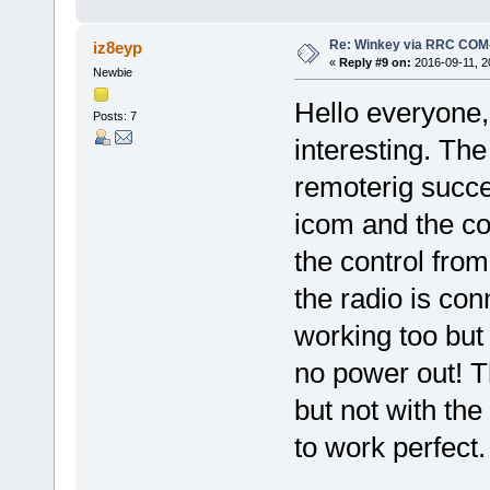
Re: Winkey via RRC COM
iz8eyp
«
Reply #9 on:
2016-09-11, 2
Newbie
Hello everyone,
Posts: 7
interesting. The
remoterig succe
icom and the co
the control fro
the radio is con
working too but 
no power out! T
but not with t
to work perfect.