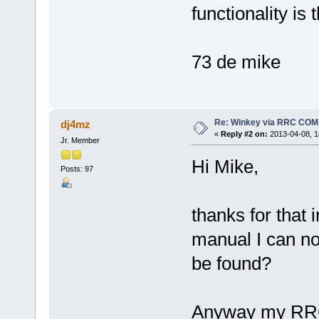
functionality is 
73 de mike
Re: Winkey via RRC COM
dj4mz
«
Reply #2 on:
2013-04-08, 1
Jr. Member
Hi Mike,
Posts: 97
thanks for that 
manual I can no
be found?
Anyway my RRCs 