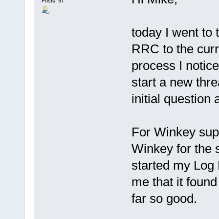
Posts: 97
today I went to
RRC to the curr
process I notice
start a new threa
initial question
For Winkey supp
Winkey for the s
started my Log 
me that it foun
far so good.