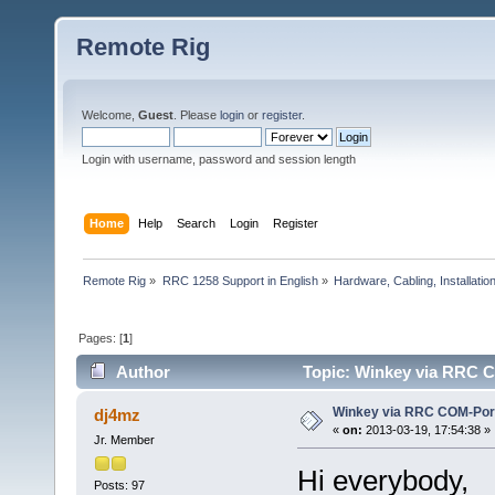
Remote Rig
Welcome,
Guest
. Please
login
or
register
.
Login with username, password and session length
Home
Help
Search
Login
Register
Remote Rig
»
RRC 1258 Support in English
»
Hardware, Cabling, Installatio
Pages: [
1
]
Author
Topic: Winkey via RRC C
Winkey via RRC COM-Por
dj4mz
«
on:
2013-03-19, 17:54:38 »
Jr. Member
Hi everybody,
Posts: 97