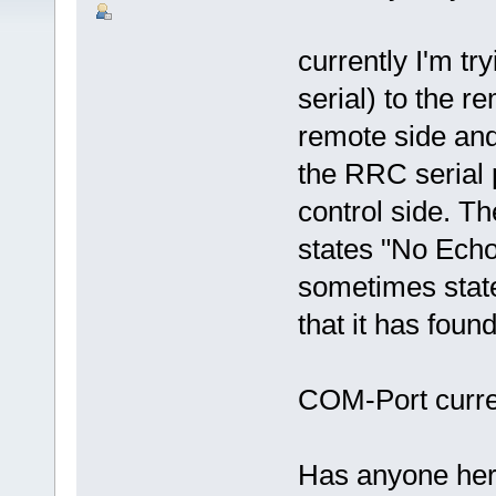
currently I'm t
serial) to the r
remote side and 
the RRC serial
control side. 
states "No Echo
sometimes stat
that it has fou
COM-Port curren
Has anyone her