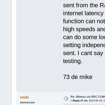
sent from the 
internet latency 
function can not
high speeds and
can do some lo
setting independ
sent. I cant say
testing.
73 de mike
Re: Winkey via RRC COM
sm2o
«
Reply #7 on:
2013-04-19, 2
Administrator