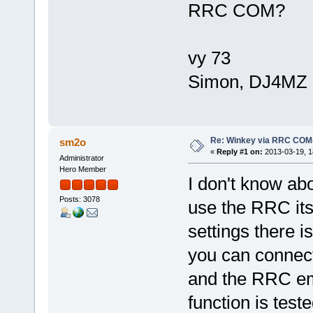
RRC COM?
vy 73
Simon, DJ4MZ
Re: Winkey via RRC COM
sm2o
«
Reply #1 on:
2013-03-19, 1
Administrator
Hero Member
I don't know abo
Posts: 3078
use the RRC its
settings there i
you can connect
and the RRC emu
function is test