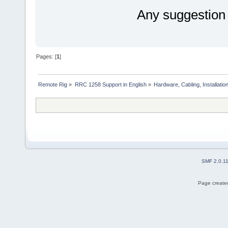
Any suggestion
Pages: [
1
]
Remote Rig
»
RRC 1258 Support in English
»
Hardware, Cabling, Installatio
SMF 2.0.1
Page created