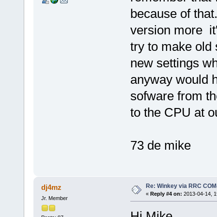
because of that
version more it
try to make old 
new settings whi
anyway would ha
sofware from th
to the CPU at o
73 de mike
Re: Winkey via RRC COM
dj4mz
«
Reply #4 on:
2013-04-14, 1
Jr. Member
Hi Mike,