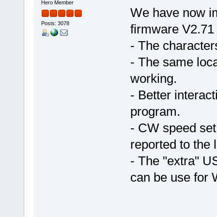
Hero Member
We have now im
Posts: 3078
firmware V2.71
- The character
- The same loca
working.
- Better intera
program.
- CW speed set 
reported to the
- The "extra" U
can be use for 