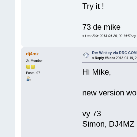
Try it !
73 de mike
«
Last Edit: 2013-04-20, 00:14:59 b
Re: Winkey via RRC COM
dj4mz
«
Reply #8 on:
2013-04-19, 2
Jr. Member
Hi Mike,
Posts: 97
new version wo
vy 73
Simon, DJ4MZ