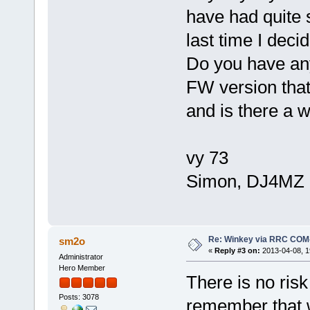
have had quite 
last time I dec
Do you have an
FW version that 
and is there a 
vy 73
Simon, DJ4MZ
Re: Winkey via RRC COM
sm2o
«
Reply #3 on:
2013-04-08, 1
Administrator
Hero Member
There is no risk
Posts: 3078
remember that w