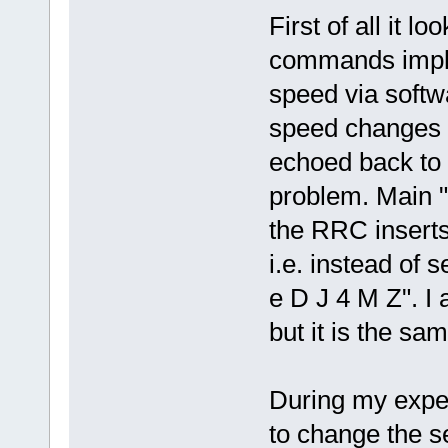
First of all it l
commands imple
speed via soft
speed changes v
echoed back to t
problem. Main "p
the RRC insert
i.e. instead of
e D J 4 M Z". I 
but it is the sam
During my experi
to change the se