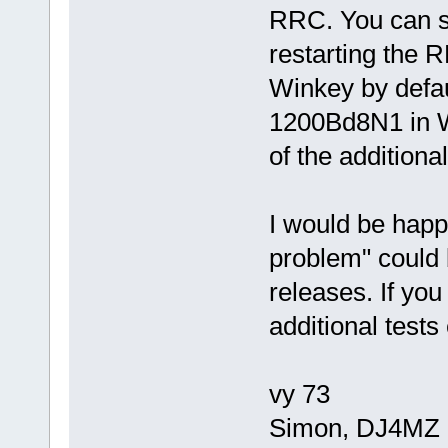
RRC. You can se
restarting the
Winkey by defa
1200Bd8N1 in W
of the additiona
I would be happy
problem" could 
releases. If yo
additional tests
vy 73
Simon, DJ4MZ