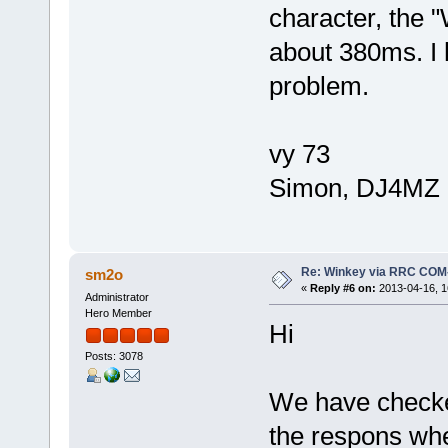
character, the 
about 380ms. I 
problem.
vy 73
Simon, DJ4MZ
Re: Winkey via RRC COM
sm2o
«
Reply #6 on:
2013-04-16, 1
Administrator
Hero Member
Hi
Posts: 3078
We have checke
the respons whe