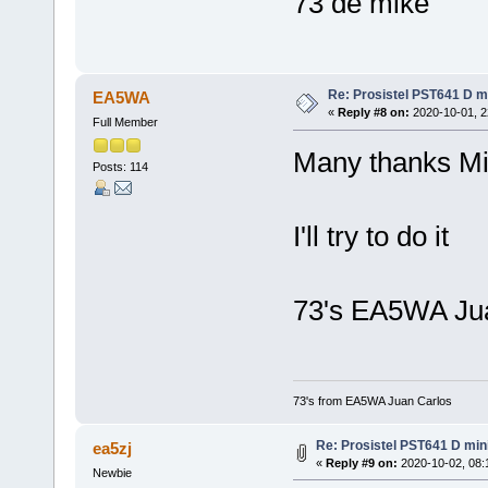
73 de mike
Re: Prosistel PST641 D mi
EA5WA
«
Reply #8 on:
2020-10-01, 2
Full Member
Many thanks Mi
Posts: 114
I'll try to do it
73's EA5WA Ju
73's from EA5WA Juan Carlos
Re: Prosistel PST641 D mini
ea5zj
«
Reply #9 on:
2020-10-02, 08:
Newbie