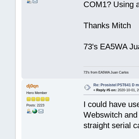
COM1? Using a 
Thanks Mitch
73's EA5WA Ju
73's from EA5WA Juan Carlos
Re: Prosistel PST641 D mi
dj0qn
«
Reply #5 on:
2020-10-01, 2
Hero Member
I could have u
Posts: 2223
Webswitch and a
straight serial c