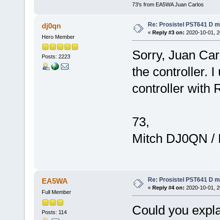
73's from EA5WA Juan Carlos
Re: Prosistel PST641 D mi
dj0qn
«
Reply #3 on:
2020-10-01, 2
Hero Member
Sorry, Juan Car
Posts: 2223
the controller. 
controller with
73,
Mitch DJ0QN /
Re: Prosistel PST641 D mi
EA5WA
«
Reply #4 on:
2020-10-01, 2
Full Member
Could you expl
Posts: 114