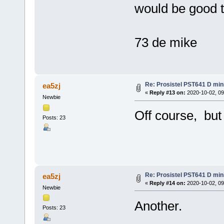
would be good t
73 de mike
Re: Prosistel PST641 D mini
ea5zj
«
Reply #13 on:
2020-10-02, 09
Newbie
Off course, but
Posts: 23
Re: Prosistel PST641 D mini
ea5zj
«
Reply #14 on:
2020-10-02, 09
Newbie
Another.
Posts: 23