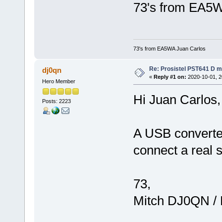
73's from EA5W
73's from EA5WA Juan Carlos
Re: Prosistel PST641 D mi
dj0qn
«
Reply #1 on:
2020-10-01, 2
Hero Member
Hi Juan Carlos,
Posts: 2223
A USB converter
connect a real 
73,
Mitch DJ0QN /