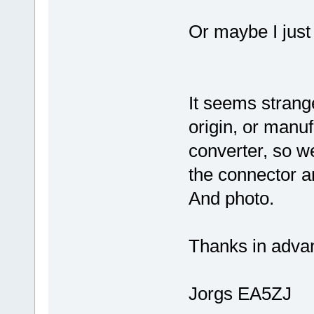
Or maybe I just
It seems strang
origin, or manuf
converter, so w
the connector a
And photo.
Thanks in advan
Jorgs EA5ZJ