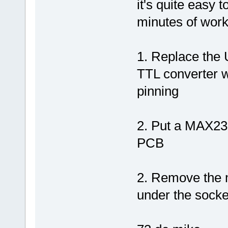
it's quite easy 
minutes of wor
1. Replace the
TTL converter w
pinning
2. Put a MAX232
PCB
2. Remove the 
under the socke