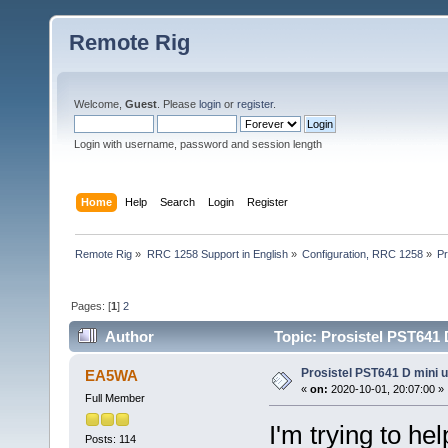
Remote Rig
Welcome,
Guest
. Please
login
or
register
.
Login with username, password and session length
Home
Help
Search
Login
Register
Remote Rig
»
RRC 1258 Support in English
»
Configuration, RRC 1258
»
Pr
Pages: [
1
]
2
Author
Topic: Prosistel PST641 
Prosistel PST641 D mini u
EA5WA
«
on:
2020-10-01, 20:07:00 »
Full Member
I'm trying to he
Posts: 114