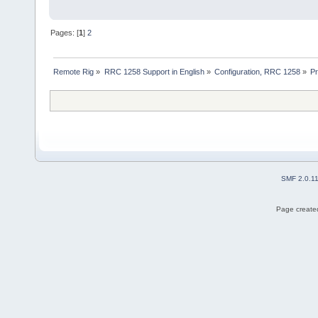
Pages: [
1
]
2
Remote Rig
»
RRC 1258 Support in English
»
Configuration, RRC 1258
»
Pr
SMF 2.0.1
Page created