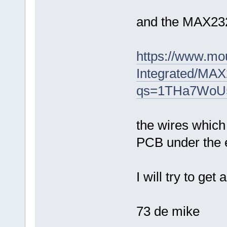
and the MAX23
https://www.mo
Integrated/M
qs=1THa7Wo
the wires which 
PCB under the 
I will try to ge
73 de mike