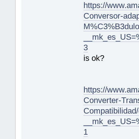
https://www.a
Conversor-adap
M%C3%B3dulo/
__mk_es_US=
3
is ok?
https://www.am
Converter-Trans
Compatibilidad
__mk_es_US=
1