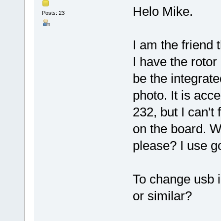
Helo Mike.
Posts: 23
I am the friend
I have the roto
be the integrat
photo. It is acc
232, but I can't 
on the board. W
please? I use go
To change usb i
or similar?