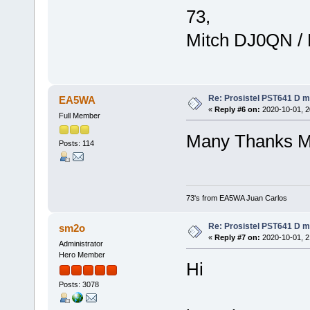
73,
Mitch DJ0QN /
Re: Prosistel PST641 D mi
EA5WA
«
Reply #6 on:
2020-10-01, 2
Full Member
Many Thanks M
Posts: 114
73's from EA5WA Juan Carlos
Re: Prosistel PST641 D mi
sm2o
«
Reply #7 on:
2020-10-01, 2
Administrator
Hero Member
Hi
Posts: 3078