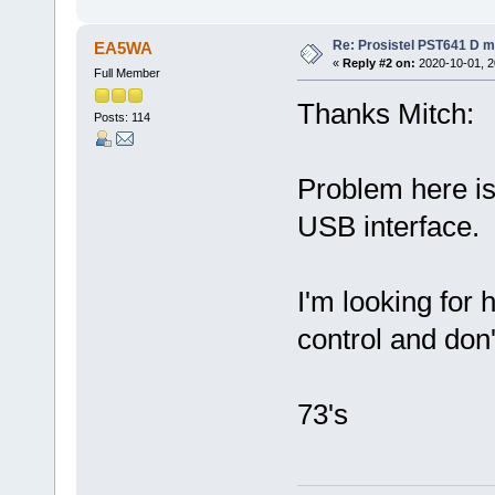
Re: Prosistel PST641 D mi
EA5WA
«
Reply #2 on:
2020-10-01, 2
Full Member
Thanks Mitch:
Posts: 114
Problem here is
USB interface.
I'm looking for
control and don't
73's