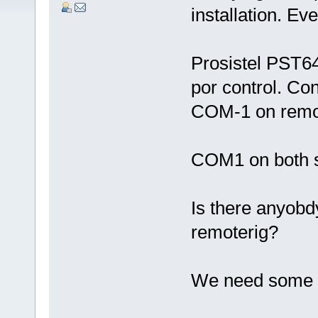
installation. Eve
Prosistel PST6
por control. Con
COM-1 on remot
COM1 on both s
Is there anyobdy
remoterig?
We need some 