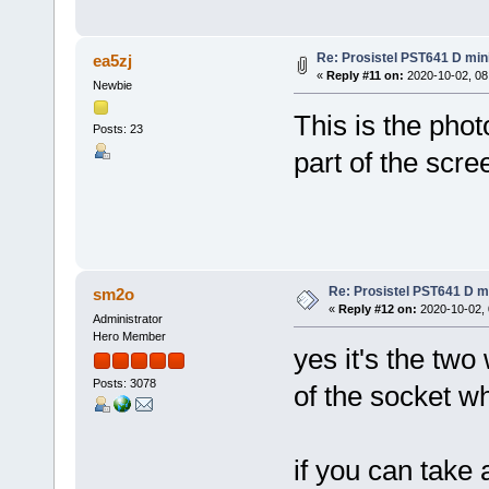
Re: Prosistel PST641 D mini
ea5zj
«
Reply #11 on:
2020-10-02, 08
Newbie
This is the photo
Posts: 23
part of the scre
Re: Prosistel PST641 D mi
sm2o
«
Reply #12 on:
2020-10-02, 
Administrator
Hero Member
yes it's the two
Posts: 3078
of the socket w
if you can take 