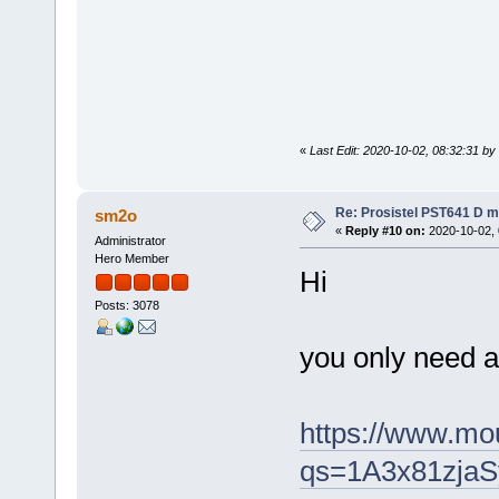
«
Last Edit: 2020-10-02, 08:32:31 by
Re: Prosistel PST641 D mi
sm2o
«
Reply #10 on:
2020-10-02, 
Administrator
Hero Member
Hi
Posts: 3078
you only need a 
https://www.m
qs=1A3x81zj