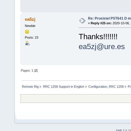
Re: Prosistel PST641 D mi
ea5zj
«
Reply #25 on:
2020-10-06, 
Newbie
Thanks!!!!!!!
Posts: 23
ea5zj@ure.es
Pages:
1
[
2
]
Remote Rig
»
RRC 1258 Support in English
»
Configuration, RRC 1258
»
Pr
SMF 2.0.1