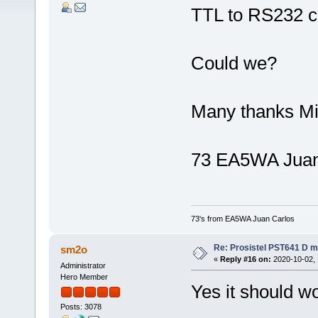
TTL to RS232 c
Could we?
Many thanks M
73 EA5WA Juan
73's from EA5WA Juan Carlos
Re: Prosistel PST641 D mi
sm2o
«
Reply #16 on:
2020-10-02, 
Administrator
Hero Member
Yes it should w
Posts: 3078