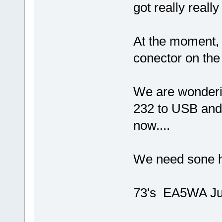
got really really 
At the moment, 
conector on the
We are wonderi
232 to USB and 
now....
We need sone 
73's EA5WA Ju