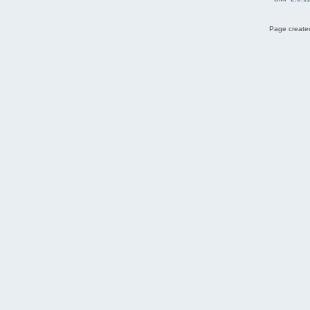
Page created