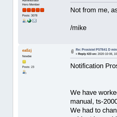
Administrator
Hero Member
Not from me, a
Posts: 3078
/mike
Re: Prosistel PST641 D mini
ea5zj
«
Reply #23 on:
2020-10-06, 10
Newbie
Notification Pro
Posts: 23
We have worked 
manual, ts-2000
We had to chang