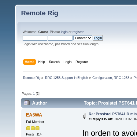
Remote Rig
Welcome,
Guest
. Please
login
or
register
.
Login with username, password and session length
Home
Help
Search
Login
Register
Remote Rig
»
RRC 1258 Support in English
»
Configuration, RRC 1258
»
Pr
Pages:
1
[
2
]
Author
Topic: Prosistel PST641 
Re: Prosistel PST641 D mini
EA5WA
«
Reply #15 on:
2020-10-02, 16
Full Member
In orden to avoi
Posts: 114