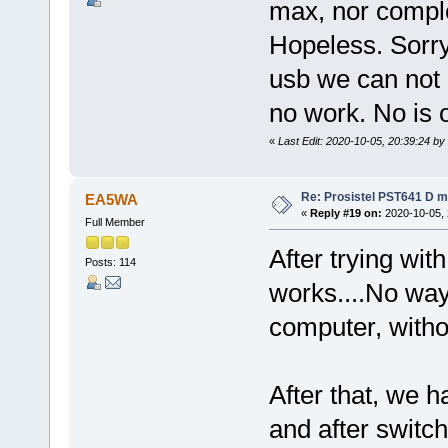
max, nor comple
Hopeless. Sorry
usb we can not
no work. No is 
«
Last Edit: 2020-10-05, 20:39:24 by
Re: Prosistel PST641 D mi
EA5WA
«
Reply #19 on:
2020-10-05, 
Full Member
After trying wit
Posts: 114
works....No way
computer, witho
After that, we 
and after switc