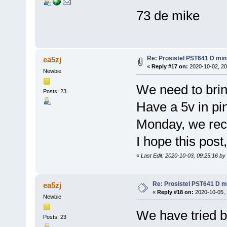
73 de mike
Re: Prosistel PST641 D mini
ea5zj
«
Reply #17 on:
2020-10-02, 20
Newbie
We need to brin
Posts: 23
Have a 5v in pin
Monday, we rece
I hope this pos
«
Last Edit: 2020-10-03, 09:25:16 by
Re: Prosistel PST641 D mi
ea5zj
«
Reply #18 on:
2020-10-05, 
Newbie
We have tried bo
Posts: 23