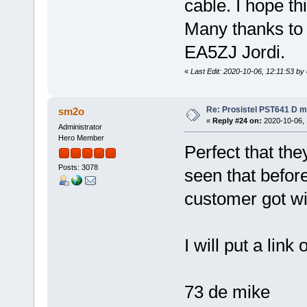
cable. I hope thi
Many thanks to 
EA5ZJ Jordi.
«
Last Edit: 2020-10-06, 12:11:53 by
Re: Prosistel PST641 D mi
sm2o
«
Reply #24 on:
2020-10-06, 
Administrator
Hero Member
Perfect that the
Posts: 3078
seen that before
customer got wit
I will put a link
73 de mike