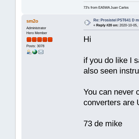
73's from EA5WA Juan Carlos
Re: Prosistel PST641 D mi
sm2o
«
Reply #20 on:
2020-10-05, 
Administrator
Hero Member
Hi
Posts: 3078
if you do like I
also seen instr
You can never co
converters are 
73 de mike