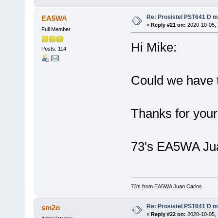
Re: Prosistel PST641 D mi
EA5WA
«
Reply #21 on:
2020-10-05, 
Full Member
Hi Mike:
Posts: 114
Could we have t
Thanks for your
73's EA5WA Ju
73's from EA5WA Juan Carlos
Re: Prosistel PST641 D mi
sm2o
«
Reply #22 on:
2020-10-05, 