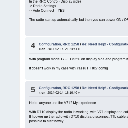
In the RRC Control (Display side)
-> Radio Settings
-> Auto Connect = YES
The radio start up automatically, but then you can power ON / OF
4
Configuration, RRC 1258
/
Re: Need Help! - Configura
«
on:
2014-02-14, 21:24:41 »
With program mode 17 - FTM350 on display side and program mo
It doesn't work in my case with Yaesu FT 8x7 config
5
Configuration, RRC 1258
/
Re: Need Help! - Configura
«
on:
2014-02-14, 18:16:40 »
Hello, anyone use the V71? My experience:
With D710 display the radio is working, with V71 display and cabl
If I power up the radio with D710 display, disconnect TTL cable a
possible to start newly.