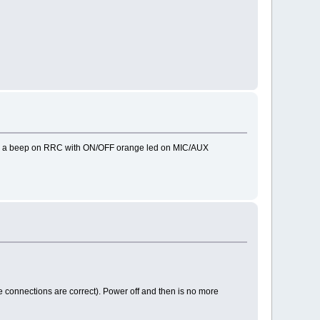
 is a beep on RRC with ON/OFF orange led on MIC/AUX
he connections are correct). Power off and then is no more