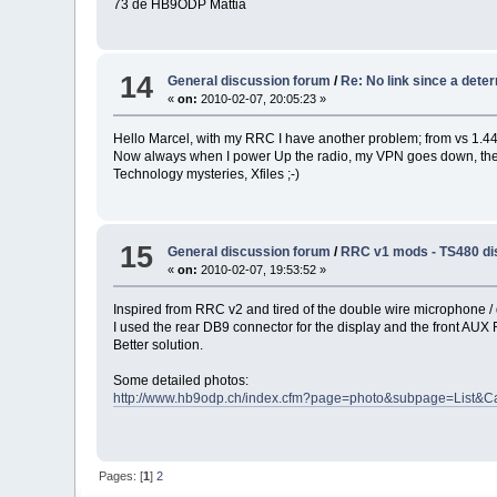
73 de HB9ODP Mattia
14
General discussion forum
/
Re: No link since a det
«
on:
2010-02-07, 20:05:23 »
Hello Marcel, with my RRC I have another problem; from vs 1.44 
Now always when I power Up the radio, my VPN goes down, then
Technology mysteries, Xfiles ;-)
15
General discussion forum
/
RRC v1 mods - TS480 di
«
on:
2010-02-07, 19:53:52 »
Inspired from RRC v2 and tired of the double wire microphone / d
I used the rear DB9 connector for the display and the front AU
Better solution.
Some detailed photos:
http://www.hb9odp.ch/index.cfm?page=photo&subpage=List&C
Pages: [
1
]
2