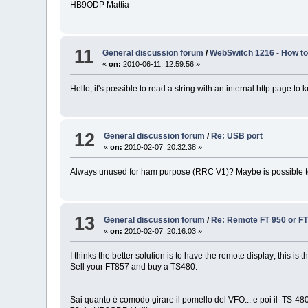
HB9ODP Mattia
11
General discussion forum
/
WebSwitch 1216 - How to 
«
on:
2010-06-11, 12:59:56 »
Hello, it's possible to read a string with an internal http page to
12
General discussion forum
/
Re: USB port
«
on:
2010-02-07, 20:32:38 »
Always unused for ham purpose (RRC V1)? Maybe is possible to 
13
General discussion forum
/
Re: Remote FT 950 or FT 
«
on:
2010-02-07, 20:16:03 »
I thinks the better solution is to have the remote display; this is
Sell your FT857 and buy a TS480.
Sai quanto é comodo girare il pomello del VFO... e poi il TS-480