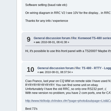
Software setting (baud rate etc)
On wiring diagram in RRC V2 I see 10V for the display... in RRC
Thanks for any info / experience
9
General discussion forum
/
Re: Kenwood TS-480 series 
«
on:
2010-08-01, 08:41:38 »
Hi, it's possibile to use this front panel with a TS2000? Maybe i
10
General discussion forum
/
Re: TS 480 - RTTY - Lo
«
on:
2010-08-01, 08:37:54 »
Ciao Franco, last year on CQ WW on remote side I have used N1M
RYRYRYRYRYRYRY. You can find some unit on ebay.
Unfortunately I have the old RRC, so only one RS232 port ;-(
With new version no problem, you have 2 com ports, one for C
http://www.hb9odp.ch/index.cfm?page=photo&subpage=List&C
Best 73's