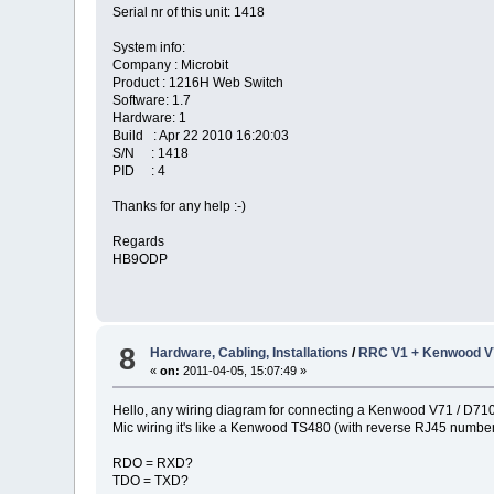
Serial nr of this unit: 1418
System info:
Company : Microbit
Product : 1216H Web Switch
Software: 1.7
Hardware: 1
Build : Apr 22 2010 16:20:03
S/N : 1418
PID : 4
Thanks for any help :-)
Regards
HB9ODP
8
Hardware, Cabling, Installations
/
RRC V1 + Kenwood V7
«
on:
2011-04-05, 15:07:49 »
Hello, any wiring diagram for connecting a Kenwood V71 / D71
Mic wiring it's like a Kenwood TS480 (with reverse RJ45 numberi
RDO = RXD?
TDO = TXD?