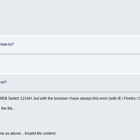
 How-to?
-to?
 WEB Switch 1216H, but with the browser I have always this error (with IE / Firefox /
he file...
 as above... Invalid file content.