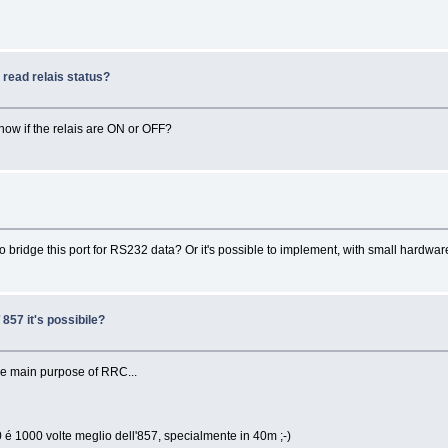
read relais status?
 know if the relais are ON or OFF?
bridge this port for RS232 data? Or it's possible to implement, with small hard
857 it's possibile?
 the main purpose of RRC...
 é 1000 volte meglio dell'857, specialmente in 40m ;-)