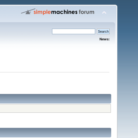
News: