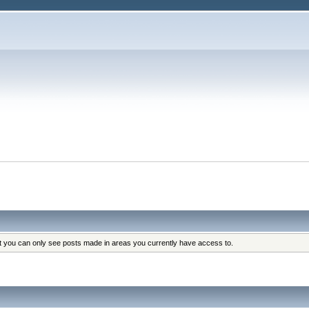
at you can only see posts made in areas you currently have access to.