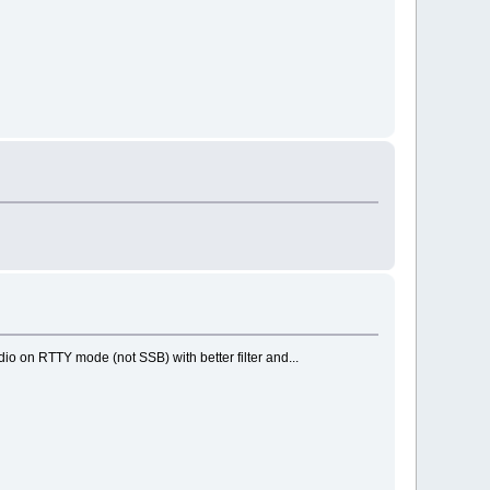
o on RTTY mode (not SSB) with better filter and...