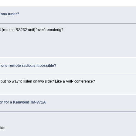
enna tuner?
R (remote RS232 unit) 'over' remoterig?
 one remote radio..is it possible?
', but no way to listen on two side? Like a VoIP conference?
tion for a Kenwood TM-V71A
uide