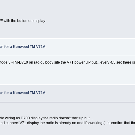
F with the button on display.
tion for a Kenwood TM-V71A
de 5 -TM-D710 on radio / body site the V71 power UP but... every 4/5 sec there
tion for a Kenwood TM-V71A
e wiring as D700 display the radio doesn't start up but....
nd connect V71 display the radio is already on and it's working (this confirm that t