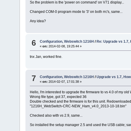
So the problem is the 'power on command' on V71 display...
Changed COM-0 program mode to '3' on both rrc's, same...
Any idea?
6
Configuration, Webswitch 1216H
/
Re: Upgrade vs 1.7,
«
on:
2014-02-08, 19:25:44 »
tnx Jan, worked fine.
7
Configuration, Webswitch 1216H
/
Upgrade vs 1.7, How
«
on:
2014-02-07, 17:01:38 »
Hello, I'm interested to upgrade the firmware to vs 4.0 of my old
Wrong file type, got 37, expected 36
Double checked and the firmware is for this unit. Redownloaded t
"1216H_WebSwitch-CRC-NEW_Ham_v4.0_2013-10-18.bin"
Checked also with vs 2.9, same...
So installed the setup manager 2.5 and used the USB cable; same