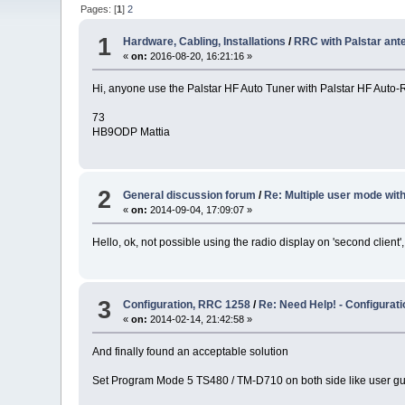
Pages: [
1
]
2
1
Hardware, Cabling, Installations
/
RRC with Palstar ant
«
on:
2016-08-20, 16:21:16 »
Hi, anyone use the Palstar HF Auto Tuner with Palstar HF Auto-
73
HB9ODP Mattia
2
General discussion forum
/
Re: Multiple user mode with
«
on:
2014-09-04, 17:09:07 »
Hello, ok, not possible using the radio display on 'second client
3
Configuration, RRC 1258
/
Re: Need Help! - Configura
«
on:
2014-02-14, 21:42:58 »
And finally found an acceptable solution
Set Program Mode 5 TS480 / TM-D710 on both side like user g