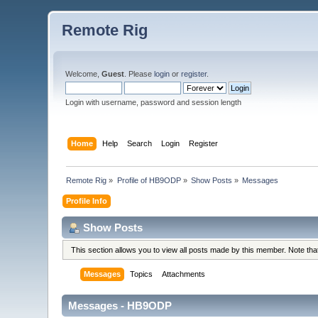
Remote Rig
Welcome,
Guest
. Please
login
or
register
.
Login with username, password and session length
Home
Help
Search
Login
Register
Remote Rig
»
Profile of HB9ODP
»
Show Posts
»
Messages
Profile Info
Show Posts
This section allows you to view all posts made by this member. Note th
Messages
Topics
Attachments
Messages - HB9ODP