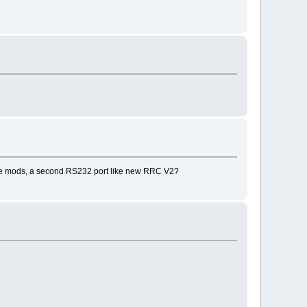
ware mods, a second RS232 port like new RRC V2?