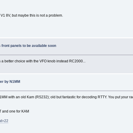
 V1 8V, but maybe this is not a problem.
front panels to be available soon
t's a better choice with the VFO knob instead RC2000...
gger by N1MM
M with an old Kam (RS232); old but fantastic for decoding RTTY. You put your radi
AT and one for KAM
at=22