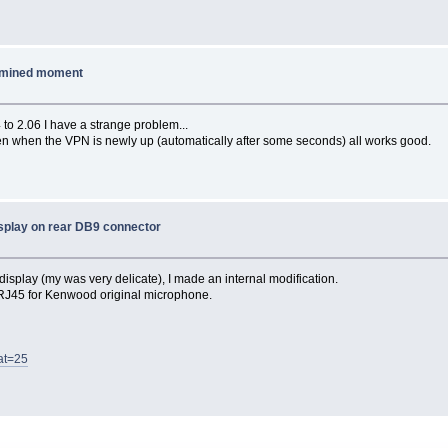
ermined moment
to 2.06 I have a strange problem...
 when the VPN is newly up (automatically after some seconds) all works good.
splay on rear DB9 connector
isplay (my was very delicate), I made an internal modification.
X RJ45 for Kenwood original microphone.
at=25