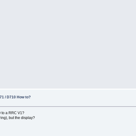
1 / D710 How to?
0 to a RRC V1?
ng), but the display?