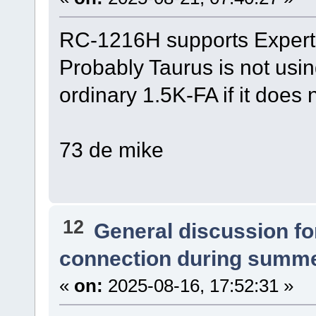
RC-1216H supports Expert
Probably Taurus is not usin
ordinary 1.5K-FA if it does 
73 de mike
12
General discussion f
connection during summe
«
on:
2025-08-16, 17:52:31 »