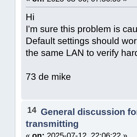
Hi
I'm sure this problem is ca
Default settings should work
the same LAN to verify har
73 de mike
14
General discussion f
transmitting
«
on:
2025-07-12, 22:06:22 »