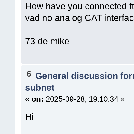
How have you connected ft
vad no analog CAT interfa
73 de mike
6
General discussion fo
subnet
«
on:
2025-09-28, 19:10:34 »
Hi