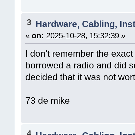
3
Hardware, Cabling, Inst
«
on:
2025-10-28, 15:32:39 »
I don't remember the exact 
borrowed a radio and did 
decided that it was not worth 
73 de mike
4