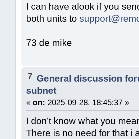
I can have alook if you send
both units to
support@remo
73 de mike
7
General discussion fo
subnet
«
on:
2025-09-28, 18:45:37 »
I don't know what you mean
There is no need for that i 