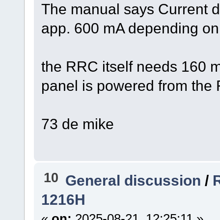
The manual says Current dr
app. 600 mA depending on a
the RRC itself needs 160 mA
panel is powered from the
73 de mike
10
General discussion
/
1216H
«
on:
2025-08-21, 12:25:11 »