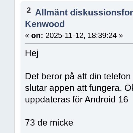
2
Allmänt diskussionsfo
Kenwood
«
on:
2025-11-12, 18:39:24 »
Hej
Det beror på att din telefon
slutar appen att fungera. 
uppdateras för Android 16
73 de micke