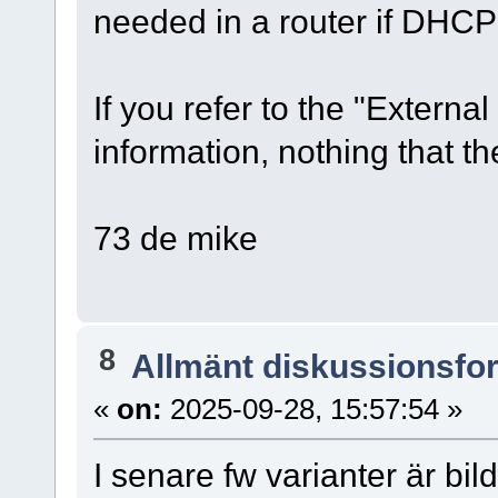
needed in a router if DHCP 
If you refer to the "External 
information, nothing that t
73 de mike
8
Allmänt diskussionsfo
«
on:
2025-09-28, 15:57:54 »
I senare fw varianter är bil