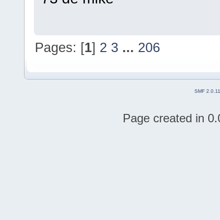
Pages: [
1
]
2
3
...
206
SMF 2.0.1
Page created in 0.