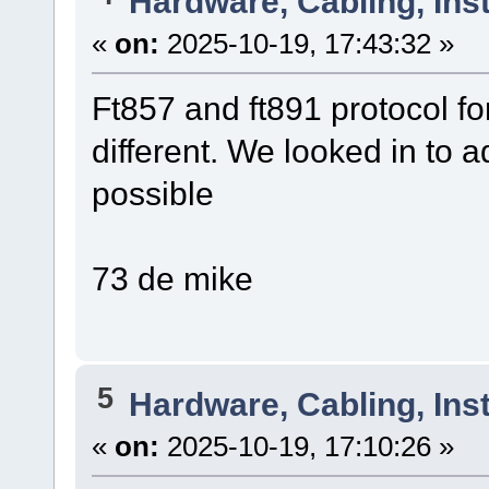
Hardware, Cabling, Inst
«
on:
2025-10-19, 17:43:32 »
Ft857 and ft891 protocol for
different. We looked in to a
possible
73 de mike
5
Hardware, Cabling, Inst
«
on:
2025-10-19, 17:10:26 »