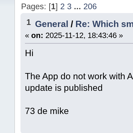
Pages: [
1
]
2
3
...
206
1
General
/
Re: Which sm
«
on:
2025-11-12, 18:43:46 »
Hi
The App do not work with An
update is published
73 de mike