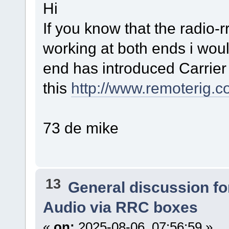
Hi
If you know that the radio-r
working at both ends i woul
end has introduced Carrier
this
http://www.remoterig
73 de mike
13
General discussion f
Audio via RRC boxes
«
on:
2025-08-06, 07:56:59 »