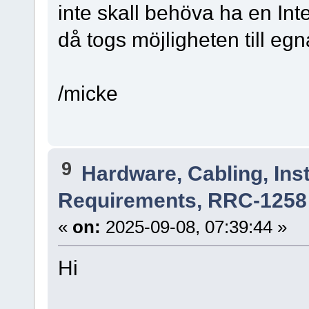
inte skall behöva ha en Inte
då togs möjligheten till egn
/micke
9
Hardware, Cabling, Inst
Requirements, RRC-1258 
«
on:
2025-09-08, 07:39:44 »
Hi