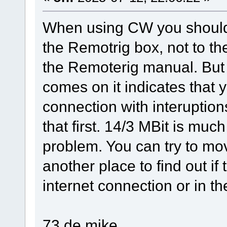
When using CW you should 
the Remotrig box, not to t
the Remoterig manual. But 
comes on it indicates that 
connection with interuption
that first. 14/3 MBit is muc
problem. You can try to mo
another place to find out if
internet connection or in th
73 de mike