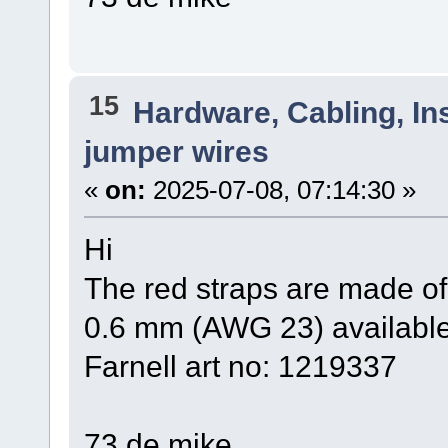
15
Hardware, Cabling, Ins
jumper wires
«
on:
2025-07-08, 07:14:30 »
Hi
The red straps are made of
0.6 mm (AWG 23) available
Farnell art no: 1219337
73 de mike