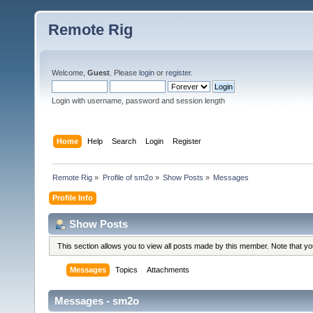
Remote Rig
Welcome,
Guest
. Please
login
or
register
.
Login with username, password and session length
Home
Help
Search
Login
Register
Remote Rig
»
Profile of sm2o
»
Show Posts
»
Messages
Profile Info
Show Posts
This section allows you to view all posts made by this member. Note that y
Messages
Topics
Attachments
Messages - sm2o