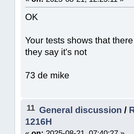
OK
Your tests shows that there 
they say it's not
73 de mike
11
General discussion
/
R
1216H
«
on:
2025-08-21, 07:40:27 »