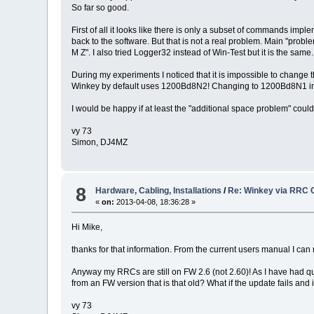
So far so good.
First of all it looks like there is only a subset of commands i
back to the software. But that is not a real problem. Main "probl
M Z". I also tried Logger32 instead of Win-Test but it is the same.
During my experiments I noticed that it is impossible to change 
Winkey by default uses 1200Bd8N2! Changing to 1200Bd8N1 in Wi
I would be happy if at least the "additional space problem" could
vy 73
Simon, DJ4MZ
8
Hardware, Cabling, Installations
/
Re: Winkey via RRC 
«
on:
2013-04-08, 18:36:28 »
Hi Mike,
thanks for that information. From the current users manual I can
Anyway my RRCs are still on FW 2.6 (not 2.60)! As I have had qu
from an FW version that is that old? What if the update fails and
vy 73