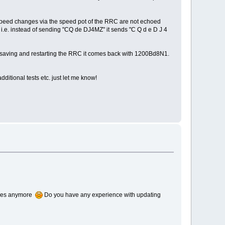
d speed changes via the speed pot of the RRC are not echoed
, i.e. instead of sending "CQ de DJ4MZ" it sends "C Q d e D J 4
ter saving and restarting the RRC it comes back with 1200Bd8N1.
ditional tests etc. just let me know!
boxes anymore
Do you have any experience with updating