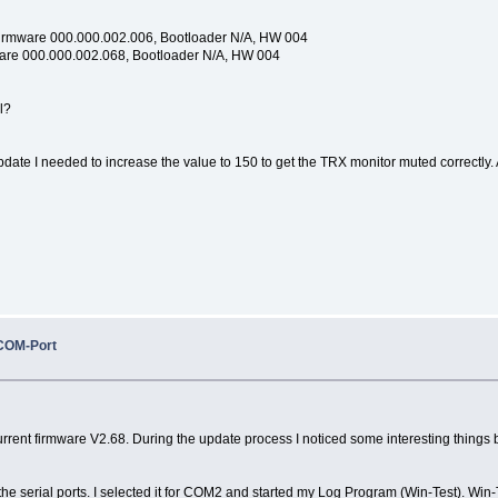
Firmware 000.000.002.006, Bootloader N/A, HW 004
ware 000.000.002.068, Bootloader N/A, HW 004
l?
update I needed to increase the value to 150 to get the TRX monitor muted correctly. A
COM-Port
ent firmware V2.68. During the update process I noticed some interesting things but I 
he serial ports. I selected it for COM2 and started my Log Program (Win-Test). Win-T