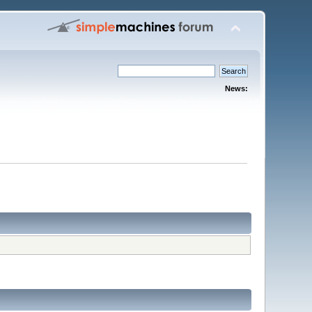
News: