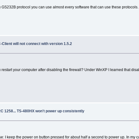
 GS232B protocol you can use almost every software that can use these protocols.
lient will not connect with version 1.5.2
restart your computer after disabling the firewall? Under WinXP I learned that disa
RC 1258... TS-480HX won't power up consistently
se: I keep the power on button pressed for about half a second to power up. In my 