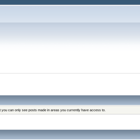
at you can only see posts made in areas you currently have access to.