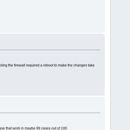
bling the firewall required a reboot to make the changes take
case that work in maybe 99 cases out of 100.