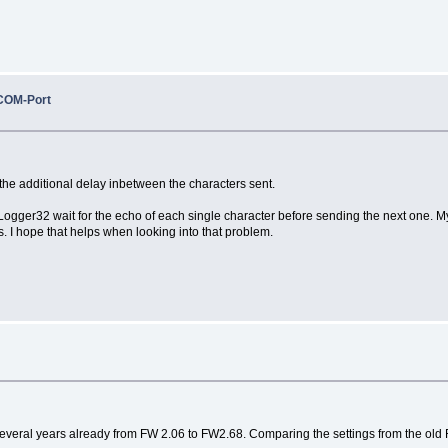
COM-Port
the additional delay inbetween the characters sent.
 Logger32 wait for the echo of each single character before sending the next one. 
 I hope that helps when looking into that problem.
 several years already from FW 2.06 to FW2.68. Comparing the settings from the old 