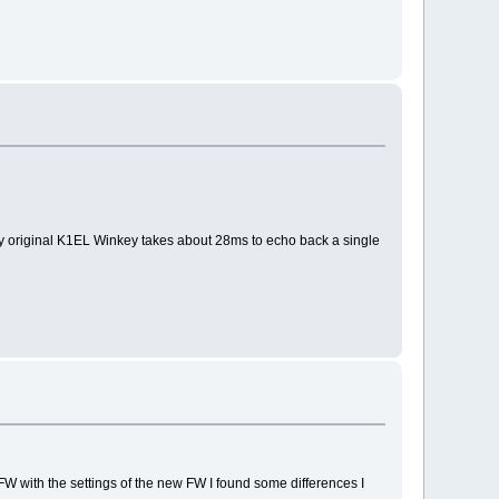
My original K1EL Winkey takes about 28ms to echo back a single
FW with the settings of the new FW I found some differences I