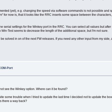
mplemented (yet), e.g. changing the speed via software commands is not possible an
em" for now is, that it looks like the RRC inserts some space between the characters
the serial settings for the Winkey port in the RRC. You can select all values but af
n-Test seems to decrease the length of the additional space, but I'm not sure.
 be solved in on of the next FW releases. If you need any other input from my side, ad
COM-Port
 not see the Winkey option. Where can it be found?
ite some trouble when I tried to update the last time I decided not to update the 
 is there a way back?