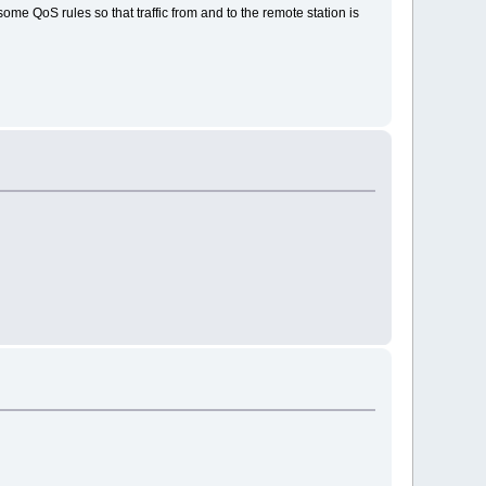
ome QoS rules so that traffic from and to the remote station is