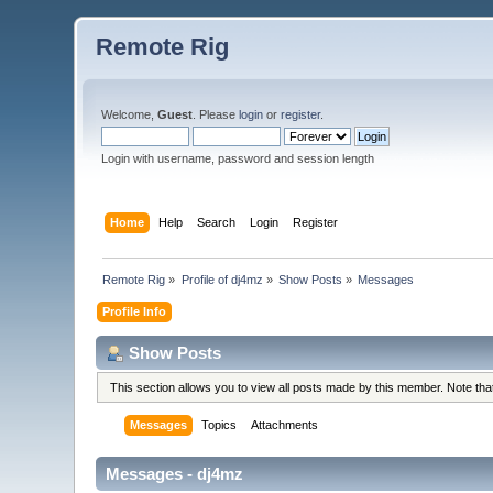
Remote Rig
Welcome,
Guest
. Please
login
or
register
.
Login with username, password and session length
Home
Help
Search
Login
Register
Remote Rig
»
Profile of dj4mz
»
Show Posts
»
Messages
Profile Info
Show Posts
This section allows you to view all posts made by this member. Note th
Messages
Topics
Attachments
Messages - dj4mz