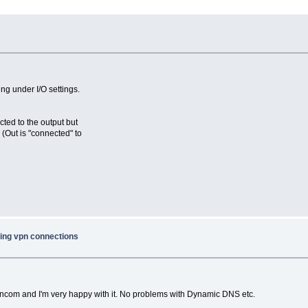
ng under I/O settings.
cted to the output but
 (Out is "connected" to
ing vpn connections
ancom and I'm very happy with it. No problems with Dynamic DNS etc.