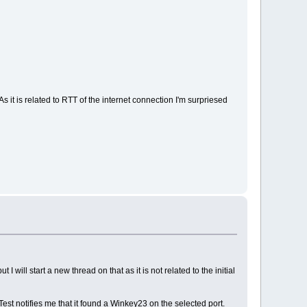
s it is related to RTT of the internet connection I'm surpriesed
will start a new thread on that as it is not related to the initial
est notifies me that it found a Winkey23 on the selected port.