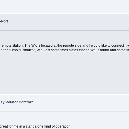
-Port
he remote station. The WK is located at the remote side and I would like to connect 
" or "Echo Mismatch", Win-Test sometimes states that no WK is found and sometim
asy Rotator Control?
 great for me in a standalone kind of operation.