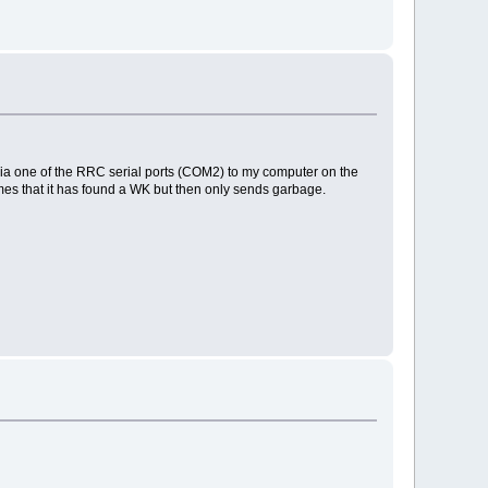
it via one of the RRC serial ports (COM2) to my computer on the
es that it has found a WK but then only sends garbage.