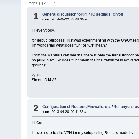
Pages: [
1
]
2
3
...
7
1
General discussion forum
/
I/O settings: On/off
«
on:
2014-05-22, 22:48:35 »
Hi everybody,
for debug purposes I just was experimenting with the On/Off setti
I'm wondering what does "On" or "Off" mean?
From the Manual I can see that there is only the transistor conne
no pull-up etc. So does "On" mean that the transistor is activated
ground)?
vy 73
Simon, DJ4MZ
2
Configuration of Routers, Firewalls, etc
/
Re: anyone us
«
on:
2013-04-20, 00:11:33 »
Hi Carl,
I have a site-to-site VPN for my setup using Routers made by L