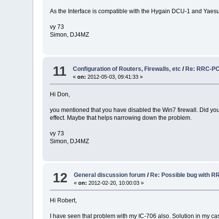
As the Interface is compatible with the Hygain DCU-1 and Yaesu
vy 73
Simon, DJ4MZ
11
Configuration of Routers, Firewalls, etc
/
Re: RRC-PC-C
«
on:
2012-05-03, 09:41:33 »
Hi Don,
you mentioned that you have disabled the Win7 firewall. Did you 
effect. Maybe that helps narrowing down the problem.
vy 73
Simon, DJ4MZ
12
General discussion forum
/
Re: Possible bug with R
«
on:
2012-02-20, 10:00:03 »
Hi Robert,
I have seen that problem with my IC-706 also. Solution in my ca