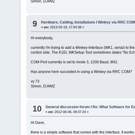
Simon, DJ4MZ
9
Hardware, Cabling, Installations
/
Winkey via RRC COM
«
on:
2013-03-19, 17:54:38 »
Hi everybody,
currently I'm trying to add a Winkey-Interface (WK1, serial) to t
control side. The K1EL WKSetup-Tool sometimes states "No Echo
COM-Port currently is set to mode 3, 1200 Baud, 8N2.
Has anyone here succeded in using a Winkey via RRC COM?
vy 73
Simon, DJ4MZ
10
General discussion forum
/
Re: What Software for E
«
on:
2012-06-06, 09:37:24 »
Hi Dave,
there is a simple software that comes with the interface. It works