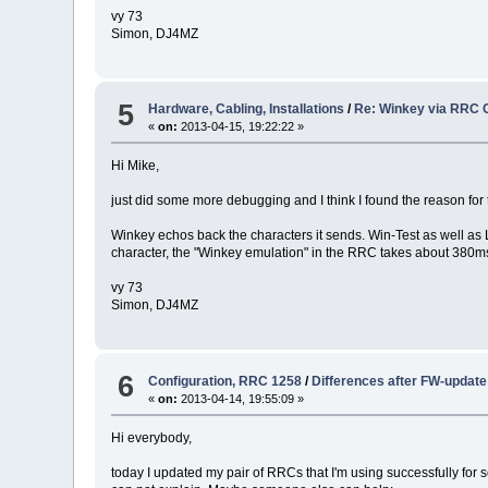
vy 73
Simon, DJ4MZ
5
Hardware, Cabling, Installations
/
Re: Winkey via RRC 
«
on:
2013-04-15, 19:22:22 »
Hi Mike,
just did some more debugging and I think I found the reason for 
Winkey echos back the characters it sends. Win-Test as well as
character, the "Winkey emulation" in the RRC takes about 380ms.
vy 73
Simon, DJ4MZ
6
Configuration, RRC 1258
/
Differences after FW-update
«
on:
2013-04-14, 19:55:09 »
Hi everybody,
today I updated my pair of RRCs that I'm using successfully for