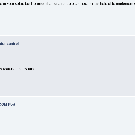
n your setup but I learned that for a reliable connection it is helpful to implement s
otor control
uses 4800Bd not 9600Bd.
COM-Port