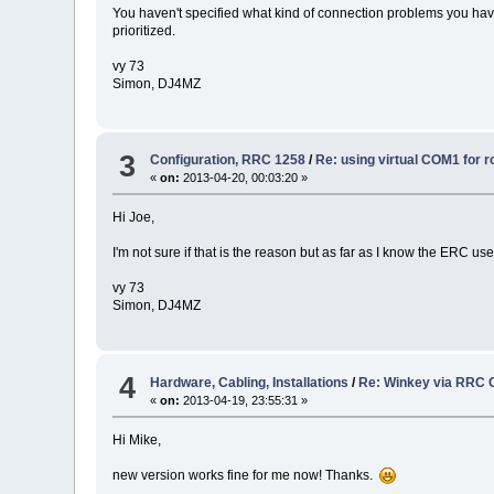
You haven't specified what kind of connection problems you have i
prioritized.
vy 73
Simon, DJ4MZ
3
Configuration, RRC 1258
/
Re: using virtual COM1 for r
«
on:
2013-04-20, 00:03:20 »
Hi Joe,
I'm not sure if that is the reason but as far as I know the ERC 
vy 73
Simon, DJ4MZ
4
Hardware, Cabling, Installations
/
Re: Winkey via RRC 
«
on:
2013-04-19, 23:55:31 »
Hi Mike,
new version works fine for me now! Thanks.