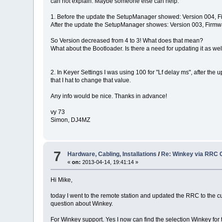
can not explain. Maybe someone else can help:
1. Before the update the SetupManager showed: Version 004, 
After the update the SetupManager showes: Version 003, Firm
So Version decreased from 4 to 3! What does that mean?
What about the Bootloader. Is there a need for updating it as wel
2. In Keyer Settings I was using 100 for "Lf delay ms", after the 
that I hat to change that value.
Any info would be nice. Thanks in advance!
vy 73
Simon, DJ4MZ
7
Hardware, Cabling, Installations
/
Re: Winkey via RRC 
«
on:
2013-04-14, 19:41:14 »
Hi Mike,
today I went to the remote station and updated the RRC to the curr
question about Winkey.
For Winkey support. Yes I now can find the selection Winkey for t