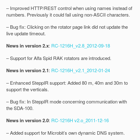
– Improved HTTP/REST control when using names instead of
numbers. Previously it could fail using non-ASCII characters.
– Bug fix: Clicking on the rotator page link did not update the
live update timeout.
News in version 2.x
:
RC-1216H_v2.8_2012-09-18
– Support for Alfa Spid RAK rotators are introduced.
News in version 2.1
:
RC-1216H_v2.1_2012-01-24
– Enhanced SteppIR support: Added 80 m, 40m and 30m to
support the verticals.
– Bug fix: In SteppIR mode concerning communication with
the SDA-100.
News in version 2.0
:
RC-1216H v2.o_2011-12-16
– Added support for Microbit’s own dynamic DNS system.