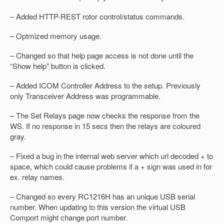
– Added HTTP-REST rotor control/status commands.
– Optmized memory usage.
– Changed so that help page access is not done until the
“Show help” button is clicked.
– Added ICOM Controller Address to the setup. Previously
only Transceiver Address was programmable.
– The Set Relays page now checks the response from the
WS. If no response in 15 secs then the relays are coloured
gray.
– Fixed a bug in the internal web server which url decoded + to
space, which could cause problems if a + sign was used in for
ex. relay names.
– Changed so every RC1216H has an unique USB serial
number. When updating to this version the virtual USB
Comport might change port number.