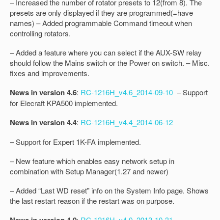
– Increased the number of rotator presets to 12(from 8). The
presets are only displayed if they are programmed(=have
names) – Added programmable Command timeout when
controlling rotators.
– Added a feature where you can select if the AUX-SW relay
should follow the Mains switch or the Power on switch. – Misc.
fixes and improvements.
News in version 4.6
:
RC-1216H_v4.6_2014-09-10
– Support
for Elecraft KPA500 implemented.
News in version 4.4
:
RC-1216H_v4.4_2014-06-12
– Support for Expert 1K-FA implemented.
– New feature which enables easy network setup in
combination with Setup Manager(1.27 and newer)
– Added “Last WD reset” info on the System Info page. Shows
the last restart reason if the restart was on purpose.
:
RC-1216H_v4.0_2013-10-31