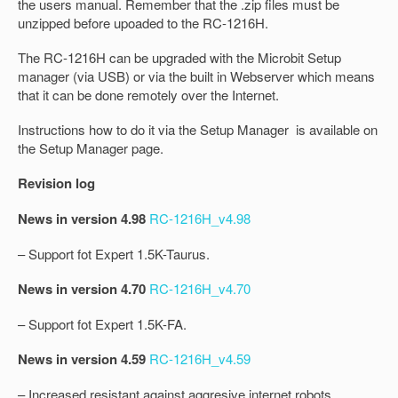
the users manual. Remember that the .zip files must be
unzipped before upoaded to the RC-1216H.
The RC-1216H can be upgraded with the Microbit Setup
manager (via USB) or via the built in Webserver which means
that it can be done remotely over the Internet.
Instructions how to do it via the Setup Manager is available on
the Setup Manager page.
Revision log
News in version 4.98
RC-1216H_v4.98
– Support fot Expert 1.5K-Taurus.
News in version 4.70
RC-1216H_v4.70
– Support fot Expert 1.5K-FA.
News in version 4.59
RC-1216H_v4.59
– Increased resistant against aggresive internet robots.