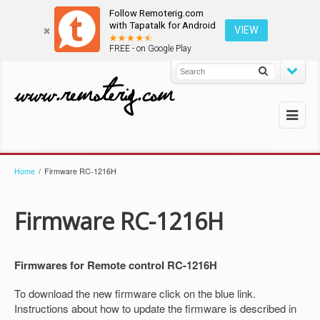
Follow Remoterig.com
with Tapatalk for Android
VIEW
FREE - on Google Play
Home
/
Firmware RC-1216H
Firmware RC-1216H
Firmwares for Remote control RC-1216H
To download the new firmware click on the blue link.
Instructions about how to update the firmware is described in