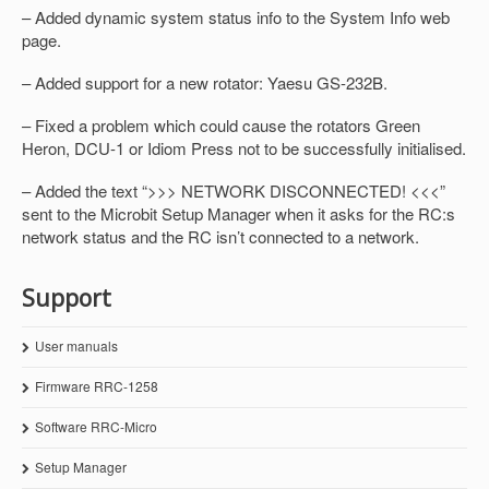
– Added dynamic system status info to the System Info web
page.
– Added support for a new rotator: Yaesu GS-232B.
– Fixed a problem which could cause the rotators Green
Heron, DCU-1 or Idiom Press not to be successfully initialised.
– Added the text “>>> NETWORK DISCONNECTED! <<<”
sent to the Microbit Setup Manager when it asks for the RC:s
network status and the RC isn’t connected to a network.
Support
User manuals
Firmware RRC-1258
Software RRC-Micro
Setup Manager