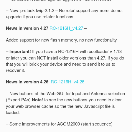
– New ip-stack lwip-2.1.2 – No rotor support anymore, do not
upgrade if you use rotator functions.
News in version 4.27
RC-1216H_v4.27
–
Added support for new flash memory, no new functionality
–
Important!
If you have a RC-1216H with bootloader v 1.13
or later you can NOT install older versions than 4.27. If you do
that you will brick your device and need to send it to us to
recover it.
News in version 4.26
:
RC-1216H_v4.26
– New buttons at the Web GUI for Input and Antenna selection
(Expert PAs)
Note!
to see the new buttons you need to clear
your web browser cache so the the new Javascript file is
loaded.
– Some improvements for ACOM2000 (start sequence)