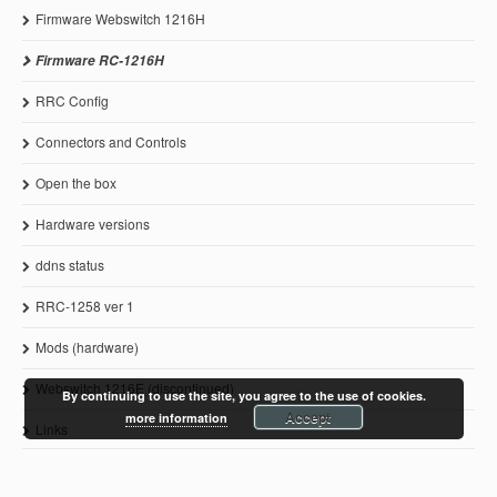
Firmware Webswitch 1216H
Firmware RC-1216H
RRC Config
Connectors and Controls
Open the box
Hardware versions
ddns status
RRC-1258 ver 1
Mods (hardware)
Webswitch 1216E (discontinued)
By continuing to use the site, you agree to the use of cookies.
Accept
more information
Links