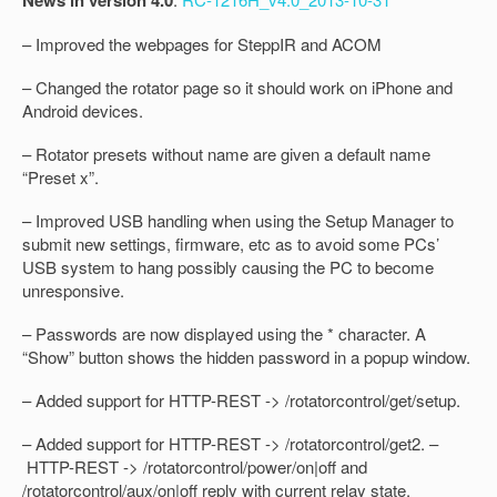
News in version 4.0
– Improved the webpages for SteppIR and ACOM
– Changed the rotator page so it should work on iPhone and
Android devices.
– Rotator presets without name are given a default name
“Preset x”.
– Improved USB handling when using the Setup Manager to
submit new settings, firmware, etc as to avoid some PCs’
USB system to hang possibly causing the PC to become
unresponsive.
– Passwords are now displayed using the * character. A
“Show” button shows the hidden password in a popup window.
– Added support for HTTP-REST -> /rotatorcontrol/get/setup.
– Added support for HTTP-REST -> /rotatorcontrol/get2. –
HTTP-REST -> /rotatorcontrol/power/on|off and
/rotatorcontrol/aux/on|off reply with current relay state.