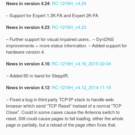
News in version 4.24
:
RC-1216H_v4.24
– Support for Expert 1.3K-FA and Expert 2K-FA
News in version 4.23
:
RC-1216H_v4.23
– Further support for visual impaired users.. – DynDNS
improvements + more status information. – Added support for
hardware version 4.
News in version 4.16
:
RC-1216H_v4.16_2015-02-04
– Added 60 m band for SteppIR.
News in version 4.12
:
RC-1216H_v4.12_2014-11-19
– Fixed a bug in third party TCP/IP stack to handle web
browser which send “TCP Reset” instead of a normal “TCP
Close”. Could in some cases cause the Antenna switch to
reset. Still could cause pages to fail loading, either the whole
page or partially, but a reload of the page often fixes that.