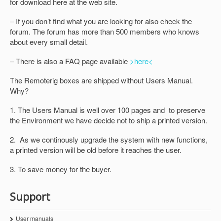
for download here at the web site.
– If you don’t find what you are looking for also check the
forum. The forum has more than 500 members who knows
about every small detail.
– There is also a FAQ page available
>here<
The Remoterig boxes are shipped without Users Manual.
Why?
1. The Users Manual is well over 100 pages and to preserve
the Environment we have decide not to ship a printed version.
2. As we continously upgrade the system with new functions,
a printed version will be old before it reaches the user.
3. To save money for the buyer.
Support
User manuals