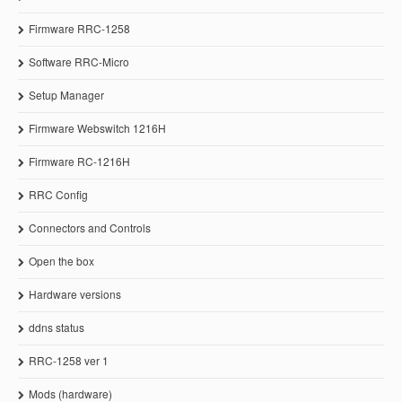
Firmware RRC-1258
Software RRC-Micro
Setup Manager
Firmware Webswitch 1216H
Firmware RC-1216H
RRC Config
Connectors and Controls
Open the box
Hardware versions
ddns status
RRC-1258 ver 1
Mods (hardware)