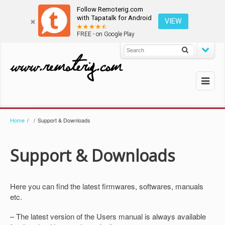
Follow Remoterig.com
with Tapatalk for Android
VIEW
FREE - on Google Play
Home
/
/
Support & Downloads
Support & Downloads
Here you can find the latest firmwares, softwares, manuals
etc.
– The latest version of the Users manual is always available