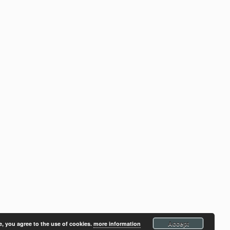
Accept
e, you agree to the use of cookies.
more information