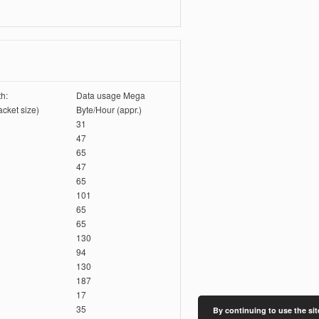
h:
Data usage Mega
cket size)
Byte/Hour (appr.)
31
47
65
47
65
101
65
65
130
94
130
187
17
35
By continuing to use the sit