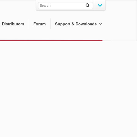
Distributors
Forum
Support & Downloads