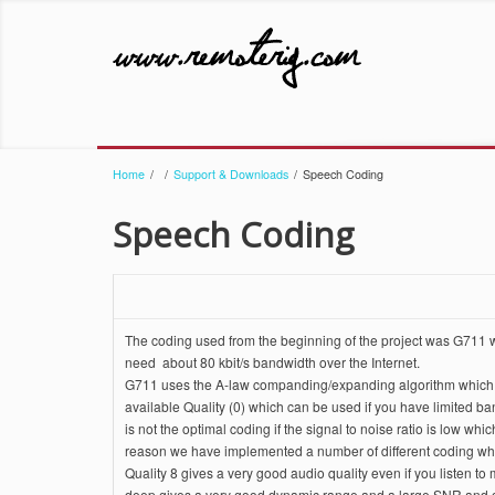
Home
/
/
Support & Downloads
/
Speech Coding
Speech Coding
The coding used from the beginning of the project was G711 wh
need about 80 kbit/s bandwidth over the Internet.
G711 uses the A-law companding/expanding algorithm which redu
available Quality (0) which can be used if you have limited b
is not the optimal coding if the signal to noise ratio is low w
reason we have implemented a number of different coding whi
Quality 8 gives a very good audio quality even if you listen t
deep gives a very good dynamic range and a large SNR and 