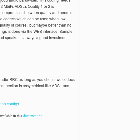
2 Mbit/s ADSL). Quality 1 or 2 is
 compromises between quality and need for
ed codecs which can be used when low
 quality of course, but maybe better than no
tings is done via the WEB interface, Sample
ood speaker is always a good investment
d Radio-RRC as long as you chose two codecs
t connection is assymetrical like ADSL and
on configs.
vailable in this
document =>