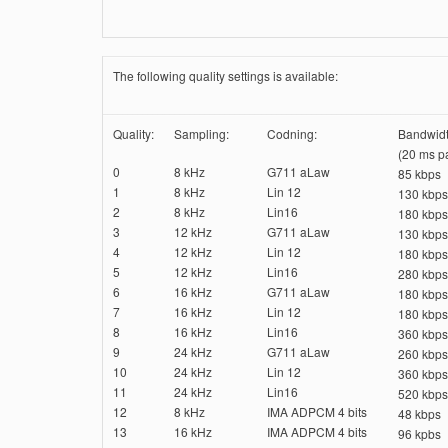
The following quality settings is available:
Quality:
Sampling:
Codning:
Bandwidt
(20 ms pa
0
8 kHz
G711 aLaw
85 kbps
1
8 kHz
Lin 12
130 kbps
2
8 kHz
Lin16
180 kbps
3
12 kHz
G711 aLaw
130 kbps
4
12 kHz
Lin 12
180 kbps
5
12 kHz
Lin16
280 kbps
6
16 kHz
G711 aLaw
180 kbps
7
16 kHz
Lin 12
180 kbps
8
16 kHz
Lin16
360 kbps
9
24 kHz
G711 aLaw
260 kbps
10
24 kHz
Lin 12
360 kbps
11
24 kHz
Lin16
520 kbps
12
8 kHz
IMA ADPCM 4 bits
48 kbps
13
16 kHz
IMA ADPCM 4 bits
96 kpbs