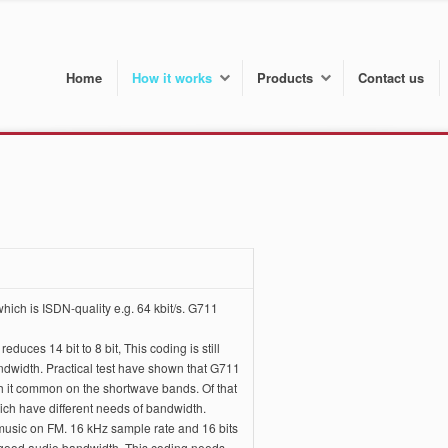
Home
How it works
Products
Contact us
ich is ISDN-quality e.g. 64 kbit/s. G711
ces 14 bit to 8 bit, This coding is still
andwidth. Practical test have shown that G711
hich it common on the shortwave bands. Of that
ch have different needs of bandwidth.
o music on FM. 16 kHz sample rate and 16 bits
good audio bandwidth. This coding needs