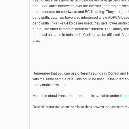
about 380 kbit/s bandwidth over the Internet ( no problem with 
recommended for shortwave and BC-listening. They are good
bandwidth. Later we have also introduced a few ADPCM bas
bandwidth links like 64 kbit/s are used, they give lower audio
audio. The other is more of academic interest. The Quality set
rate must be same in both ends, Coding can be different. A g
also.
Remember that you can use different settings in Control an
with the same sample rate. This could be useful if the Interne
many mobile systems.
More info about transport parameters is available under
Comm
Detailed information about the relationships between the parameters is a