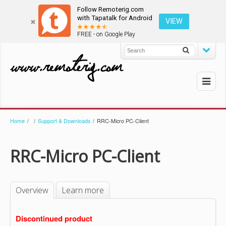
Follow Remoterig.com
with Tapatalk for Android
VIEW
FREE - on Google Play
Home
/
/
Support & Downloads
/
RRC-Micro PC-Client
RRC-Micro PC-Client
Overview
Learn more
Discontinued product