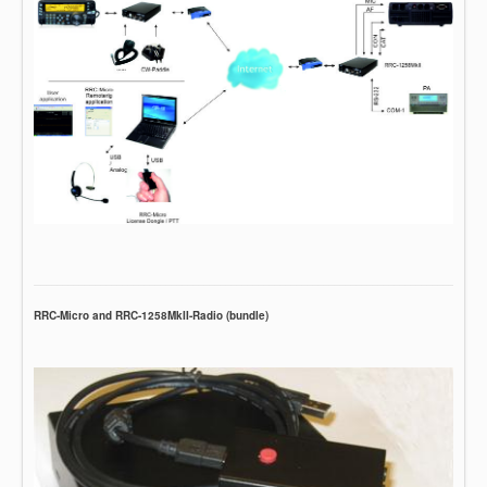
RRC-Micro and RRC-1258MkII-Radio (bundle)