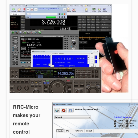
RRC-Micro
makes your
remote
control