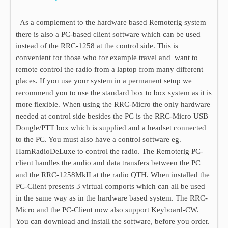
As a complement to the hardware based Remoterig system
there is also a PC-based client software which can be used
instead of the RRC-1258 at the control side. This is
convenient for those who for example travel and want to
remote control the radio from a laptop from many different
places. If you use your system in a permanent setup we
recommend you to use the standard box to box system as it is
more flexible. When using the RRC-Micro the only hardware
needed at control side besides the PC is the RRC-Micro USB
Dongle/PTT box which is supplied and a headset connected
to the PC. You must also have a control software eg.
HamRadioDeLuxe to control the radio. The Remoterig PC-
client handles the audio and data transfers between the PC
and the RRC-1258MkII at the radio QTH. When installed the
PC-Client presents 3 virtual comports which can all be used
in the same way as in the hardware based system. The RRC-
Micro and the PC-Client now also support Keyboard-CW.
You can download and install the software, before you order.