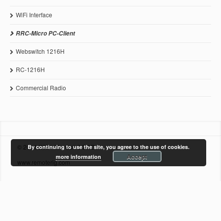
WiFi Interface
RRC-Micro PC-Client
Webswitch 1216H
RC-1216H
Commercial Radio
© 2011-2021 Microbit 2.0 AB
By continuing to use the site, you agree to the use of cookies.
Accept
more information
www.remoterig.com