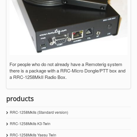
For people who do not already have a Remoterig system
there is a package with a RRC-Micro Dongle/PTT box and
a RRC-1258MkII Radio Box.
products
RRC-1258MkIIs (Standard version)
RRC-1258MkIIs K3-Twin
RRC-1258MkIIs Yaesu Twin