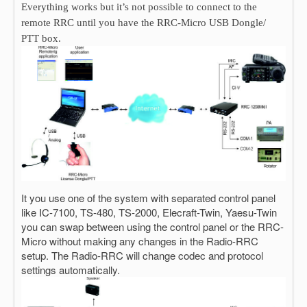
Everything works but it’s not possible to connect to the
remote RRC until you have the RRC-Micro USB Dongle/
PTT box.
It you use one of the system with separated control panel
like IC-7100, TS-480, TS-2000, Elecraft-Twin, Yaesu-Twin
you can swap between using the control panel or the RRC-
Micro without making any changes in the Radio-RRC
setup. The Radio-RRC will change codec and protocol
settings automatically.