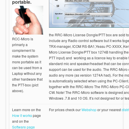
portable.
the RRC-Micro License Dongle/PTT box are sold to
RCC-Micro is
include any Radio control software but it works to
primarly a
TRX-manager, ICOM RS-BA1,Yeasu PC-XXXX, Ken
complement to
Micro License Dongle/PTT box 1274B handling the 
make the system
PTT input) and working as a licence key to enable 
more portable as it
standard mic and speaker/headset that can be co
can be used from a
support can be used for the audio. The RRC-Micro d
Laptop without any
audio any more (as version 1274A had). For the mo
other hardware that
is automatically selected when using the PC-Client
the PTT-box (pict
together with the RRC-Micro The RRC-Micro PC-Cl
above).
CW. Note! The RRC-Micro software is designed and 
Windows .7.8 and 10 OS. It’s not designed for or t
Learn more on the
For prices check our
Webshop
or your nearest
distr
How it works
page
and on the
Software page