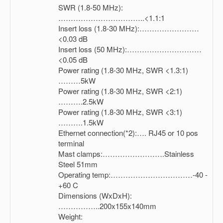
SWR (1.8-50 MHz):
……………………………..<1.1:1
Insert loss (1.8-30 MHz):……………………
<0.03 dB
Insert loss (50 MHz):…………………………
<0.05 dB
Power rating (1.8-30 MHz, SWR <1.3:1)
………5kW
Power rating (1.8-30 MHz, SWR <2:1)
……….2.5kW
Power rating (1.8-30 MHz, SWR <3:1)
……….1.5kW
Ethernet connection(*2):…. RJ45 or 10 pos
terminal
Mast clamps:…………………….Stainless
Steel 51mm
Operating temp:……………………………-40 -
+60 C
Dimensions (WxDxH):
……………..200x155x140mm
Weight: