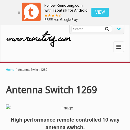
Follow Remoterig.com
with Tapatalk for Android
VIEW
FREE - on Google Play
Home
/
Antenna Switch 1269
Antenna Switch 1269
High performance remote controlled 10 way
antenna switch.