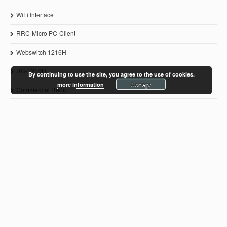
WiFi Interface
RRC-Micro PC-Client
Webswitch 1216H
RC-1216H
By continuing to use the site, you agree to the use of cookies.
Accept
more information
Commercial Radio
© 2011-2021 Microbit 2.0 AB
www.remoterig.com