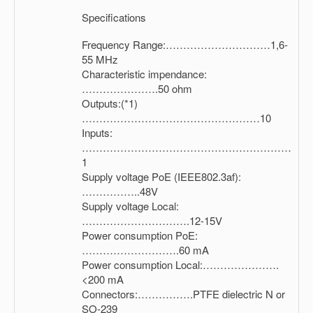
Specifications
Frequency Range:…………………………1,6-
55 MHz
Characteristic impendance:
………………….50 ohm
Outputs:(*1)
……………………………………………10
Inputs:
……………………………………………………
1
Supply voltage PoE (IEEE802.3af):
……………..48V
Supply voltage Local:
………………………….12-15V
Power consumption PoE:
……………………….60 mA
Power consumption Local:………………….
<200 mA
Connectors:…………….PTFE dielectric N or
SO-239