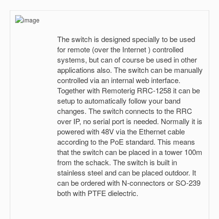
The switch is designed specially to be used
for remote (over the Internet ) controlled
systems, but can of course be used in other
applications also. The switch can be manually
controlled via an internal web interface.
Together with Remoterig RRC-1258 it can be
setup to automatically follow your band
changes. The switch connects to the RRC
over IP, no serial port is needed. Normally it is
powered with 48V via the Ethernet cable
according to the PoE standard. This means
that the switch can be placed in a tower 100m
from the schack. The switch is built in
stainless steel and can be placed outdoor. It
can be ordered with N-connectors or SO-239
both with PTFE dielectric.