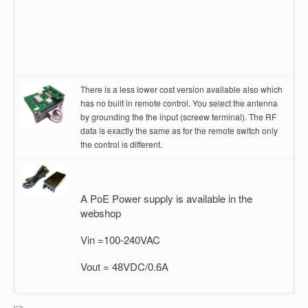
There is a less lower cost version available also which
has no built in remote control. You select the antenna
by grounding the the input (screew terminal). The RF
data is exactly the same as for the remote switch only
the control is different.
A PoE Power supply is available in the
webshop
Vin =100-240VAC
Vout = 48VDC/0.6A