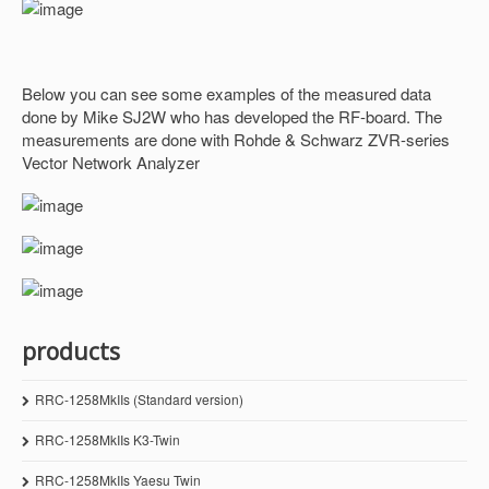
Below you can see some examples of the measured data
done by Mike SJ2W who has developed the RF-board. The
measurements are done with Rohde & Schwarz ZVR-series
Vector Network Analyzer
products
RRC-1258MkIIs (Standard version)
RRC-1258MkIIs K3-Twin
RRC-1258MkIIs Yaesu Twin