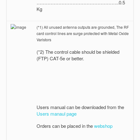
……………………………………………..0.5
Kg
(*1) All unused antenna outputs are grounded, The RF
card control lines are surge protected with Metal Oxide
Varistors
(*2) The control cable should be shielded
(FTP) CAT-5e or better.
Users manual can be downloaded from the
Users manaul page
Orders can be placed in the
webshop