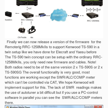
Finally we can now release a version of the firmware for the
Remoterig RRC-1258MkIIs to support Kenwood TS-590 in a
twin setup like we have done for Elecraft and Yaesu before
The TS-590 twin concept can be setup with the ordinary RRC-
1258MkIIs, you only need new firmware and cables. Note!
Both radios need to be of the same version 2 x TS-590S or 2 x
TS-590SG The overall functionality is very good, most
functions are working except the SWR/ALC/COMP meter
which can’t be controlled via CAT, We hope Kenwood will
implement support for this. The lack of SWR readings makes
the use of autotuner a bit difficult but if you use a PC-control
software in parallel you can see the SWR/ALC/COMP meters
there.