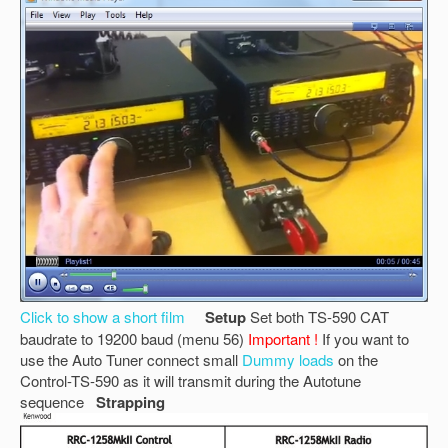
Click to show a short film
Setup
Set both TS-590 CAT
baudrate to 19200 baud (menu 56)
Important !
If you want to
use the Auto Tuner connect small
Dummy loads
on the
Control-TS-590 as it will transmit during the Autotune
sequence
Strapping