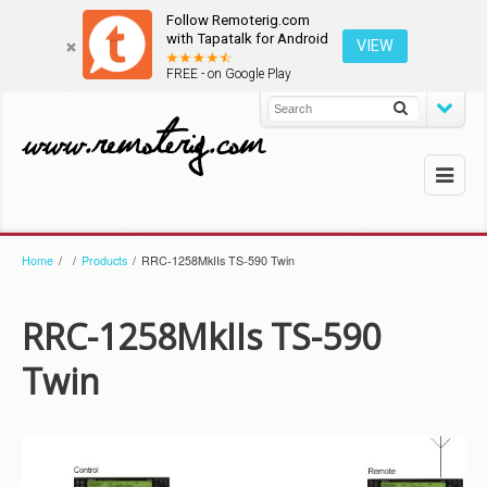
Follow Remoterig.com
with Tapatalk for Android
VIEW
FREE - on Google Play
Home
/
/
Products
/
RRC-1258MkIIs TS-590 Twin
RRC-1258MkIIs TS-590
Twin