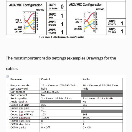
The most important radio settings (example)
Drawings for the
cables