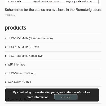
Schematics for the cables are available in the Remoterig users
manual
products
RRC-1258MkIIs (Standard version)
RRC-1258MkIIs K3-Twin
RRC-1258MkIIs Yaesu Twin
WiFi Interface
RRC-Micro PC-Client
Webswitch 1216H
RC-1216H
By continuing to use the site, you agree to the use of cookies.
Accept
more information
Commercial Radio