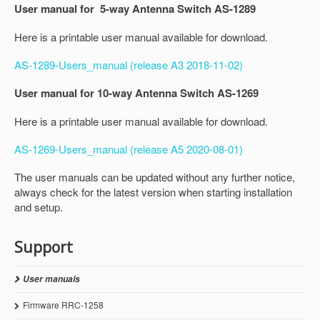
User manual for 5-way Antenna Switch AS-1289
Here is a printable user manual available for download.
AS-1289-Users_manual (release A3 2018-11-02)
User manual for 10-way Antenna Switch AS-1269
Here is a printable user manual available for download.
AS-1269-Users_manual (release A5 2020-08-01)
The user manuals can be updated without any further notice,
always check for the latest version when starting installation
and setup.
Support
User manuals
Firmware RRC-1258