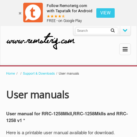
Follow Remoterig.com
with Tapatalk for Android
VIEW
FREE - on Google Play
Home
/
/
Support & Downloads
/
User manuals
User manuals
User manual for RRC-1258MkII,RRC-1258MkIIs and RRC-
1258 v1 *
Here is a printable user manual available for download.