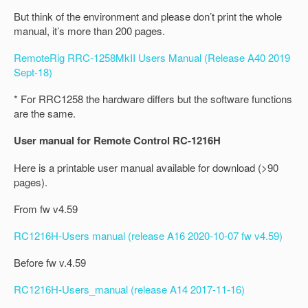
But think of the environment and please don’t print the whole
manual, it’s more than 200 pages.
RemoteRig RRC-1258MkII Users Manual (Release A40 2019
Sept-18)
* For RRC1258 the hardware differs but the software functions
are the same.
User manual for Remote Control RC-1216H
Here is a printable user manual available for download (>90
pages).
From fw v4.59
RC1216H-Users manual (release A16 2020-10-07 fw v4.59)
Before fw v.4.59
RC1216H-Users_manual (release A14 2017-11-16)