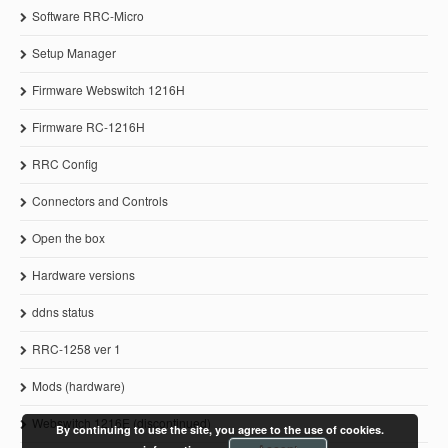
Software RRC-Micro
Setup Manager
Firmware Webswitch 1216H
Firmware RC-1216H
RRC Config
Connectors and Controls
Open the box
Hardware versions
ddns status
RRC-1258 ver 1
Mods (hardware)
Webswitch 1216E (discontinued)
By continuing to use the site, you agree to the use of cookies.