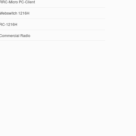
RRC-Micro PC-Client
Webswitch 1216H
RC-1216H
Commercial Radio