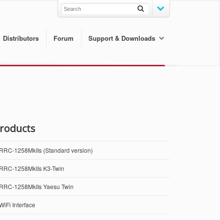
Distributors
Forum
Support & Downloads
roducts
RRC-1258MkIIs (Standard version)
RRC-1258MkIIs K3-Twin
RRC-1258MkIIs Yaesu Twin
WiFi Interface