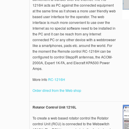
1216H acts as PC against the connected equipment
at the same time as it shows a more user friendly web
based user interface for the operator. The web
interface is much more convenient to use over the
Internet as no special software need to be installed in
the PC and it can be reach from any Internet
connected PC or any other device with a webbrowser
like a smartphones, pads etc. around the world. For
the moment the Remote control RC-1216H can be
configured to control SteppIR antennas, the ACOM-
2000A, Expert 1K-FA, and Elecraft KPA500 Power
Amps.
More info
RC-1216H
Order direct from the Web shop
Rotator Control Unit 1216L
To create a web based rotator control the Rotator
control Unit (RCU) is connected to the Webswitch