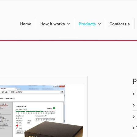
Home
How it works
Products
Contact us
p