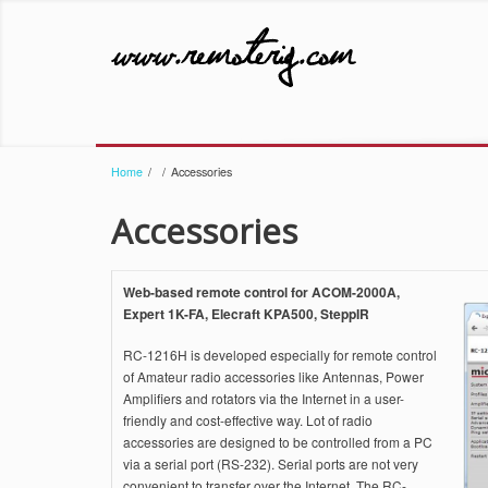
Home
/
/
Accessories
Accessories
Web-based remote control for ACOM-2000A,
Expert 1K-FA, Elecraft KPA500, SteppIR
RC-1216H is developed especially for remote control
of Amateur radio accessories like Antennas, Power
Amplifiers and rotators via the Internet in a user-
friendly and cost-effective way. Lot of radio
accessories are designed to be controlled from a PC
via a serial port (RS-232). Serial ports are not very
convenient to transfer over the Internet. The RC-