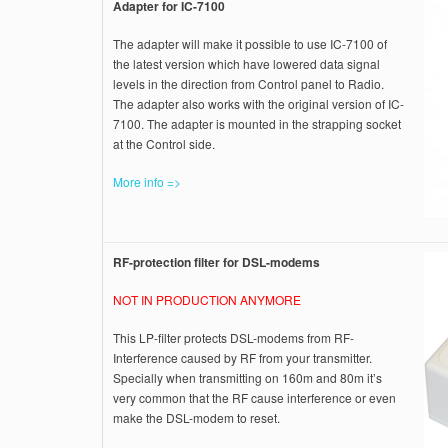
Adapter for IC-7100
The adapter will make it possible to use IC-7100 of
the latest version which have lowered data signal
levels in the direction from Control panel to Radio.
The adapter also works with the original version of IC-
7100. The adapter is mounted in the strapping socket
at the Control side.
More info =>
RF-protection filter for DSL-modems
NOT IN PRODUCTION ANYMORE
This LP-filter protects DSL-modems from RF-
Interference caused by RF from your transmitter.
Specially when transmitting on 160m and 80m it’s
very common that the RF cause interference or even
make the DSL-modem to reset.