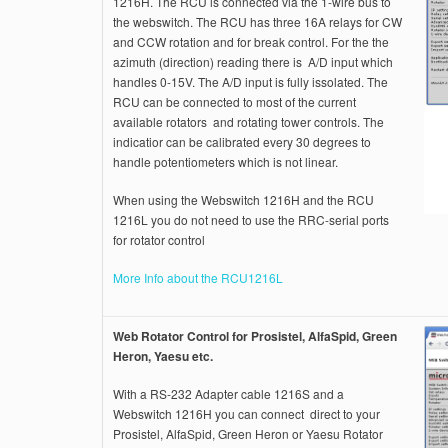
1216H. The RCU is connected via the 1-wire bus to
the webswitch. The RCU has three 16A relays for CW
and CCW rotation and for break control. For the the
azimuth (direction) reading there is A/D input which
handles 0-15V. The A/D input is fully issolated. The
RCU can be connected to most of the current
available rotators and rotating tower controls. The
indicatior can be calibrated every 30 degrees to
handle potentiometers which is not linear.
When using the Webswitch 1216H and the RCU
1216L you do not need to use the RRC-serial ports
for rotator control
More Info about the RCU1216L
Web Rotator Control for Prosistel, AlfaSpid, Green
Heron, Yaesu etc.
With a RS-232 Adapter cable 1216S and a
Webswitch 1216H you can connect direct to your
Prosistel, AlfaSpid, Green Heron or Yaesu Rotator