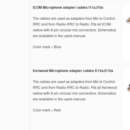
ICOM Microphone adapter cables I11a,I10a
The cables are used as adapters from Mic to Control-
RRC and from Radio-RRC to Radio. Fits all ICOM
radios with 8-pin circular mic connectors. Schematics
are available in the users manual.
Color mark = Blue
Kenwood Microphone adapter cables K14a,K15a
The cables are used as adapters from Mic to Control-
RRC and from Radio-RRC to Radio. Fits all Kenwood
radios with 8-pin circular mic connectors. Schematics
are available in the users manual.
Color mark = Red