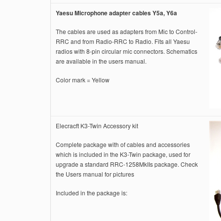
Yaesu Microphone adapter cables Y5a, Y6a
The cables are used as adapters from Mic to Control-
RRC and from Radio-RRC to Radio. Fits all Yaesu
radios with 8-pin circular mic connectors. Schematics
are available in the users manual.
Color mark = Yellow
Elecracft K3-Twin Accessory kit
Complete package with of cables and accessories
which is included in the K3-Twin package, used for
upgrade a standard RRC-1258MkIIs package. Check
the Users manual for pictures
Included in the package is: