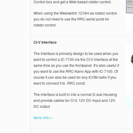
Control box and get a Web based rotator control.
When using the Webswitch 1216H as rotator control
you do not need to use the RRC-serial ports for
rotator control.
CI-V Interface
The Interface is primarly design to be used when you
want to control a IC-7100 via the CI-V interface at the
same time as you use the frontpanel. It’s also useful if
you want to use the RRC-Nano App with IC-7100. Of
course it can also be used for any ICOM radio if you
want to connect it to RRC com2.
The interface is built in into a normal D-sub Housing
and provide cables for CI-V, 12V DC-Input and 12V
DC output
More info=>