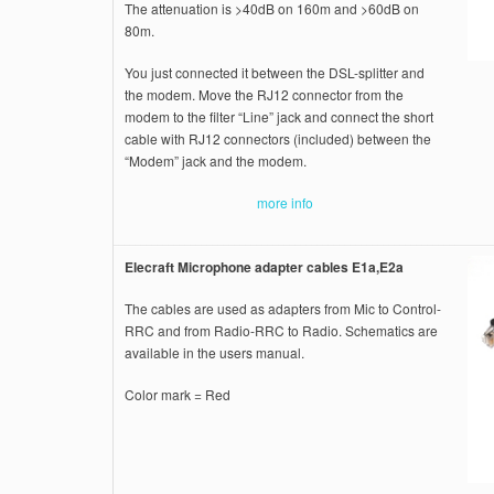
The attenuation is >40dB on 160m and >60dB on
80m.
You just connected it between the DSL-splitter and
the modem. Move the RJ12 connector from the
modem to the filter “Line” jack and connect the short
cable with RJ12 connectors (included) between the
“Modem” jack and the modem.
more info
Elecraft Microphone adapter cables E1a,E2a
The cables are used as adapters from Mic to Control-
RRC and from Radio-RRC to Radio. Schematics are
available in the users manual.
Color mark = Red