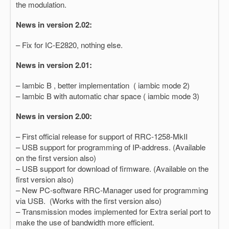
the modulation.
News in version 2.02:
– Fix for IC-E2820, nothing else.
News in version 2.01:
– Iambic B , better implementation ( iambic mode 2)
– Iambic B with automatic char space ( iambic mode 3)
News in version 2.00:
– First official release for support of RRC-1258-MkII
– USB support for programming of IP-address. (Available
on the first version also)
– USB support for download of firmware. (Available on the
first version also)
– New PC-software RRC-Manager used for programming
via USB. (Works with the first version also)
– Transmission modes implemented for Extra serial port to
make the use of bandwidth more efficient.