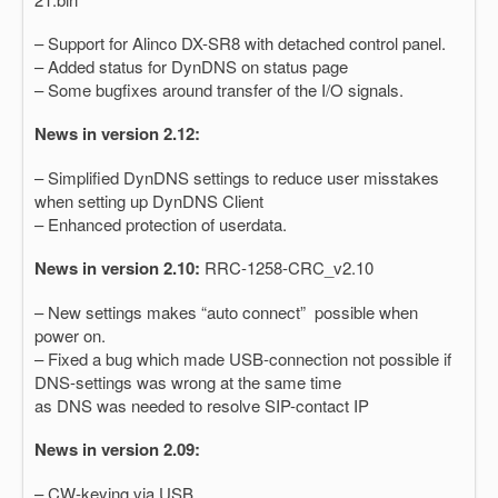
– Support for Alinco DX-SR8 with detached control panel.
– Added status for DynDNS on status page
– Some bugfixes around transfer of the I/O signals.
News in version 2.12:
– Simplified DynDNS settings to reduce user misstakes
when setting up DynDNS Client
– Enhanced protection of userdata.
News in version 2.10:
RRC-1258-CRC_v2.10
– New settings makes “auto connect” possible when
power on.
– Fixed a bug which made USB-connection not possible if
DNS-settings was wrong at the same time
as DNS was needed to resolve SIP-contact IP
News in version 2.09:
– CW-keying via USB