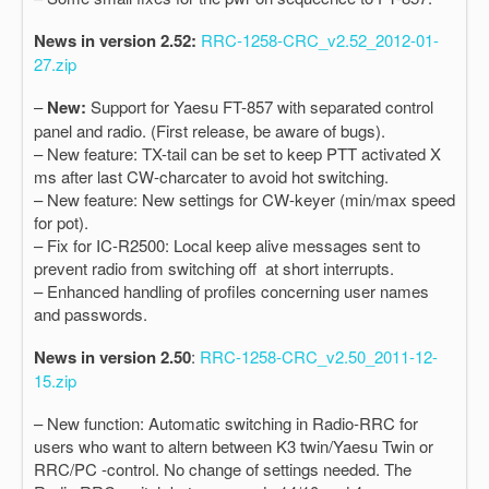
News in version 2.52:
RRC-1258-CRC_v2.52_2012-01-
27.zip
–
New:
Support for Yaesu FT-857 with separated control
panel and radio. (First release, be aware of bugs).
– New feature: TX-tail can be set to keep PTT activated X
ms after last CW-charcater to avoid hot switching.
– New feature: New settings for CW-keyer (min/max speed
for pot).
– Fix for IC-R2500: Local keep alive messages sent to
prevent radio from switching off at short interrupts.
– Enhanced handling of profiles concerning user names
and passwords.
News in version 2.50
:
RRC-1258-CRC_v2.50_2011-12-
15.zip
– New function: Automatic switching in Radio-RRC for
users who want to altern between K3 twin/Yaesu Twin or
RRC/PC -control. No change of settings needed. The