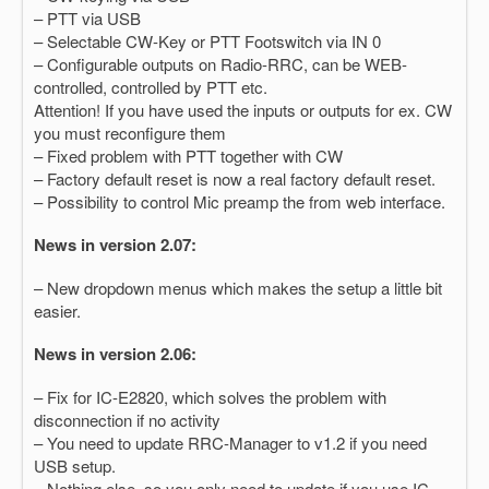
– PTT via USB
– Selectable CW-Key or PTT Footswitch via IN 0
– Configurable outputs on Radio-RRC, can be WEB-
controlled, controlled by PTT etc.
Attention! If you have used the inputs or outputs for ex. CW
you must reconfigure them
– Fixed problem with PTT together with CW
– Factory default reset is now a real factory default reset.
– Possibility to control Mic preamp the from web interface.
News in version 2.07:
– New dropdown menus which makes the setup a little bit
easier.
News in version 2.06:
– Fix for IC-E2820, which solves the problem with
disconnection if no activity
– You need to update RRC-Manager to v1.2 if you need
USB setup.
– Nothing else, so you only need to update if you use IC-