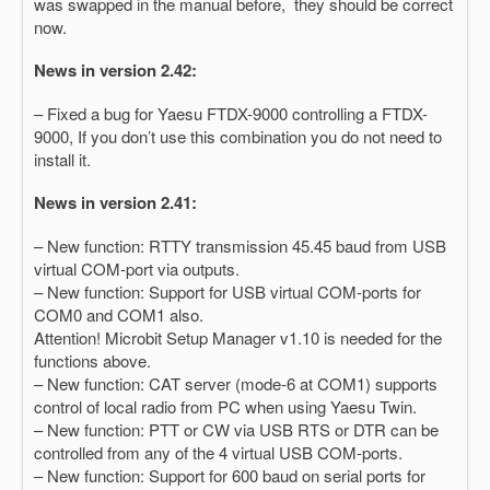
was swapped in the manual before, they should be correct
now.
News in version 2.42:
– Fixed a bug for Yaesu FTDX-9000 controlling a FTDX-
9000, If you don’t use this combination you do not need to
install it.
News in version 2.41:
– New function: RTTY transmission 45.45 baud from USB
virtual COM-port via outputs.
– New function: Support for USB virtual COM-ports for
COM0 and COM1 also.
Attention! Microbit Setup Manager v1.10 is needed for the
functions above.
– New function: CAT server (mode-6 at COM1) supports
control of local radio from PC when using Yaesu Twin.
– New function: PTT or CW via USB RTS or DTR can be
controlled from any of the 4 virtual USB COM-ports.
– New function: Support for 600 baud on serial ports for