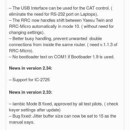
– The USB Interface can be used for the CAT control. (
eliminate the need for RS-232 port on Laptops).
– The RRC now handles shift between Yaesu Twin and
RRC-Micro automatically in mode 10. ( without need for
changing settings).
– Better busy handling, prevent unwanted double
connections from inside the same router. ( need v.1.1.3 of
RRC-Micro).
– No bootloader text on COM1 if Bootloader 1.9 is used.
News in version 2.34:
– Support for IC-2725
News in version 2.33:
– Iambic Mode B fixed, approved by all test pilots. ( check
keyer settings after update)
– Bug fixed: Jitter buffer size can now be set to 15 as the
manual says.