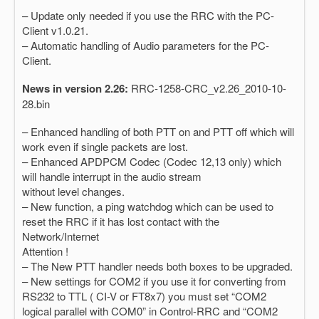
– Update only needed if you use the RRC with the PC-
Client v1.0.21.
– Automatic handling of Audio parameters for the PC-
Client.
News in version 2.26:
RRC-1258-CRC_v2.26_2010-10-
28.bin
– Enhanced handling of both PTT on and PTT off which will
work even if single packets are lost.
– Enhanced APDPCM Codec (Codec 12,13 only) which
will handle interrupt in the audio stream
without level changes.
– New function, a ping watchdog which can be used to
reset the RRC if it has lost contact with the
Network/Internet
Attention !
– The New PTT handler needs both boxes to be upgraded.
– New settings for COM2 if you use it for converting from
RS232 to TTL ( CI-V or FT8x7) you must set “COM2
logical parallel with COM0” in Control-RRC and “COM2