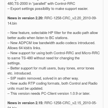
480,TS-2000 in “parallell” with Control-RRC
– Export settings possibility to make support easier.
News in version 2.20:
RRC-1258-CRC_v2.20_2010-09-
14.bin
– New feature, selectable HP filter for the audio path allow
better audio when listen to BC stations.
– New ADPCM low bandwidth audio codecs introduced.
Allows 64 kbit/s links.
– New support for using both Control-RRC and Micro-RRC
to same TS-480 without need for changing the
settings.
– Better support for multi users, busy tones, error tones
etc. introduced.
– SIP realm removed, solved in an other way.
– New audio RTP coding formats, both Control and Radio
units must be updated.
– This version needs PC-Client version 1.0.9 or later.
News in version 2.15:
RRC-1258-CRC_v2.15_2010-05-
21.bin