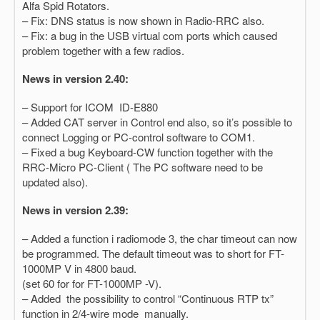
Alfa Spid Rotators.
– Fix: DNS status is now shown in Radio-RRC also.
– Fix: a bug in the USB virtual com ports which caused
problem together with a few radios.
News in version 2.40:
– Support for ICOM ID-E880
– Added CAT server in Control end also, so it’s possible to
connect Logging or PC-control software to COM1.
– Fixed a bug Keyboard-CW function together with the
RRC-Micro PC-Client ( The PC software need to be
updated also).
News in version 2.39:
– Added a function i radiomode 3, the char timeout can now
be programmed. The default timeout was to short for FT-
1000MP V in 4800 baud.
(set 60 for for FT-1000MP -V).
– Added the possibility to control “Continuous RTP tx”
function in 2/4-wire mode manually.