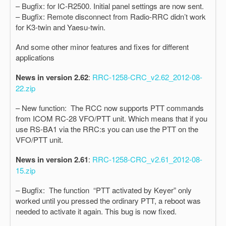
– Bugfix: for IC-R2500. Initial panel settings are now sent.
– Bugfix: Remote disconnect from Radio-RRC didn’t work
for K3-twin and Yaesu-twin.
And some other minor features and fixes for different
applications
News in version 2.62
:
RRC-1258-CRC_v2.62_2012-08-
22.zip
– New function: The RCC now supports PTT commands
from ICOM RC-28 VFO/PTT unit. Which means that if you
use RS-BA1 via the RRC:s you can use the PTT on the
VFO/PTT unit.
News in version 2.61
:
RRC-1258-CRC_v2.61_2012-08-
15.zip
– Bugfix: The function “PTT activated by Keyer” only
worked until you pressed the ordinary PTT, a reboot was
needed to activate it again. This bug is now fixed.