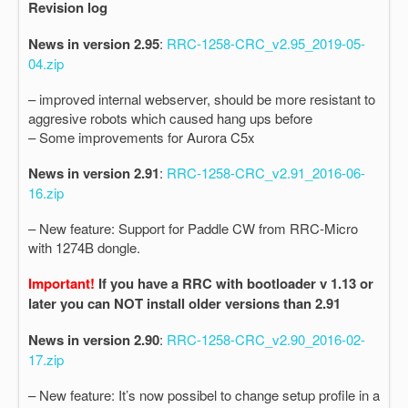
Revision log
News in version 2.95
:
RRC-1258-CRC_v2.95_2019-05-
04.zip
– improved internal webserver, should be more resistant to
aggresive robots which caused hang ups before
– Some improvements for Aurora C5x
News in version 2.91
:
RRC-1258-CRC_v2.91_2016-06-
16.zip
– New feature: Support for Paddle CW from RRC-Micro
with 1274B dongle.
Important!
If you have a RRC with bootloader v 1.13 or
later you can NOT install older versions than 2.91
News in version 2.90
:
RRC-1258-CRC_v2.90_2016-02-
17.zip
– New feature: It’s now possibel to change setup profile in a