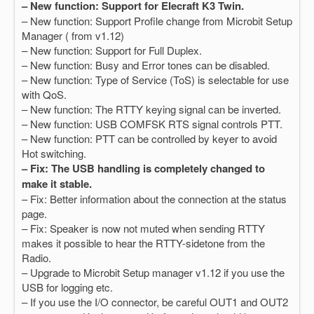
– New function: Support for Elecraft K3 Twin.
– New function: Support Profile change from Microbit Setup
Manager ( from v1.12)
– New function: Support for Full Duplex.
– New function: Busy and Error tones can be disabled.
– New function: Type of Service (ToS) is selectable for use
with QoS.
– New function: The RTTY keying signal can be inverted.
– New function: USB COMFSK RTS signal controls PTT.
– New function: PTT can be controlled by keyer to avoid
Hot switching.
– Fix: The USB handling is completely changed to
make it stable.
– Fix: Better information about the connection at the status
page.
– Fix: Speaker is now not muted when sending RTTY
makes it possible to hear the RTTY-sidetone from the
Radio.
– Upgrade to Microbit Setup manager v1.12 if you use the
USB for logging etc.
– If you use the I/O connector, be careful OUT1 and OUT2