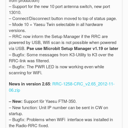
from production)
– Support for the new 10 port antenna switch, new port
13010.
– Connect/Disconnect button moved to top of status page.
– Mode 10 = Yaesu Twin selectable in all hardware
versions.
– RRC now inform the Setup Manager if the RRC are
powered by USB, Wifi scan is not possible when powered
via USB.
Pse use Microbit Setup Manager v1.19 or later
– Bugfix: Some messages from K3-Utility to K3 over the
RRC-link was filtered.
– Bugfix: The PWR LED is now working even while
scanning for WiFi.
News in version 2.65
:
RRC-1258-CRC_v2.65_2012-11-
06.zip
– New:
Support för Yaesu FTM-350.
– New function: Unit IP number can be sent in CW on
startup.
– Bugfix: Problems when WiFi interface was installed in
the Radio-RRC fixed.