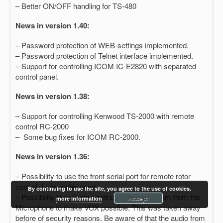
– Better ON/OFF handling for TS-480
News in version 1.40:
– Password protection of WEB-settings implemented.
– Password protection of Telnet interface implemented.
– Support for controlling ICOM IC-E2820 with separated
control panel.
News in version 1.38:
– Support for controlling Kenwood TS-2000 with remote
control RC-2000
– Some bug fixes for ICOM RC-2000.
News in version 1.36:
– Possibility to use the front serial port for remote rotor
control. Look under news.
By continuing to use the site, you agree to the use of cookies.
– Possibility to activate continuous audio stream from the
Accept
more information
Microphone to make VOX possible. This was taken away
before of security reasons. Be aware of that the audio from