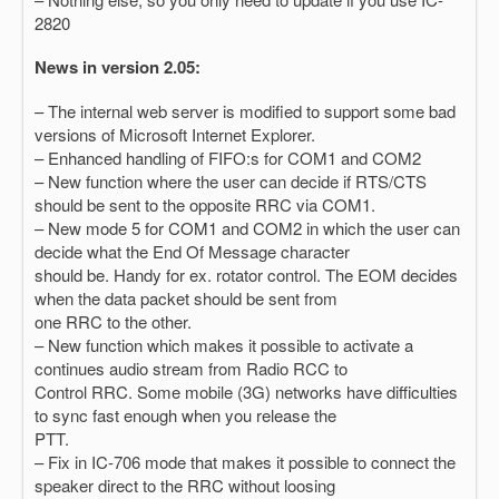
2820
News in version 2.05:
– The internal web server is modified to support some bad
versions of Microsoft Internet Explorer.
– Enhanced handling of FIFO:s for COM1 and COM2
– New function where the user can decide if RTS/CTS
should be sent to the opposite RRC via COM1.
– New mode 5 for COM1 and COM2 in which the user can
decide what the End Of Message character
should be. Handy for ex. rotator control. The EOM decides
when the data packet should be sent from
one RRC to the other.
– New function which makes it possible to activate a
continues audio stream from Radio RCC to
Control RRC. Some mobile (3G) networks have difficulties
to sync fast enough when you release the
PTT.
– Fix in IC-706 mode that makes it possible to connect the
speaker direct to the RRC without loosing