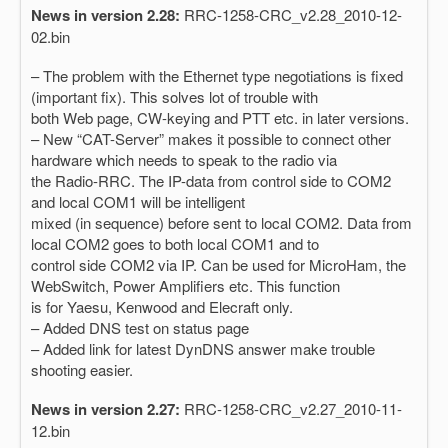
News in version 2.28:
RRC-1258-CRC_v2.28_2010-12-
02.bin
– The problem with the Ethernet type negotiations is fixed
(important fix). This solves lot of trouble with
both Web page, CW-keying and PTT etc. in later versions.
– New “CAT-Server” makes it possible to connect other
hardware which needs to speak to the radio via
the Radio-RRC. The IP-data from control side to COM2
and local COM1 will be intelligent
mixed (in sequence) before sent to local COM2. Data from
local COM2 goes to both local COM1 and to
control side COM2 via IP. Can be used for MicroHam, the
WebSwitch, Power Amplifiers etc. This function
is for Yaesu, Kenwood and Elecraft only.
– Added DNS test on status page
– Added link for latest DynDNS answer make trouble
shooting easier.
News in version 2.27:
RRC-1258-CRC_v2.27_2010-11-
12.bin