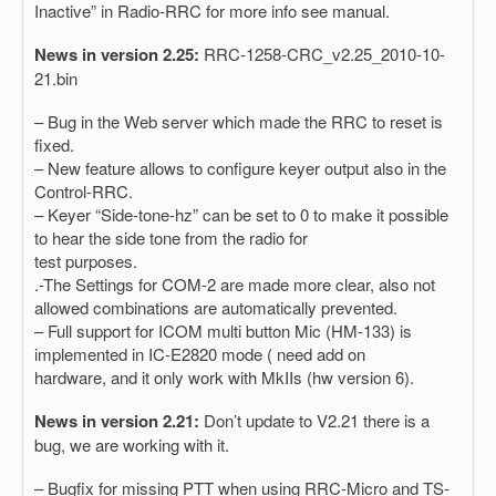
Inactive” in Radio-RRC for more info see manual.
News in version 2.25:
RRC-1258-CRC_v2.25_2010-10-
21.bin
– Bug in the Web server which made the RRC to reset is
fixed.
– New feature allows to configure keyer output also in the
Control-RRC.
– Keyer “Side-tone-hz” can be set to 0 to make it possible
to hear the side tone from the radio for
test purposes.
.-The Settings for COM-2 are made more clear, also not
allowed combinations are automatically prevented.
– Full support for ICOM multi button Mic (HM-133) is
implemented in IC-E2820 mode ( need add on
hardware, and it only work with MkIIs (hw version 6).
News in version 2.21:
Don’t update to V2.21 there is a
bug, we are working with it.
– Bugfix for missing PTT when using RRC-Micro and TS-