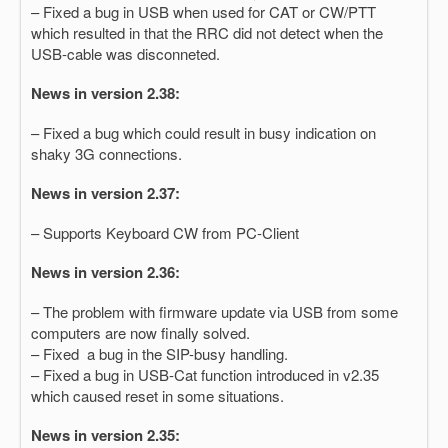
– Fixed a bug in USB when used for CAT or CW/PTT
which resulted in that the RRC did not detect when the
USB-cable was disconneted.
News in version 2.38:
– Fixed a bug which could result in busy indication on
shaky 3G connections.
News in version 2.37:
– Supports Keyboard CW from PC-Client
News in version 2.36:
– The problem with firmware update via USB from some
computers are now finally solved.
– Fixed a bug in the SIP-busy handling.
– Fixed a bug in USB-Cat function introduced in v2.35
which caused reset in some situations.
News in version 2.35: