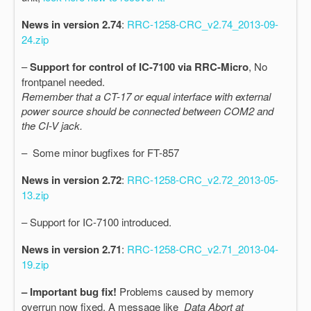
News in version 2.74
:
RRC-1258-CRC_v2.74_2013-09-
24.zip
–
Support for control of IC-7100 via RRC-Micro
, No
frontpanel needed.
Remember that a CT-17 or equal interface with external
power source should be connected between COM2 and
the CI-V jack.
– Some minor bugfixes for FT-857
News in version 2.72
:
RRC-1258-CRC_v2.72_2013-05-
13.zip
– Support for IC-7100 introduced.
News in version 2.71
:
RRC-1258-CRC_v2.71_2013-04-
19.zip
– Important bug fix!
Problems caused by memory
overrun now fixed. A message like
Data Abort at