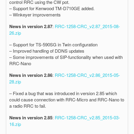
control RRC using the CW pot.
– Support for Kenwood TM-D710GE added.
– Winkeyer improvements
News in version 2.87
:
RRC-1258-CRC_v2.87_2015-08-
26.zip
– Support for TS-590SG in Twin configuration
– Improved handling of DDNS updates
– Some improvements of SIP-functionality when used with
RRC-Nano
News in version 2.86
:
RRC-1258-CRC_v2.86_2015-05-
28.zip
– Fixed a bug that was introduced in version 2.85 which
could cause connection with RRC-Micro and RRC-Nano to
a radio RRC to fail.
News in version 2.85
:
RRC-1258-CRC_v2.85_2015-03-
16.zip