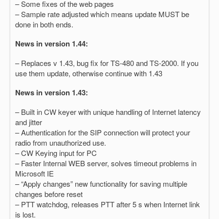
– Some fixes of the web pages
– Sample rate adjusted which means update MUST be
done in both ends.
News in version 1.44:
– Replaces v 1.43, bug fix for TS-480 and TS-2000. If you
use them update, otherwise continue with 1.43
News in version 1.43:
– Built in CW keyer with unique handling of Internet latency
and jitter
– Authentication for the SIP connection will protect your
radio from unauthorized use.
– CW Keying input for PC
– Faster Internal WEB server, solves timeout problems in
Microsoft IE
– “Apply changes” new functionality for saving multiple
changes before reset
– PTT watchdog, releases PTT after 5 s when Internet link
is lost.