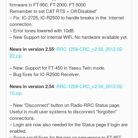
firmware in FT-950, FT-2000, FT-5000
Remember to set CAT RTS = Off/Disabled”
– Fix: IC-2725, IC-R2500 to handle breaks in the Internet
connection.
– Error tones lowered with 10dB.
– New Support for Internal WiFi. No hardware available yet.
News in version 2.55
:
RRC-1258-CRC_v2.55_2012-02-
22.zip
– New: Support for FT-450 in Yaesu Twin mode.
– Bug fixes for IC-R2500 Receiver.
News in version 2.54
:
RRC-1258-CRC_v2.54_2012-02-
10.zip
– New “Disconnect” button on Radio-RRC Status page.
Useful in multi user systems to disconnect “forgotten”
connections.
– Login are now also needed for the Status page if login are
enabled.
– Some small fixes for the pwr on sequecnce to FT-857.