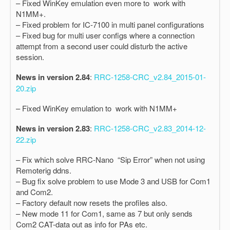
– Fixed WinKey emulation even more to work with
N1MM+.
– Fixed problem for IC-7100 in multi panel configurations
– Fixed bug for multi user configs where a connection
attempt from a second user could disturb the active
session.
News in version 2.84
:
RRC-1258-CRC_v2.84_2015-01-
20.zip
– Fixed WinKey emulation to work with N1MM+
News in version 2.83
:
RRC-1258-CRC_v2.83_2014-12-
22.zip
– Fix which solve RRC-Nano “Sip Error” when not using
Remoterig ddns.
– Bug fix solve problem to use Mode 3 and USB for Com1
and Com2.
– Factory default now resets the profiles also.
– New mode 11 for Com1, same as 7 but only sends
Com2 CAT-data out as info for PAs etc.