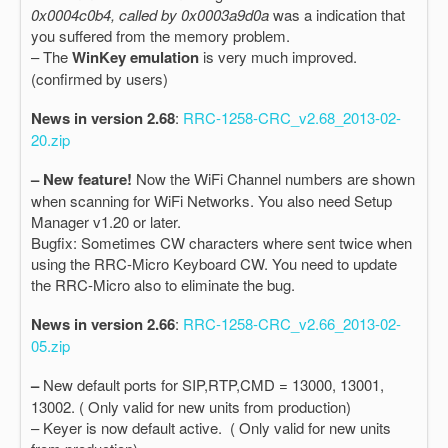
0x0004c0b4, called by 0x0003a9d0a
was a indication that
you suffered from the memory problem.
– The
WinKey emulation
is very much improved.
(confirmed by users)
News in version 2.68
:
RRC-1258-CRC_v2.68_2013-02-
20.zip
– New feature!
Now the WiFi Channel numbers are shown
when scanning for WiFi Networks. You also need Setup
Manager v1.20 or later.
Bugfix: Sometimes CW characters where sent twice when
using the RRC-Micro Keyboard CW. You need to update
the RRC-Micro also to eliminate the bug.
News in version 2.66
:
RRC-1258-CRC_v2.66_2013-02-
05.zip
–
New default ports for SIP,RTP,CMD = 13000, 13001,
13002. ( Only valid for new units from production)
– Keyer is now default active. ( Only valid for new units