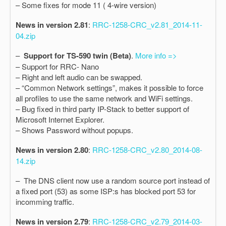
– Some fixes for mode 11 ( 4-wire version)
News in version 2.81
:
RRC-1258-CRC_v2.81_2014-11-
04.zip
–
Support for TS-590 twin (Beta)
.
More info =>
– Support for RRC- Nano
– Right and left audio can be swapped.
– “Common Network settings”, makes it possible to force
all profiles to use the same network and WiFi settings.
– Bug fixed in third party IP-Stack to better support of
Microsoft Internet Explorer.
– Shows Password without popups.
News in version 2.80
:
RRC-1258-CRC_v2.80_2014-08-
14.zip
– The DNS client now use a random source port instead of
a fixed port (53) as some ISP:s has blocked port 53 for
incomming traffic.
News in version 2.79
:
RRC-1258-CRC_v2.79_2014-03-