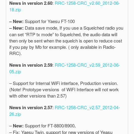
News in version 2.60
:
RRC-1258-CRC_v2.60_2012-06-
18.zip
– New:
Support for Yaesu FT-100
– New:
Data save mode, If you use a Squelched radio you
can set “RTP tx mode” to Squelched, the audio data will
then only be sent when the squelch is open to reduce cost
if you pay by Mb for example. ( only available in Radio-
RRC).
News in version 2.59
:
RRC-1258-CRC_v2.59_2012-06-
05.zip
– Support for Internal WiFi interface, Production version.
(Note! Prototype versions of WiFI Interface will not work
with other versions than 2.57)
News in version 2.57
:
RRC-1258-CRC_v2.57_2012-04-
26.zip
–
New:
Support for FT-8800/8900
.
– Fix: Yaesu Twin, support for new versions of Yeasu