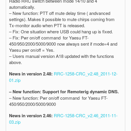
Radio RRC switch between mode 14/10 and 4
automatically.
– New function: PTT off mute delay time ( andvanced
settings). Makes it possible to mute chirps coming from
Tx-monitor audio when PTT is released.
– Fix: One situation where USB could hang up is fixed.
– Fix: Pwr on/off command for Yaesu FT-
450/950/2000/5000/9000 now always sent if mode=4 and
Yaesu pwr on/off = Yes.
– Users manual version A18 updated with the functions
above.
News in version 2.48:
RRC-1258-CRC_v2.48_2011-12-
01.zip
– New function: Support for Remoterig dynamic DNS.
– New function: Pwr on/off command for Yaesu FT-
450/950/2000/5000/9000
News in version 2.46:
RRC-1258-CRC_v2.46_2011-11-
03.zip