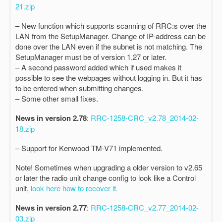
21.zip
– New function which supports scanning of RRC:s over the
LAN from the SetupManager. Change of IP-address can be
done over the LAN even if the subnet is not matching. The
SetupManager must be of version 1.27 or later.
– A second password added which if used makes it
possible to see the webpages without logging in. But it has
to be entered when submitting changes.
– Some other small fixes.
News in version 2.78
:
RRC-1258-CRC_v2.78_2014-02-
18.zip
– Support for Kenwood TM-V71 implemented.
Note! Sometimes when upgrading a older version to v2.65
or later the radio unit change config to look like a Control
unit,
look here how to recover it.
News in version 2.77
:
RRC-1258-CRC_v2.77_2014-02-
03.zip