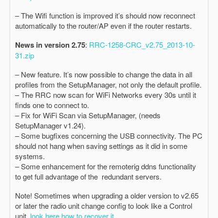
– The Wifi function is improved it’s should now reconnect
automatically to the router/AP even if the router restarts.
News in version 2.75
:
RRC-1258-CRC_v2.75_2013-10-
31.zip
– New feature. It’s now possible to change the data in all
profiles from the SetupManager, not only the default profile.
– The RRC now scan for WiFi Networks every 30s until it
finds one to connect to.
– Fix for WiFi Scan via SetupManager, (needs
SetupManager v1.24).
– Some bugfixes concerning the USB connectivity. The PC
should not hang when saving settings as it did in some
systems.
– Some enhancement for the remoterig ddns functionality
to get full advantage of the redundant servers.
Note! Sometimes when upgrading a older version to v2.65
or later the radio unit change config to look like a Control
unit,
look here how to recover it.