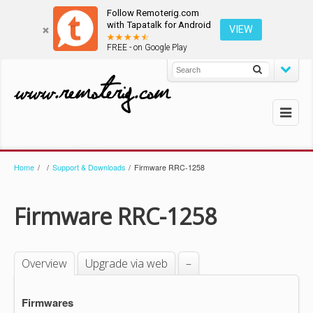
Follow Remoterig.com
with Tapatalk for Android
VIEW
FREE - on Google Play
Home
/
/
Support & Downloads
/
Firmware RRC-1258
Firmware RRC-1258
Overview
Upgrade via web
–
Firmwares