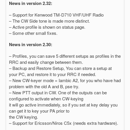
News in version 2.32:
– Support for Kenwood TM-D710 VHF/UHF Radio
– The CW Side tone is made more distinct.
– Active profile is shown on status page.
– Some other small fixes.
News in version 2.30:
– Profiles, you can save 5 different setups as profiles in the
RRC and easily change between them.
– Backup and Restore Setup, You can store a setup at
your PC, and restore it to your RRC if needed.
– New CW-keyer mode = Iambic A2, for you who have had
problem with the old A and B, pse try.
– New PTT output in CW. One of the outputs can be
configured to activate when CW-keying
it will go active immediately, so if you set at key delay you
can get it to key your PA prior to
the CW keying.
– Support for Ericsson/Niros C5x (needs extra hardware).