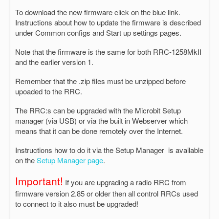
To download the new firmware click on the blue link.
Instructions about how to update the firmware is described
under Common configs and Start up settings pages.
Note that the firmware is the same for both RRC-1258MkII
and the earlier version 1.
Remember that the .zip files must be unzipped before
upoaded to the RRC.
The RRC:s can be upgraded with the Microbit Setup
manager (via USB) or via the built in Webserver which
means that it can be done remotely over the Internet.
Instructions how to do it via the Setup Manager is available
on the
Setup Manager page
.
Important!
If you are upgrading a radio RRC from
firmware version 2.85 or older then all control RRCs used
to connect to it also must be upgraded!