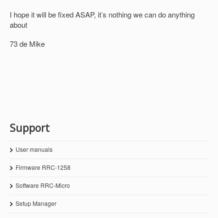
I hope it will be fixed ASAP, it’s nothing we can do anything
about
73 de Mike
Support
User manuals
Firmware RRC-1258
Software RRC-Micro
Setup Manager