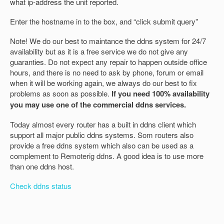
what ip-address the unit reported.
Enter the hostname in to the box, and “click submit query”
Note! We do our best to maintance the ddns system for 24/7
availability but as it is a free service we do not give any
guaranties. Do not expect any repair to happen outside office
hours, and there is no need to ask by phone, forum or email
when it will be working again, we always do our best to fix
problems as soon as possible.
If you need 100% availability
you may use one of the commercial ddns services.
Today almost every router has a built in ddns client which
support all major public ddns systems. Som routers also
provide a free ddns system which also can be used as a
complement to Remoterig ddns. A good idea is to use more
than one ddns host.
Check ddns status