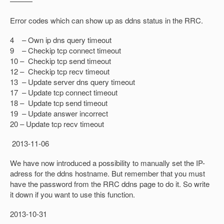
———
Error codes which can show up as ddns status in the RRC.
4 – Own ip dns query timeout
9 – Checkip tcp connect timeout
10 – Checkip tcp send timeout
12 – Checkip tcp recv timeout
13 – Update server dns query timeout
17 – Update tcp connect timeout
18 – Update tcp send timeout
19 – Update answer incorrect
20 – Update tcp recv timeout
2013-11-06
We have now introduced a possibility to manually set the IP-
adress for the ddns hostname. But remember that you must
have the password from the RRC ddns page to do it. So write
it down if you want to use this function.
2013-10-31