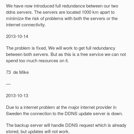
We have now introduced full redundance between our two
ddns servers. The servers are located 1000 km apart to
minimize the risk of problems with both the servers or the
internet connectivity.
2013-10-14
The problem is fixed, We will work to get full redundancy
between both servers. But as this is a free service we can not
spend too much resources on it.
73 de Mike
—
2013-10-13
Due to a internet problem at the major internet provider in
Sweden the connection to the DDNS update server is down.
The backup server will handle DDNS request which is already
stored, but updates will not work.