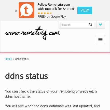
Follow Remoterig.com
with Tapatalk for Android
VIEW
FREE - on Google Play
Home
/
ddns status
ddns status
You can check the status of your remoterig or webswitch
ddns hostname.
You will see when the ddns database was last updated, and