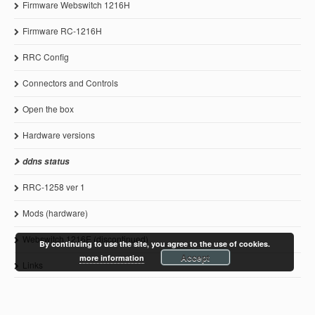
Firmware Webswitch 1216H
Firmware RC-1216H
RRC Config
Connectors and Controls
Open the box
Hardware versions
ddns status
RRC-1258 ver 1
Mods (hardware)
Webswitch 1216E (discontinued)
By continuing to use the site, you agree to the use of cookies.
Accept
more information
Links