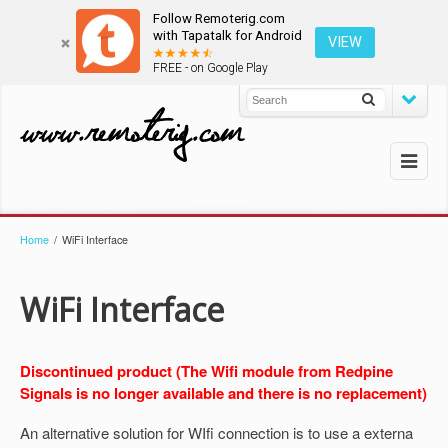
Follow Remoterig.com
with Tapatalk for Android
VIEW
FREE - on Google Play
Home
/
WiFi Interface
WiFi Interface
Discontinued product (The Wifi module from Redpine
Signals is no longer available and there is no replacement)
An alternative solution for WIfi connection is to use a externa