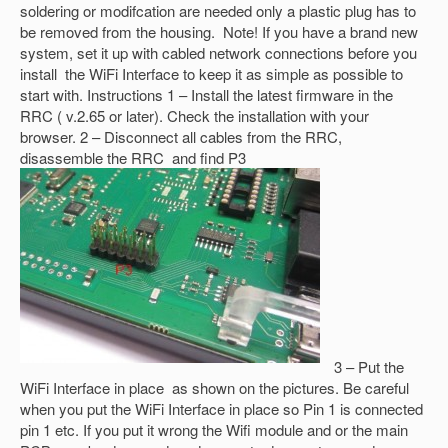
soldering or modifcation are needed only a plastic plug has to
be removed from the housing. Note! If you have a brand new
system, set it up with cabled network connections before you
install the WiFi Interface to keep it as simple as possible to
start with. Instructions 1 – Install the latest firmware in the
RRC ( v.2.65 or later). Check the installation with your
browser. 2 – Disconnect all cables from the RRC,
disassemble the RRC and find P3
3 – Put the
WiFi Interface in place as shown on the pictures. Be careful
when you put the WiFi Interface in place so Pin 1 is connected
pin 1 etc. If you put it wrong the Wifi module and or the main