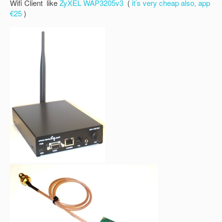
Wifi Client like
ZyXEL WAP3205v3
(
it’s very cheap also, app
€25
)