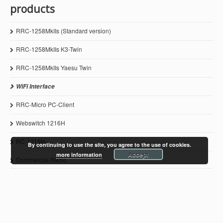
products
RRC-1258MkIIs (Standard version)
RRC-1258MkIIs K3-Twin
RRC-1258MkIIs Yaesu Twin
WiFi Interface
RRC-Micro PC-Client
Webswitch 1216H
RC-1216H
By continuing to use the site, you agree to the use of cookies.
Accept
more information
Commercial Radio
© 2011-2021 Microbit 2.0 AB