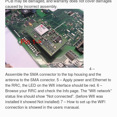
PCB may be damaged, and warranty does not cover damages
caused by incorrect assembly.
4 –
Assemble the SMA connector to the top housing and the
antenna to the SMA conector. 5 – Apply power and Ethernet to
the RRC, the LED on the Wifi interface should be red. 6 –
Browse your RRC and check the Info page. The “Wifi network”
status line should show “Not connected”. (before Wifi was
installed it showed Not installed) 7 – How to set up the WiFi
connection is showed in the users manaual.