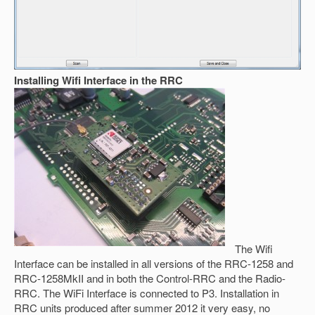
Installing Wifi Interface in the RRC
The Wifi
Interface can be installed in all versions of the RRC-1258 and
RRC-1258MkII and in both the Control-RRC and the Radio-
RRC. The WiFi Interface is connected to P3. Installation in
RRC units produced after summer 2012 it very easy, no