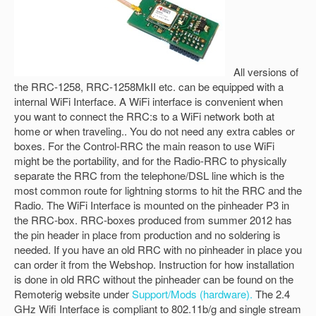
All versions of
the RRC-1258, RRC-1258MkII etc. can be equipped with a
internal WiFi Interface. A WiFi interface is convenient when
you want to connect the RRC:s to a WiFi network both at
home or when traveling.. You do not need any extra cables or
boxes. For the Control-RRC the main reason to use WiFi
might be the portability, and for the Radio-RRC to physically
separate the RRC from the telephone/DSL line which is the
most common route for lightning storms to hit the RRC and the
Radio. The WiFi Interface is mounted on the pinheader P3 in
the RRC-box. RRC-boxes produced from summer 2012 has
the pin header in place from production and no soldering is
needed. If you have an old RRC with no pinheader in place you
can order it from the Webshop. Instruction for how installation
is done in old RRC without the pinheader can be found on the
Remoterig website under
Support/Mods (hardware).
The 2.4
GHz Wifi Interface is compliant to 802.11b/g and single stream