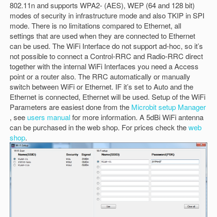
802.11n and supports WPA2- (AES), WEP (64 and 128 bit)
modes of security in infrastructure mode and also TKIP in SPI
mode. There is no limitations compared to Ethernet, all
settings that are used when they are connected to Ethernet
can be used. The WiFi Interface do not support ad-hoc, so it’s
not possible to connect a Control-RRC and Radio-RRC direct
together with the internal WiFi Interfaces you need a Access
point or a router also. The RRC automatically or manually
switch between WiFi or Ethernet. IF it’s set to Auto and the
Ethernet is connected, Ethernet will be used. Setup of the WiFi
Parameters are easiest done from the
Microbit setup Manager
, see
users manual
for more information. A 5dBi WiFi antenna
can be purchased in the web shop. For prices check the
web
shop
.