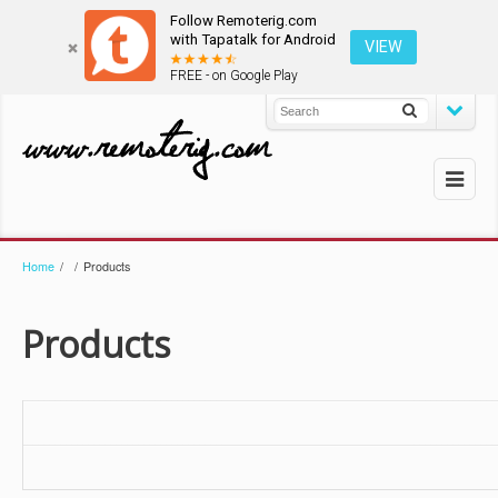
Follow Remoterig.com
with Tapatalk for Android
VIEW
FREE - on Google Play
Home
/
/
Products
Products