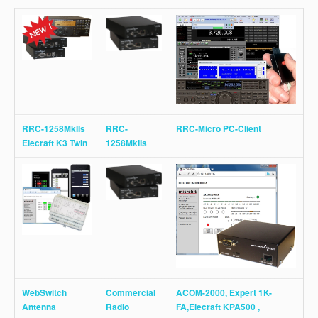
RRC-1258MkIIs
RRC-
RRC-Micro PC-Client
Elecraft K3 Twin
1258MkIIs
WebSwitch
Commercial
ACOM-2000, Expert 1K-
Antenna
Radio
FA,Elecraft KPA500 ,