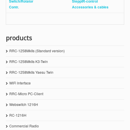
Switch/Rotator
SteppIR-control
Contr.
Accessories
& cables
products
RRC-1258MkIIs (Standard version)
RRC-1258MkIIs K3-Twin
RRC-1258MkIIs Yaesu Twin
WiFi Interface
RRC-Micro PC-Client
Webswitch 1216H
RC-1216H
Commercial Radio