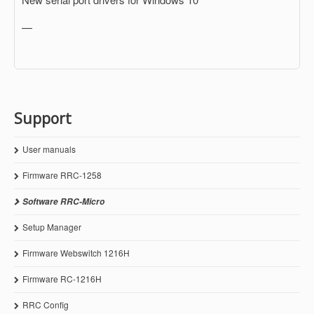
—
Support
User manuals
Firmware RRC-1258
Software RRC-Micro
Setup Manager
Firmware Webswitch 1216H
Firmware RC-1216H
RRC Config