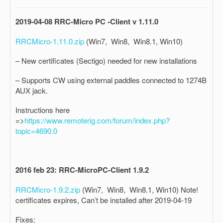
2019-04-08 RRC-Micro PC -Client v 1.11.0
RRCMicro-1.11.0.zip
(Win7, Win8, Win8.1, Win10)
– New certificates (Sectigo) needed for new installations
– Supports CW using external paddles connected to 1274B
AUX jack.
Instructions here
=>
https://www.remoterig.com/forum/index.php?
topic=4690.0
2016 feb 23: RRC-MicroPC-Client 1.9.2
RRCMicro-1.9.2.zip
(Win7, Win8, Win8.1, Win10) Note!
certificates expires, Can’t be installed after 2019-04-19
Fixes: