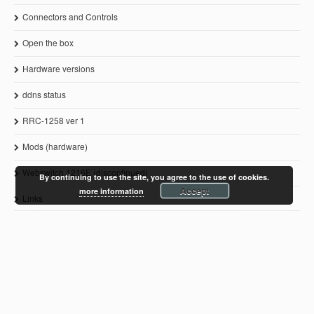
Connectors and Controls
Open the box
Hardware versions
ddns status
RRC-1258 ver 1
Mods (hardware)
Webswitch 1216E (discontinued)
By continuing to use the site, you agree to the use of cookies.
Accept
more information
Links
© 2011-2021 Microbit 2.0 AB
www.remoterig.com