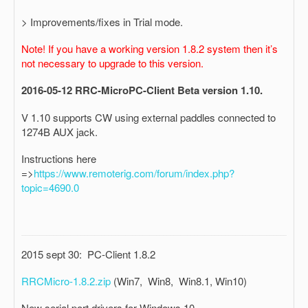
> Improvements/fixes in Trial mode.
Note! If you have a working version 1.8.2 system then it’s
not necessary to upgrade to this version.
2016-05-12 RRC-MicroPC-Client Beta version 1.10.
V 1.10 supports CW using external paddles connected to
1274B AUX jack.
Instructions here
=>
https://www.remoterig.com/forum/index.php?
topic=4690.0
2015 sept 30: PC-Client 1.8.2
RRCMicro-1.8.2.zip
(Win7, Win8, Win8.1, Win10)
New serial port drivers for Windows 10