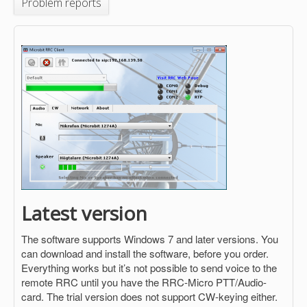
Problem reports
Latest version
The software supports Windows 7 and later versions. You
can download and install the software, before you order.
Everything works but it’s not possible to send voice to the
remote RRC until you have the RRC-Micro PTT/Audio-
card. The trial version does not support CW-keying either.