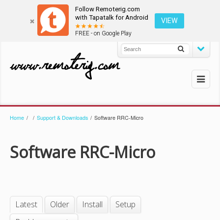
Follow Remoterig.com
with Tapatalk for Android
VIEW
FREE - on Google Play
Home
/
/
Support & Downloads
/
Software RRC-Micro
Software RRC-Micro
Latest
Older
Install
Setup