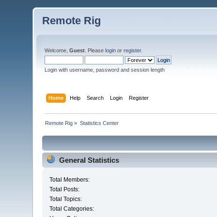
Remote Rig
Welcome,
Guest
. Please
login
or
register
.
Login with username, password and session length
Home
Help
Search
Login
Register
Remote Rig
»
Statistics Center
General Statistics
Total Members:
Total Posts:
Total Topics:
Total Categories: