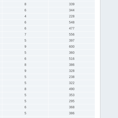
8
339
6
344
4
228
6
548
6
477
7
556
5
397
9
600
5
360
6
516
8
386
9
328
5
238
5
322
8
490
5
353
5
295
6
368
5
386