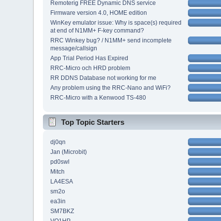
Remoterig FREE Dynamic DNS service
Firmware version 4.0, HOME edition
WinKey emulator issue: Why is space(s) required
at end of N1MM+ F-key command?
RRC Winkey bug? / N1MM+ send incomplete
message/callsign
App Trial Period Has Expired
RRC-Micro och HRD problem
RR DDNS Database not working for me
Any problem using the RRC-Nano and WiFi?
RRC-Micro with a Kenwood TS-480
Top Topic Starters
dj0qn
Jan (Microbit)
pd0swl
Mitch
LA4ESA
sm2o
ea3in
SM7BKZ