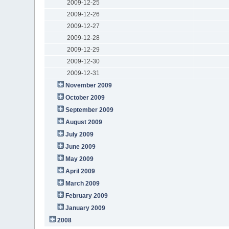
2009-12-25
2009-12-26
2009-12-27
2009-12-28
2009-12-29
2009-12-30
2009-12-31
November 2009
October 2009
September 2009
August 2009
July 2009
June 2009
May 2009
April 2009
March 2009
February 2009
January 2009
2008