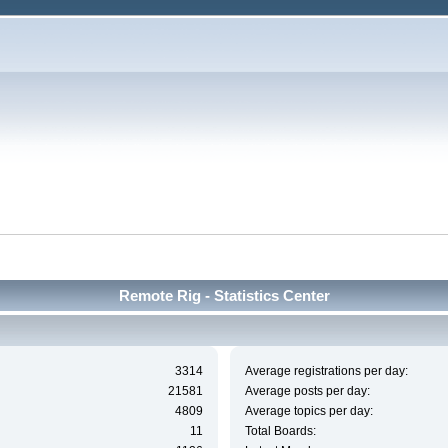
Remote Rig - Statistics Center
3314
Average registrations per day:
21581
Average posts per day:
4809
Average topics per day:
11
Total Boards: