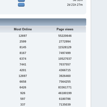
3d 52m
2d 21h 27m
Most Online
Page views
12697
55220646
2599
2772994
8145
11528129
8167
7497499
6374
10527037
7441
7037557
4201
4366715
12697
3926460
6658
7564255
6426
83361771
926
46180199
597
6180786
337
7135039