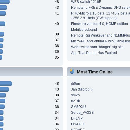
48
WEB-switch 1216E
43
Remoterig FREE Dynamic DNS servi
41
RRC-Micro 1.10 beta, 1274B 2 beta
1258 2.91 beta (CW support)
40
Firmware version 4.0, HOME edition
Mobilt bredband
38
Remote Rig Winkeyer and N1MMPlu
37
Micro-PC and Virtual Audio Cable us
36
Web-switch som "hänger" sig ofta
36
App Trial Period Has Expired
35
Most Time Online
48
dj0qn
43
Jan (Microbit)
38
sm2o
37
oz1rh
36
SM5DXU
34
Serge_VA3SB
34
DF1NP
34
ON4AOI