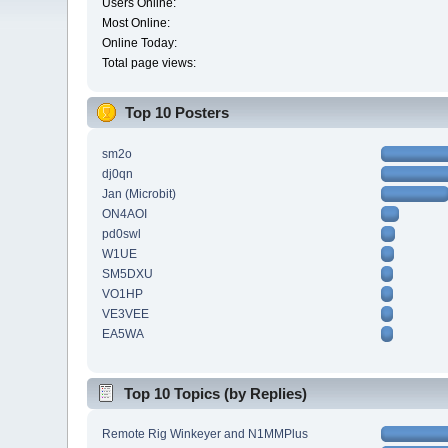
Users Online:
Most Online:
Online Today:
Total page views:
Top 10 Posters
sm2o
dj0qn
Jan (Microbit)
ON4AOI
pd0swl
W1UE
SM5DXU
VO1HP
VE3VEE
EA5WA
Top 10 Topics (by Replies)
Remote Rig Winkeyer and N1MMPlus