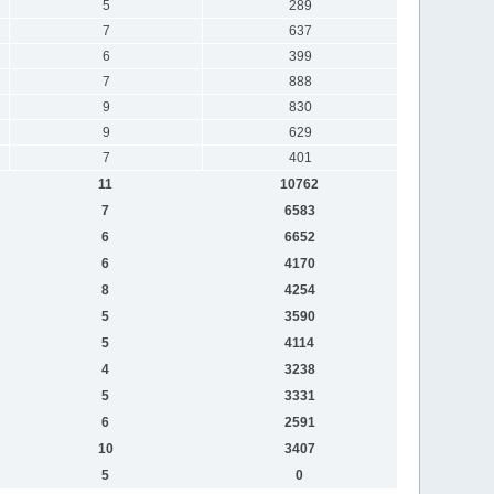
5
289
7
637
6
399
7
888
9
830
9
629
7
401
11
10762
7
6583
6
6652
6
4170
8
4254
5
3590
5
4114
4
3238
5
3331
6
2591
10
3407
5
0