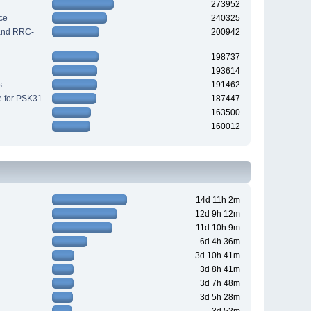
273952
ce
240325
 and RRC-
200942
198737
193614
s
191462
e for PSK31
187447
163500
160012
14d 11h 2m
12d 9h 12m
11d 10h 9m
6d 4h 36m
3d 10h 41m
3d 8h 41m
3d 7h 48m
3d 5h 28m