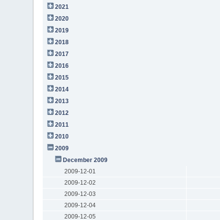
2021
2020
2019
2018
2017
2016
2015
2014
2013
2012
2011
2010
2009
December 2009
2009-12-01
2009-12-02
2009-12-03
2009-12-04
2009-12-05