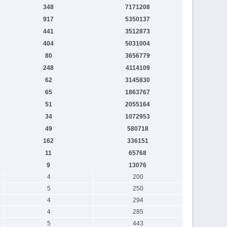
348
7171208
917
5350137
441
3512873
404
5031004
80
3656779
248
4114109
62
3145830
65
1863767
51
2055164
34
1072953
49
580718
162
336151
11
65768
9
13076
4
200
5
250
4
294
4
285
5
443