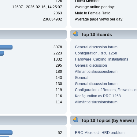
1126
Latest Member:
12697 - 2026-02-16, 14:25:07
Average online per day:
2063
Male to Female Ratio:
236034902
Average page views per day:
Top 10 Boards
3078
General discussion forum
2223
Configuration, RRC 1258
1832
Hardware, Cabling, Installations
295
General discussion
180
Allmänt diskussionsforum
143
General
130
General discussion forum
119
Configuration of Routers, Firewalls, e
116
Konfiguration av RRC 1258
114
Allmänt diskussionsforum
Top 10 Topics (by Views)
52
RRC-Micro och HRD problem