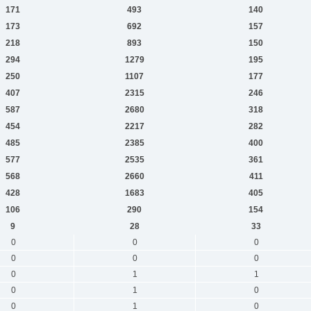
171
493
140
173
692
157
218
893
150
294
1279
195
250
1107
177
407
2315
246
587
2680
318
454
2217
282
485
2385
400
577
2535
361
568
2660
411
428
1683
405
106
290
154
9
28
33
0
0
0
0
0
0
0
1
1
0
1
0
0
1
0