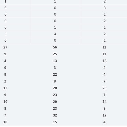
1
1
2
0
0
3
0
0
1
0
0
2
0
1
1
2
4
2
0
0
1
27
56
11
9
25
11
4
13
18
0
3
4
9
22
4
2
8
7
12
28
20
9
23
7
10
29
14
8
23
8
7
32
17
10
15
4