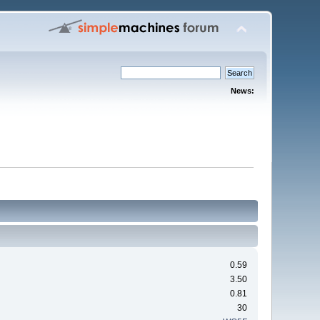
News:
0.59
3.50
0.81
30