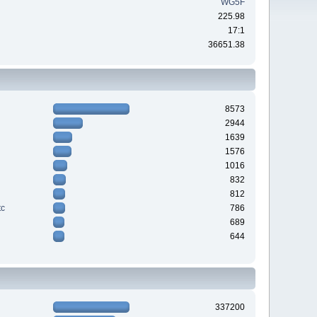
WG5F
225.98
17:1
36651.38
8573
2944
1639
1576
1016
832
812
tc
786
689
644
337200