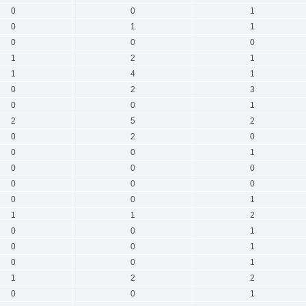
0
0
1
0
1
1
0
0
0
1
2
1
1
4
1
0
2
3
0
0
1
2
5
2
0
2
0
0
0
1
0
0
0
0
0
0
0
0
1
1
1
2
0
0
1
0
0
1
0
0
1
1
2
2
0
0
1