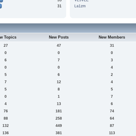
33
VE3VEE
31
La1zm
w Topics
New Posts
New Members
27
47
31
0
0
0
6
7
3
0
0
4
5
6
2
7
12
4
5
8
5
0
1
7
4
13
6
76
181
74
88
258
64
132
449
87
136
381
113