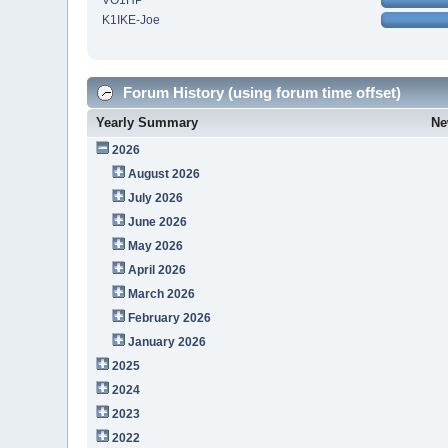
VO1HP
K1IKE-Joe
Forum History (using forum time offset)
Yearly Summary
Ne
2026
August 2026
July 2026
June 2026
May 2026
April 2026
March 2026
February 2026
January 2026
2025
2024
2023
2022