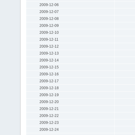
2009-12-06
2009-12-07
2009-12-08
2009-12-09
2009-12-10
2009-12-11
2009-12-12
2009-12-13
2009-12-14
2009-12-15
2009-12-16
2009-12-17
2009-12-18
2009-12-19
2009-12-20
2009-12-21
2009-12-22
2009-12-23
2009-12-24