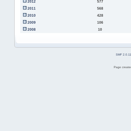
2012
577
2011
568
2010
428
2009
106
2008
10
SMF 2.0.1
Page created