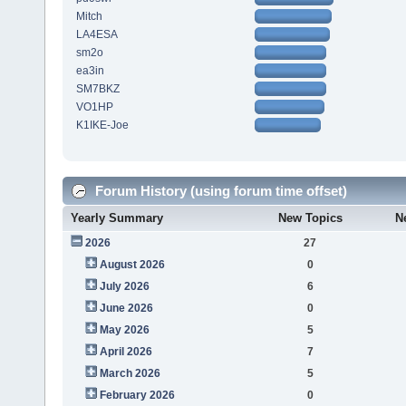
Mitch
LA4ESA
sm2o
ea3in
SM7BKZ
VO1HP
K1IKE-Joe
Forum History (using forum time offset)
Yearly Summary
New Topics
N
2026
27
August 2026
0
July 2026
6
June 2026
0
May 2026
5
April 2026
7
March 2026
5
February 2026
0