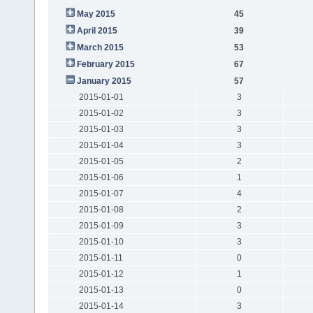
May 2015
45
April 2015
39
March 2015
53
February 2015
67
January 2015
57
2015-01-01
3
2015-01-02
3
2015-01-03
3
2015-01-04
3
2015-01-05
2
2015-01-06
1
2015-01-07
4
2015-01-08
2
2015-01-09
3
2015-01-10
3
2015-01-11
0
2015-01-12
1
2015-01-13
0
2015-01-14
3