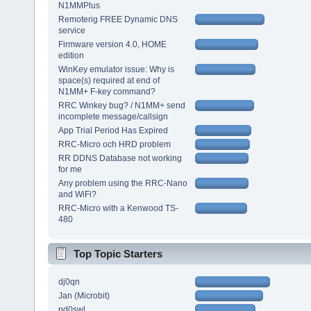
N1MMPlus
Remoterig FREE Dynamic DNS
service
Firmware version 4.0, HOME
edition
WinKey emulator issue: Why is
space(s) required at end of
N1MM+ F-key command?
RRC Winkey bug? / N1MM+ send
incomplete message/callsign
App Trial Period Has Expired
RRC-Micro och HRD problem
RR DDNS Database not working
for me
Any problem using the RRC-Nano
and WiFi?
RRC-Micro with a Kenwood TS-
480
Top Topic Starters
dj0qn
Jan (Microbit)
pd0swl