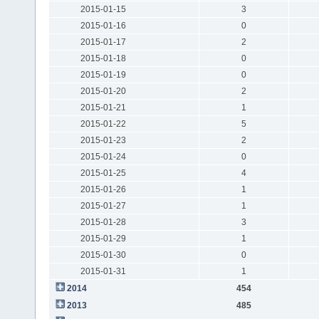
2015-01-15
3
2015-01-16
0
2015-01-17
2
2015-01-18
0
2015-01-19
0
2015-01-20
2
2015-01-21
1
2015-01-22
5
2015-01-23
2
2015-01-24
0
2015-01-25
4
2015-01-26
1
2015-01-27
1
2015-01-28
3
2015-01-29
1
2015-01-30
0
2015-01-31
1
2014
454
2013
485