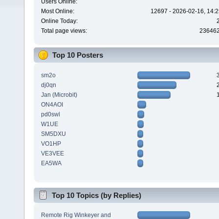
Users Online:
Most Online:
12697 - 2026-02-16, 14:2
Online Today:
Total page views:
23646
Top 10 Posters
sm2o
dj0qn
Jan (Microbit)
ON4AOI
pd0swl
W1UE
SM5DXU
VO1HP
VE3VEE
EA5WA
Top 10 Topics (by Replies)
Remote Rig Winkeyer and