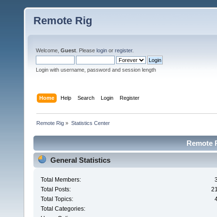
Remote Rig
Welcome,
Guest
. Please
login
or
register
.
Login with username, password and session length
Home
Help
Search
Login
Register
Remote Rig
»
Statistics Center
Remote Ri
General Statistics
Total Members:
Total Posts:
2
Total Topics:
Total Categories: