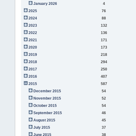
January 2026
4
2025
76
2024
88
2023
132
2022
136
2021
171
2020
173
2019
218
2018
294
2017
250
2016
407
2015
587
December 2015
54
November 2015
52
October 2015
54
September 2015
46
August 2015
45
July 2015
37
June 2015
38