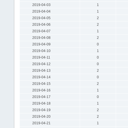
2019-04-03
1
2019-04-04
1
2019-04-05
2
2019-04-06
2
2019-04-07
1
2019-04-08
2
2019-04-09
0
2019-04-10
1
2019-04-11
0
2019-04-12
0
2019-04-13
2
2019-04-14
0
2019-04-15
2
2019-04-16
1
2019-04-17
0
2019-04-18
1
2019-04-19
2
2019-04-20
2
2019-04-21
1