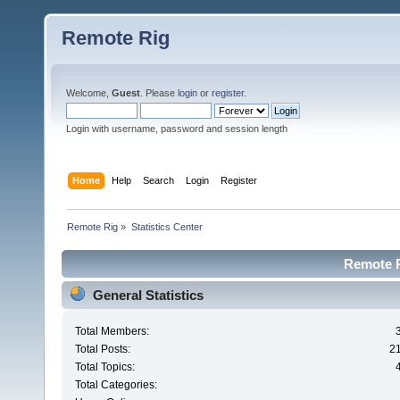
Remote Rig
Welcome,
Guest
. Please
login
or
register
.
Login with username, password and session length
Home
Help
Search
Login
Register
Remote Rig
»
Statistics Center
Remote Ri
General Statistics
Total Members:
Total Posts:
2
Total Topics:
Total Categories: