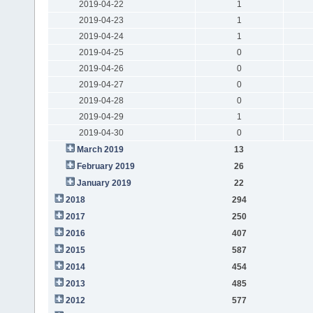
2019-04-22
1
2019-04-23
1
2019-04-24
1
2019-04-25
0
2019-04-26
0
2019-04-27
0
2019-04-28
0
2019-04-29
1
2019-04-30
0
March 2019
13
February 2019
26
January 2019
22
2018
294
2017
250
2016
407
2015
587
2014
454
2013
485
2012
577