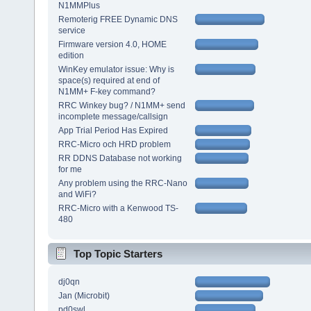
N1MMPlus
Remoterig FREE Dynamic DNS
service
Firmware version 4.0, HOME
edition
WinKey emulator issue: Why is
space(s) required at end of
N1MM+ F-key command?
RRC Winkey bug? / N1MM+ send
incomplete message/callsign
App Trial Period Has Expired
RRC-Micro och HRD problem
RR DDNS Database not working
for me
Any problem using the RRC-Nano
and WiFi?
RRC-Micro with a Kenwood TS-
480
Top Topic Starters
dj0qn
Jan (Microbit)
pd0swl