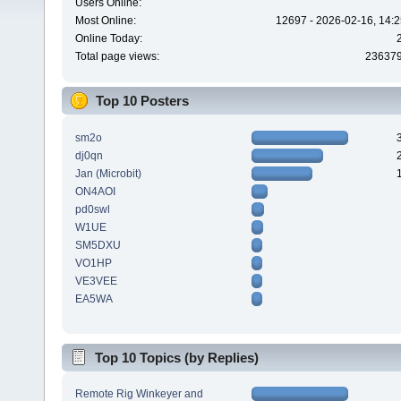
Users Online:
Most Online:
12697 - 2026-02-16, 14:2
Online Today:
Total page views:
23637
Top 10 Posters
sm2o
dj0qn
Jan (Microbit)
ON4AOI
pd0swl
W1UE
SM5DXU
VO1HP
VE3VEE
EA5WA
Top 10 Topics (by Replies)
Remote Rig Winkeyer and