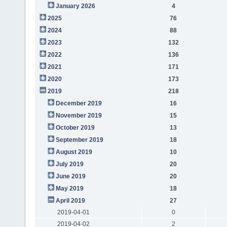
January 2026
4
2025
76
2024
88
2023
132
2022
136
2021
171
2020
173
2019
218
December 2019
16
November 2019
15
October 2019
13
September 2019
18
August 2019
10
July 2019
20
June 2019
20
May 2019
18
April 2019
27
2019-04-01
0
2019-04-02
2