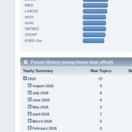
Mitch
LA4ESA
sm2o
ea3in
SM7BKZ
VO1HP
K1IKE-Joe
Forum History (using forum time offset)
Yearly Summary
New Topics
N
2026
27
August 2026
0
July 2026
6
June 2026
0
May 2026
5
April 2026
7
March 2026
5
February 2026
0