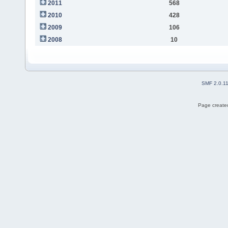
2011
568
2010
428
2009
106
2008
10
SMF 2.0.1
Page created