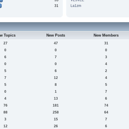
33
VE3VEE
31
La1zm
w Topics
New Posts
New Members
27
47
31
0
0
0
6
7
3
0
0
4
5
6
2
7
12
4
5
8
5
0
1
7
4
13
6
76
181
74
88
258
64
3
15
7
12
26
6