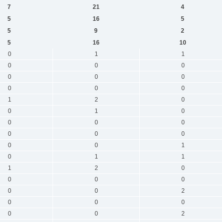
7
21
4
5
16
5
5
9
2
5
16
10
0
1
1
0
0
0
0
0
0
0
0
0
1
2
0
0
1
0
0
0
0
0
0
0
0
0
1
0
1
1
1
2
0
0
0
0
0
0
2
0
0
0
0
0
2