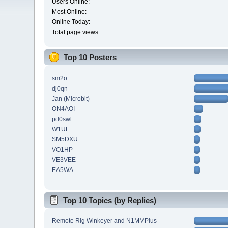
Users Online:
Most Online:
Online Today:
Total page views:
Top 10 Posters
sm2o
dj0qn
Jan (Microbit)
ON4AOI
pd0swl
W1UE
SM5DXU
VO1HP
VE3VEE
EA5WA
Top 10 Topics (by Replies)
Remote Rig Winkeyer and N1MMPlus