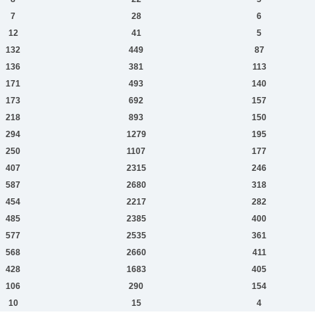
7
28
6
12
41
5
132
449
87
136
381
113
171
493
140
173
692
157
218
893
150
294
1279
195
250
1107
177
407
2315
246
587
2680
318
454
2217
282
485
2385
400
577
2535
361
568
2660
411
428
1683
405
106
290
154
10
15
4