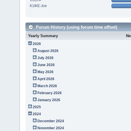
VO1HP
K1IKE-Joe
Forum History (using forum time offset)
Yearly Summary
Ne
2026
August 2026
July 2026
June 2026
May 2026
April 2026
March 2026
February 2026
January 2026
2025
2024
December 2024
November 2024