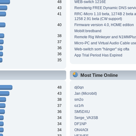
48
WEB-switch 1216E
43
Remoterig FREE Dynamic DNS servi
41
RRC-Micro 1.10 beta, 1274B 2 beta
1258 2.91 beta (CW support)
40
Firmware version 4.0, HOME edition
Mobilt bredband
38
Remote Rig Winkeyer and N1MMPlu
37
Micro-PC and Virtual Audio Cable us
36
Web-switch som "hänger" sig ofta
36
App Trial Period Has Expired
35
Most Time Online
48
dj0qn
43
Jan (Microbit)
38
sm2o
37
oz1rh
36
SM5DXU
34
Serge_VA3SB
34
DF1NP
34
ON4AOI