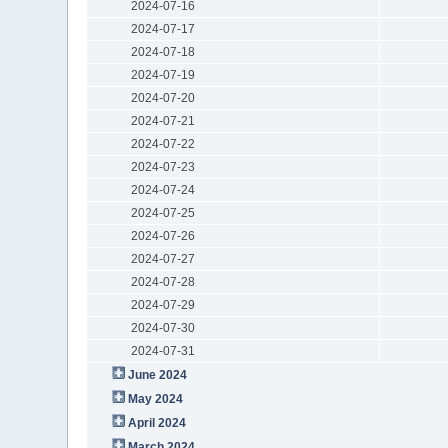
2024-07-16
2024-07-17
2024-07-18
2024-07-19
2024-07-20
2024-07-21
2024-07-22
2024-07-23
2024-07-24
2024-07-25
2024-07-26
2024-07-27
2024-07-28
2024-07-29
2024-07-30
2024-07-31
June 2024
May 2024
April 2024
March 2024