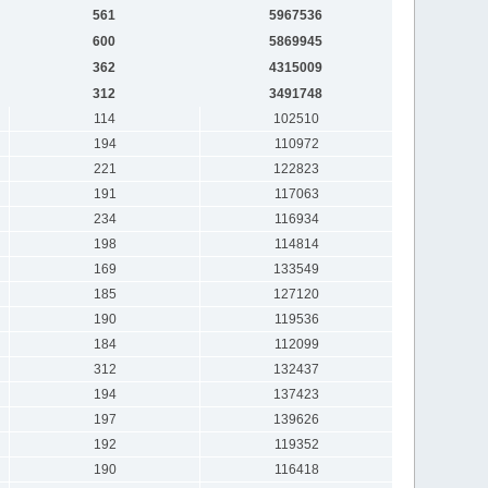
561
5967536
600
5869945
362
4315009
312
3491748
114
102510
194
110972
221
122823
191
117063
234
116934
198
114814
169
133549
185
127120
190
119536
184
112099
312
132437
194
137423
197
139626
192
119352
190
116418