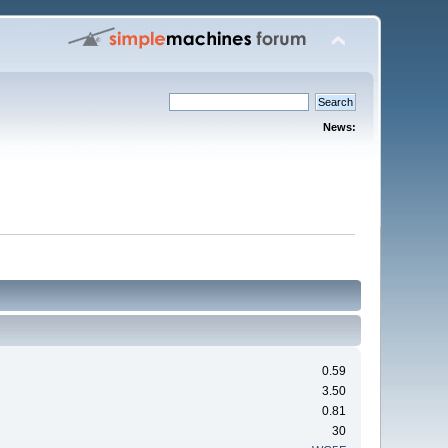
News:
0.59
3.50
0.81
30