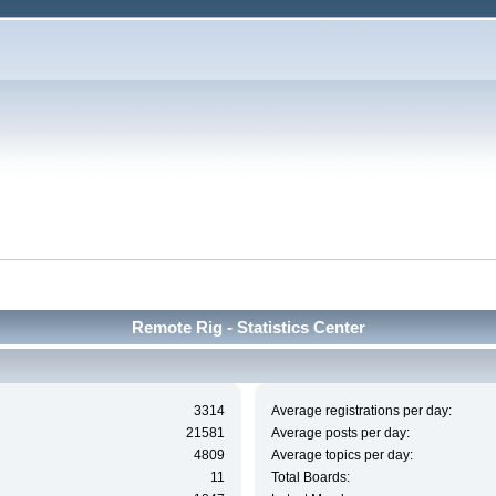
Remote Rig - Statistics Center
3314
Average registrations per day:
21581
Average posts per day:
4809
Average topics per day:
11
Total Boards: