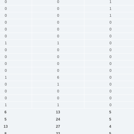
0
0
1
0
0
1
0
0
1
0
0
0
0
0
0
0
0
0
1
1
0
0
0
0
0
0
0
0
0
0
0
0
0
1
6
0
0
1
0
0
0
0
0
0
0
1
1
0
6
13
5
5
24
5
13
27
4
8
22
5