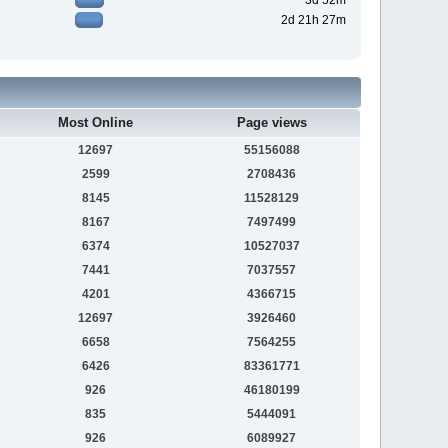
3d 52m
2d 21h 27m
Most Online
Page views
12697
55156088
2599
2708436
8145
11528129
8167
7497499
6374
10527037
7441
7037557
4201
4366715
12697
3926460
6658
7564255
6426
83361771
926
46180199
835
5444091
926
6089927