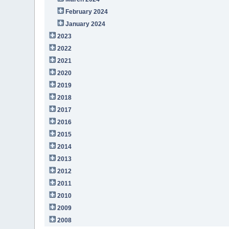
February 2024
January 2024
2023
2022
2021
2020
2019
2018
2017
2016
2015
2014
2013
2012
2011
2010
2009
2008