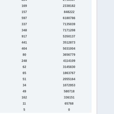
169
2338182
157
848222
597
6180786
337
7135039
348
7171208
917
5350137
441
3512873
404
5031004
80
3656779
248
4114109
62
3145830
65
1863767
51
2055164
34
1072953
49
580718
162
336151
11
65768
5
0