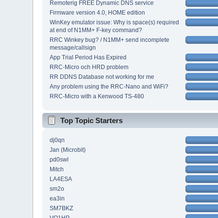
Remoterig FREE Dynamic DNS service
Firmware version 4.0, HOME edition
WinKey emulator issue: Why is space(s) required
at end of N1MM+ F-key command?
RRC Winkey bug? / N1MM+ send incomplete
message/callsign
App Trial Period Has Expired
RRC-Micro och HRD problem
RR DDNS Database not working for me
Any problem using the RRC-Nano and WiFi?
RRC-Micro with a Kenwood TS-480
Top Topic Starters
dj0qn
Jan (Microbit)
pd0swl
Mitch
LA4ESA
sm2o
ea3in
SM7BKZ