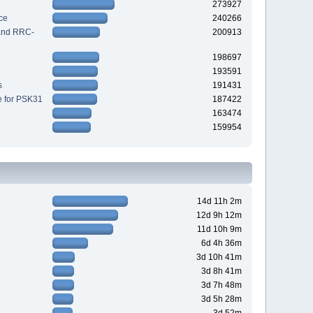
273927
ce
240266
 and RRC-
200913
198697
193591
s
191431
e for PSK31
187422
163474
159954
14d 11h 2m
12d 9h 12m
11d 10h 9m
6d 4h 36m
3d 10h 41m
3d 8h 41m
3d 7h 48m
3d 5h 28m