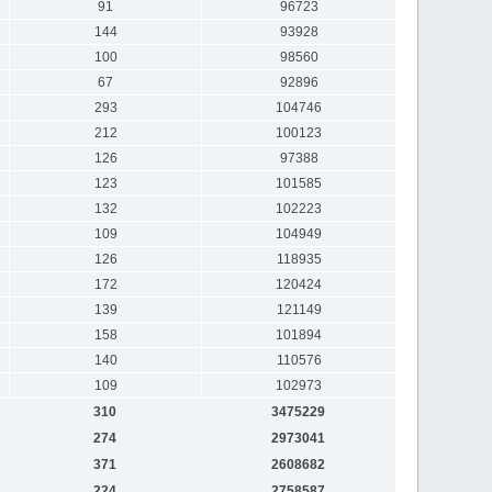
91
96723
144
93928
100
98560
67
92896
293
104746
212
100123
126
97388
123
101585
132
102223
109
104949
126
118935
172
120424
139
121149
158
101894
140
110576
109
102973
310
3475229
274
2973041
371
2608682
224
2758587