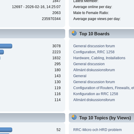
1847
Latest Member:
12697 - 2026-02-16, 14:25:07
Average online per day:
2063
Male to Female Ratio:
235970344
Average page views per day:
Top 10 Boards
3078
General discussion forum
2223
Configuration, RRC 1258
1832
Hardware, Cabling, Installations
295
General discussion
180
Allmänt diskussionsforum
143
General
130
General discussion forum
119
Configuration of Routers, Firewalls, e
116
Konfiguration av RRC 1258
114
Allmänt diskussionsforum
Top 10 Topics (by Views)
52
RRC-Micro och HRD problem