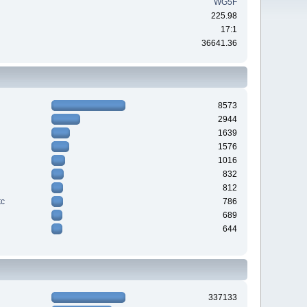
WG5F
225.98
17:1
36641.36
8573
2944
1639
1576
1016
832
812
tc
786
689
644
337133