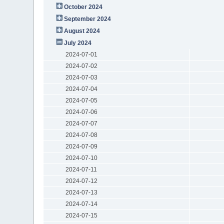
October 2024
September 2024
August 2024
July 2024
2024-07-01
2024-07-02
2024-07-03
2024-07-04
2024-07-05
2024-07-06
2024-07-07
2024-07-08
2024-07-09
2024-07-10
2024-07-11
2024-07-12
2024-07-13
2024-07-14
2024-07-15