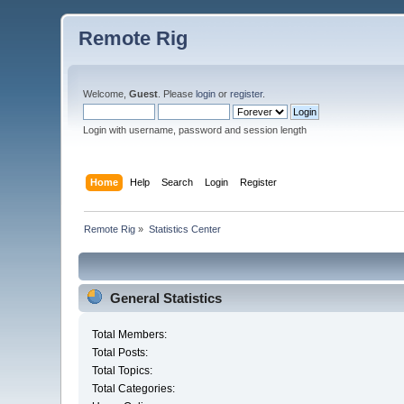
Remote Rig
Welcome,
Guest
. Please
login
or
register
.
Login with username, password and session length
Home
Help
Search
Login
Register
Remote Rig
»
Statistics Center
General Statistics
Total Members:
Total Posts:
Total Topics:
Total Categories: