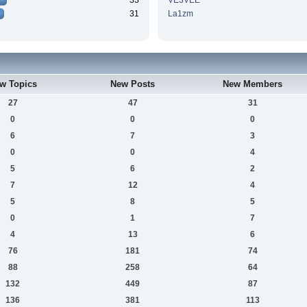
33
VE3VEE
31
La1zm
w Topics
New Posts
New Members
27
47
31
0
0
0
6
7
3
0
0
4
5
6
2
7
12
4
5
8
5
0
1
7
4
13
6
76
181
74
88
258
64
132
449
87
136
381
113