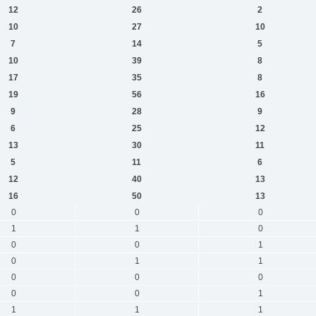
12
26
2
10
27
10
7
14
5
10
39
8
17
35
8
19
56
16
9
28
9
6
25
12
13
30
11
5
11
6
12
40
13
16
50
13
0
0
0
1
1
0
0
0
1
0
1
1
0
0
0
0
0
1
1
1
1