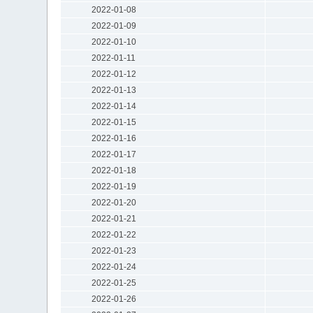
2022-01-08
2022-01-09
2022-01-10
2022-01-11
2022-01-12
2022-01-13
2022-01-14
2022-01-15
2022-01-16
2022-01-17
2022-01-18
2022-01-19
2022-01-20
2022-01-21
2022-01-22
2022-01-23
2022-01-24
2022-01-25
2022-01-26