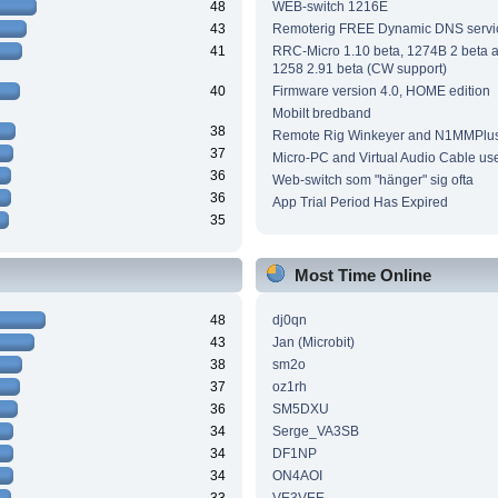
48
WEB-switch 1216E
43
Remoterig FREE Dynamic DNS servi
41
RRC-Micro 1.10 beta, 1274B 2 beta
1258 2.91 beta (CW support)
40
Firmware version 4.0, HOME edition
Mobilt bredband
38
Remote Rig Winkeyer and N1MMPlu
37
Micro-PC and Virtual Audio Cable us
36
Web-switch som "hänger" sig ofta
36
App Trial Period Has Expired
35
Most Time Online
48
dj0qn
43
Jan (Microbit)
38
sm2o
37
oz1rh
36
SM5DXU
34
Serge_VA3SB
34
DF1NP
34
ON4AOI