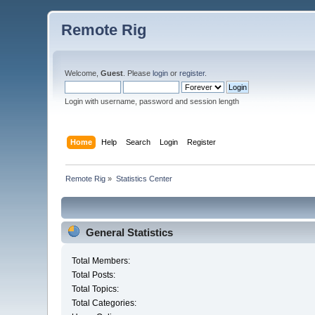
Remote Rig
Welcome,
Guest
. Please
login
or
register
.
Login with username, password and session length
Home
Help
Search
Login
Register
Remote Rig
»
Statistics Center
General Statistics
Total Members:
Total Posts:
Total Topics:
Total Categories: