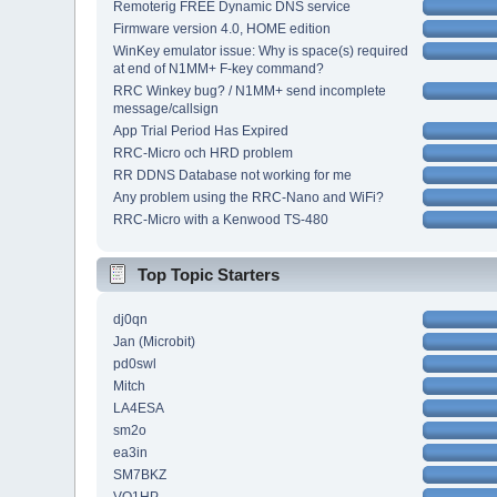
Remoterig FREE Dynamic DNS service
Firmware version 4.0, HOME edition
WinKey emulator issue: Why is space(s) required
at end of N1MM+ F-key command?
RRC Winkey bug? / N1MM+ send incomplete
message/callsign
App Trial Period Has Expired
RRC-Micro och HRD problem
RR DDNS Database not working for me
Any problem using the RRC-Nano and WiFi?
RRC-Micro with a Kenwood TS-480
Top Topic Starters
dj0qn
Jan (Microbit)
pd0swl
Mitch
LA4ESA
sm2o
ea3in
SM7BKZ