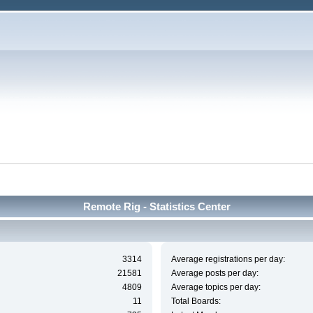
Remote Rig - Statistics Center
3314
Average registrations per day:
21581
Average posts per day:
4809
Average topics per day:
11
Total Boards: