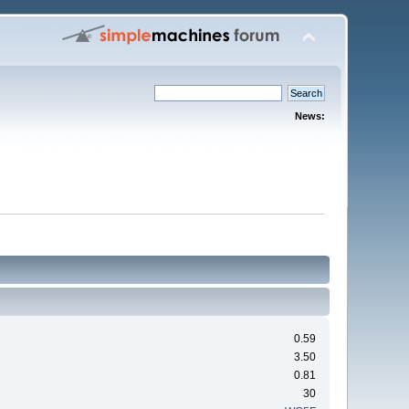
News:
0.59
3.50
0.81
30