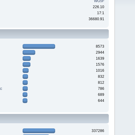
WG5F
226.10
17:1
36680.91
8573
2944
1639
1576
1016
832
812
tc
786
689
644
337286