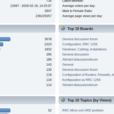
735
Latest Member:
12697 - 2026-02-16, 14:25:07
Average online per day:
2847
Male to Female Ratio:
236225057
Average page views per day:
Top 10 Boards
3078
General discussion forum
2223
Configuration, RRC 1258
1832
Hardware, Cabling, Installations
295
General discussion
180
Allmänt diskussionsforum
143
General
130
General discussion forum
119
Configuration of Routers, Firewalls, e
116
Konfiguration av RRC 1258
114
Allmänt diskussionsforum
Top 10 Topics (by Views)
52
RRC-Micro och HRD problem