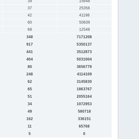
39
15648
37
25356
42
41198
60
50839
68
12548
348
7171208
917
5350137
441
3512873
404
5031004
80
3656779
248
4114109
62
3145830
65
1863767
51
2055164
34
1072953
49
580718
162
336151
11
65768
5
0