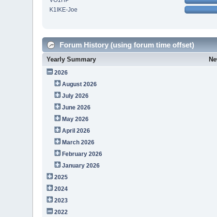
VO1HP
K1IKE-Joe
Forum History (using forum time offset)
Yearly Summary
Ne
2026
August 2026
July 2026
June 2026
May 2026
April 2026
March 2026
February 2026
January 2026
2025
2024
2023
2022