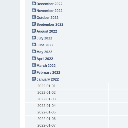
December 2022
November 2022
October 2022
September 2022
August 2022
July 2022
June 2022
May 2022
April 2022
March 2022
February 2022
January 2022
2022-01-01
2022-01-02
2022-01-03
2022-01-04
2022-01-05
2022-01-06
2022-01-07