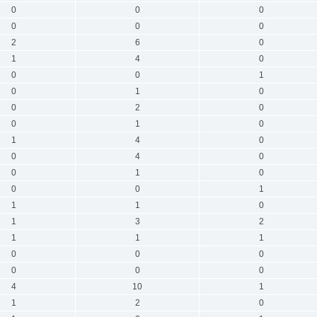
0
0
0
0
0
0
2
6
0
1
4
0
0
0
1
0
1
0
0
2
0
0
1
0
1
4
0
0
4
0
0
1
0
0
0
1
1
1
0
1
3
2
1
1
1
0
0
0
0
0
0
4
10
1
1
2
0