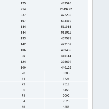
125
432590
214
2049222
337
472235
197
534460
144
511914
144
531511
193
407578
142
472159
106
469436
85
415114
124
398694
100
440126
78
8385
74
8726
73
7512
96
6458
78
9092
84
9523
65
4255