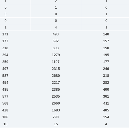
1
2
1
0
1
0
0
0
1
0
0
0
1
4
1
171
493
140
173
692
157
218
893
150
294
1279
195
250
1107
177
407
2315
246
587
2680
318
454
2217
282
485
2385
400
577
2535
361
568
2660
411
428
1683
405
106
290
154
10
15
4