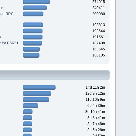
274015
ce
240411
 and RRC-
200980
198813
193644
s
191561
e for PSK31
187498
163545
160105
14d 11h 2m
12d 9h 12m
11d 10h 9m
6d 4h 36m
3d 10h 41m
3d 8h 41m
3d 7h 48m
3d 5h 28m