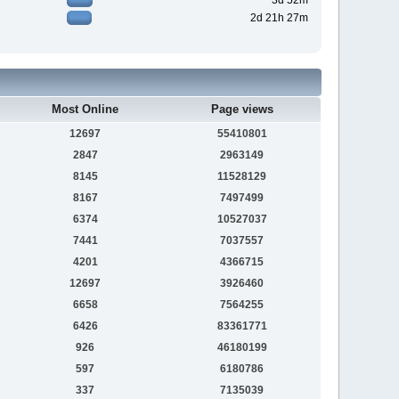
3d 52m
2d 21h 27m
Most Online
Page views
12697
55410801
2847
2963149
8145
11528129
8167
7497499
6374
10527037
7441
7037557
4201
4366715
12697
3926460
6658
7564255
6426
83361771
926
46180199
597
6180786
337
7135039