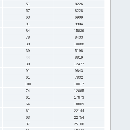
51
8226
57
8228
63
6909
91
9904
84
15839
78
8433
39
10088
39
5198
44
8819
39
12477
91
9843
61
7832
100
10017
74
12085
61
17873
64
18809
61
22144
63
22754
37
25108