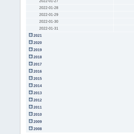
2022-01-27
2022-01-28
2022-01-29
2022-01-30
2022-01-31
2021
2020
2019
2018
2017
2016
2015
2014
2013
2012
2011
2010
2009
2008