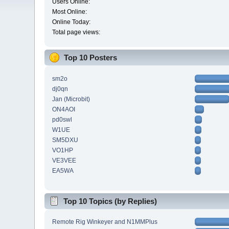
Users Online:
Most Online:
Online Today:
Total page views:
Top 10 Posters
sm2o
dj0qn
Jan (Microbit)
ON4AOI
pd0swl
W1UE
SM5DXU
VO1HP
VE3VEE
EA5WA
Top 10 Topics (by Replies)
Remote Rig Winkeyer and N1MMPlus