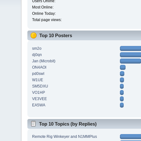
Users Online:
Most Online:
Online Today:
Total page views:
Top 10 Posters
sm2o
dj0qn
Jan (Microbit)
ON4AOI
pd0swl
W1UE
SM5DXU
VO1HP
VE3VEE
EA5WA
Top 10 Topics (by Replies)
Remote Rig Winkeyer and N1MMPlus