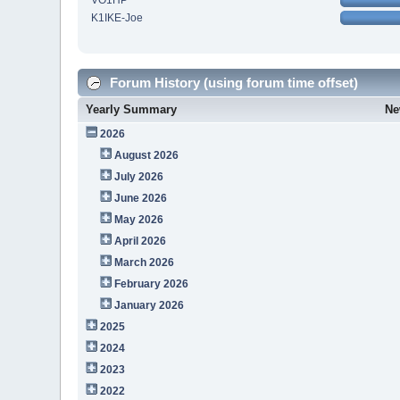
VO1HP
K1IKE-Joe
Forum History (using forum time offset)
Yearly Summary
Ne
2026
August 2026
July 2026
June 2026
May 2026
April 2026
March 2026
February 2026
January 2026
2025
2024
2023
2022