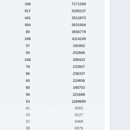
348
7171208
917
5350137
441
3512873
404
5031004
80
3656779
248
4114109
57
191952
55
252606
248
290423
78
233927
66
236337
60
224656
60
340753
56
221668
53
1269695
41
6003
53
6127
37
6469
36
6079