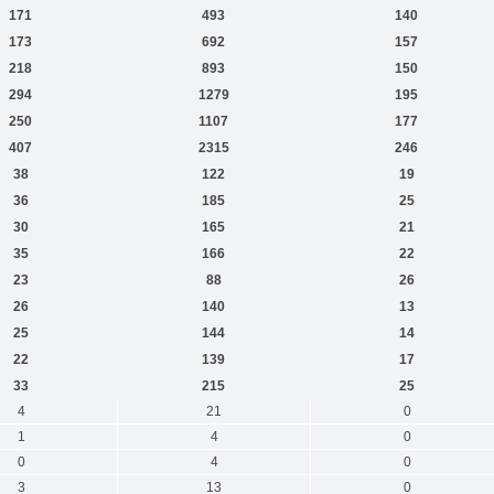
171
493
140
173
692
157
218
893
150
294
1279
195
250
1107
177
407
2315
246
38
122
19
36
185
25
30
165
21
35
166
22
23
88
26
26
140
13
25
144
14
22
139
17
33
215
25
4
21
0
1
4
0
0
4
0
3
13
0