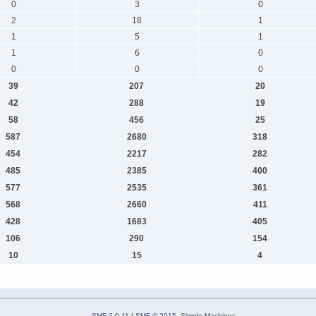
0
3
0
2
18
1
1
5
1
1
6
0
0
0
0
39
207
20
42
288
19
58
456
25
587
2680
318
454
2217
282
485
2385
400
577
2535
361
568
2660
411
428
1683
405
106
290
154
10
15
4
SMF 2.0.11
|
SMF © 2015
,
Simple Machines