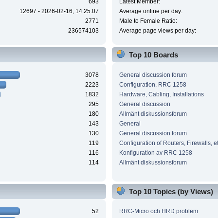
693
Latest Member:
12697 - 2026-02-16, 14:25:07
Average online per day:
2771
Male to Female Ratio:
236574103
Average page views per day:
Top 10 Boards
3078
General discussion forum
2223
Configuration, RRC 1258
1832
Hardware, Cabling, Installations
295
General discussion
180
Allmänt diskussionsforum
143
General
130
General discussion forum
119
Configuration of Routers, Firewalls, e
116
Konfiguration av RRC 1258
114
Allmänt diskussionsforum
Top 10 Topics (by Views)
52
RRC-Micro och HRD problem