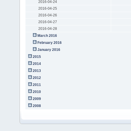
2016-04-24
2016-04-25
2016-04-26
2016-04-27
2016-04-28
March 2016
February 2016
January 2016
2015
2014
2013
2012
2011
2010
2009
2008