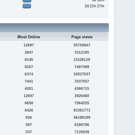
3d 52m
2d 21h 27m
Most Online
Page views
12697
55759847
2847
3312195
8145
11528129
8167
7497499
6374
10527037
7441
7037557
4201
4366715
12697
3926460
6658
7564255
6426
83361771
926
46180199
597
6180786
337
7135039