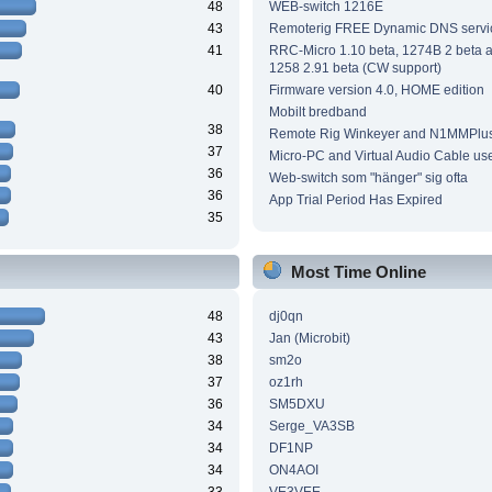
48
WEB-switch 1216E
43
Remoterig FREE Dynamic DNS servi
41
RRC-Micro 1.10 beta, 1274B 2 beta
1258 2.91 beta (CW support)
40
Firmware version 4.0, HOME edition
Mobilt bredband
38
Remote Rig Winkeyer and N1MMPlu
37
Micro-PC and Virtual Audio Cable us
36
Web-switch som "hänger" sig ofta
36
App Trial Period Has Expired
35
Most Time Online
48
dj0qn
43
Jan (Microbit)
38
sm2o
37
oz1rh
36
SM5DXU
34
Serge_VA3SB
34
DF1NP
34
ON4AOI