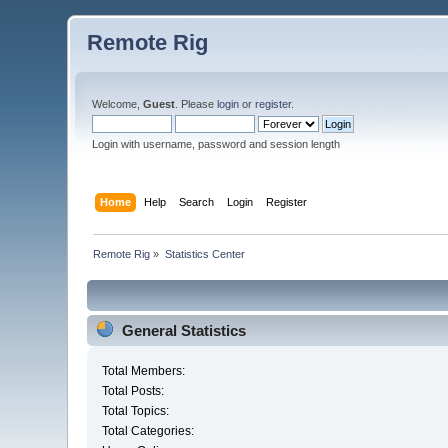
Remote Rig
Welcome,
Guest
. Please
login
or
register
.
Login with username, password and session length
Home
Help
Search
Login
Register
Remote Rig
»
Statistics Center
General Statistics
Total Members:
Total Posts:
Total Topics:
Total Categories: