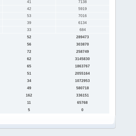
41
7138
42
5919
53
7016
39
6134
33
684
52
289473
56
303870
72
258749
62
3145830
65
1863767
51
2055164
34
1072953
49
580718
162
336151
11
65768
5
0