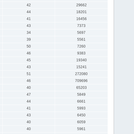
42
29662
44
18201
41
16456
43
7373
34
5697
39
5561
50
7260
46
9383
45
19340
43
15241
51
272080
46
709696
40
65203
47
5849
44
6661
41
5993
43
6450
40
6059
40
5961