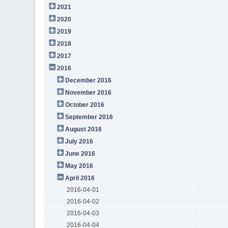
2021
2020
2019
2018
2017
2016
December 2016
November 2016
October 2016
September 2016
August 2016
July 2016
June 2016
May 2016
April 2016
2016-04-01
2016-04-02
2016-04-03
2016-04-04