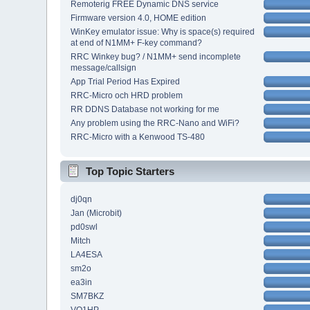
Remoterig FREE Dynamic DNS service
Firmware version 4.0, HOME edition
WinKey emulator issue: Why is space(s) required
at end of N1MM+ F-key command?
RRC Winkey bug? / N1MM+ send incomplete
message/callsign
App Trial Period Has Expired
RRC-Micro och HRD problem
RR DDNS Database not working for me
Any problem using the RRC-Nano and WiFi?
RRC-Micro with a Kenwood TS-480
Top Topic Starters
dj0qn
Jan (Microbit)
pd0swl
Mitch
LA4ESA
sm2o
ea3in
SM7BKZ