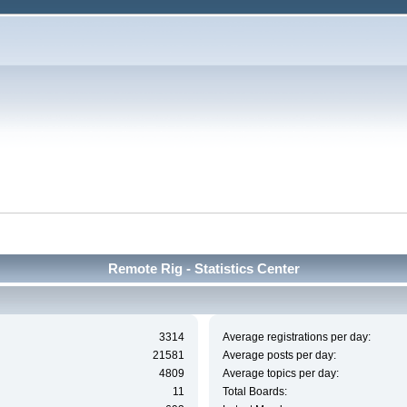
Remote Rig - Statistics Center
3314
Average registrations per day:
21581
Average posts per day:
4809
Average topics per day:
11
Total Boards: