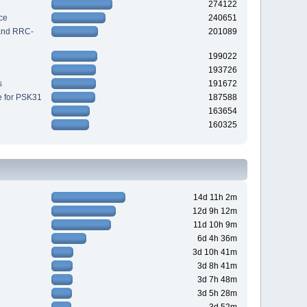
274122
ce
240651
 and RRC-
201089
199022
193726
s
191672
e for PSK31
187588
163654
160325
14d 11h 2m
12d 9h 12m
11d 10h 9m
6d 4h 36m
3d 10h 41m
3d 8h 41m
3d 7h 48m
3d 5h 28m