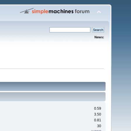
News:
0.59
3.50
0.81
30