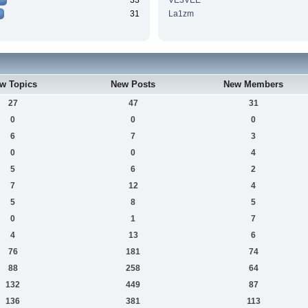
33
VE3VEE
31
La1zm
w Topics
New Posts
New Members
27
47
31
0
0
0
6
7
3
0
0
4
5
6
2
7
12
4
5
8
5
0
1
7
4
13
6
76
181
74
88
258
64
132
449
87
136
381
113