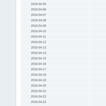
2016-04-05
2016-04-06
2016-04-07
2016-04-08
2016-04-09
2016-04-10
2016-04-11
2016-04-12
2016-04-13
2016-04-14
2016-04-15
2016-04-16
2016-04-17
2016-04-18
2016-04-19
2016-04-20
2016-04-21
2016-04-22
2016-04-23