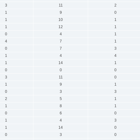
3
11
2
1
9
0
1
10
1
1
12
1
0
4
1
4
7
1
0
7
3
1
4
4
1
14
1
0
0
0
3
11
0
1
9
1
0
3
3
2
5
1
1
8
1
0
6
0
1
4
3
1
14
0
0
3
0