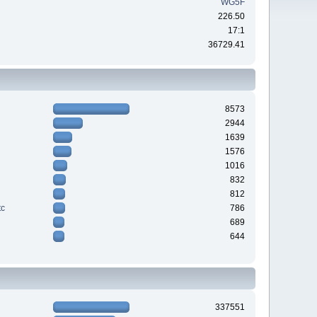
WG5F
226.50
17:1
36729.41
8573
2944
1639
1576
1016
832
812
tc
786
689
644
337551