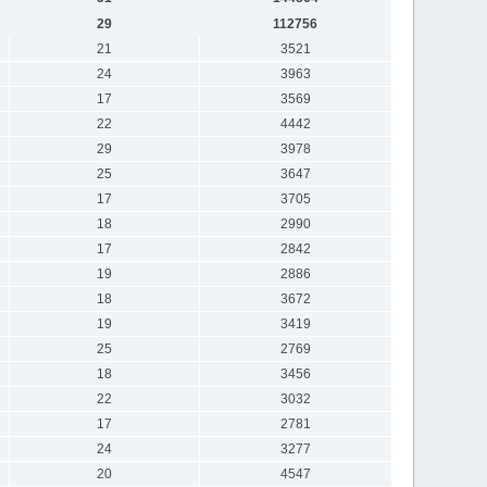
29
112756
21
3521
24
3963
17
3569
22
4442
29
3978
25
3647
17
3705
18
2990
17
2842
19
2886
18
3672
19
3419
25
2769
18
3456
22
3032
17
2781
24
3277
20
4547