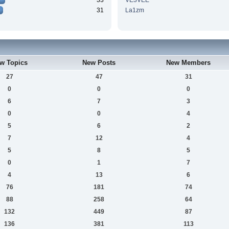
33
VE3VEE
31
La1zm
w Topics
New Posts
New Members
27
47
31
0
0
0
6
7
3
0
0
4
5
6
2
7
12
4
5
8
5
0
1
7
4
13
6
76
181
74
88
258
64
132
449
87
136
381
113