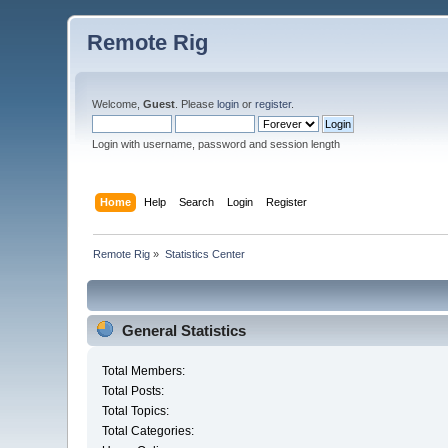
Remote Rig
Welcome,
Guest
. Please
login
or
register
.
Login with username, password and session length
Home
Help
Search
Login
Register
Remote Rig
»
Statistics Center
General Statistics
Total Members:
Total Posts:
Total Topics:
Total Categories: