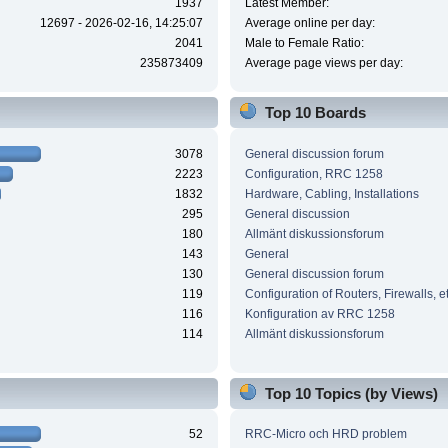
1937
Latest Member:
12697 - 2026-02-16, 14:25:07
Average online per day:
2041
Male to Female Ratio:
235873409
Average page views per day:
Top 10 Boards
3078
General discussion forum
2223
Configuration, RRC 1258
1832
Hardware, Cabling, Installations
295
General discussion
180
Allmänt diskussionsforum
143
General
130
General discussion forum
119
Configuration of Routers, Firewalls, e
116
Konfiguration av RRC 1258
114
Allmänt diskussionsforum
Top 10 Topics (by Views)
52
RRC-Micro och HRD problem