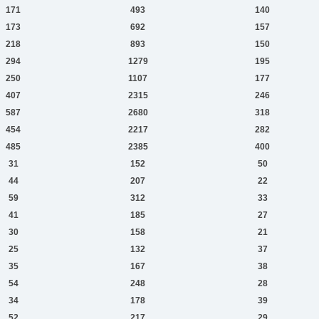
171
493
140
173
692
157
218
893
150
294
1279
195
250
1107
177
407
2315
246
587
2680
318
454
2217
282
485
2385
400
31
152
50
44
207
22
59
312
33
41
185
27
30
158
21
25
132
37
35
167
38
54
248
28
34
178
39
52
217
29