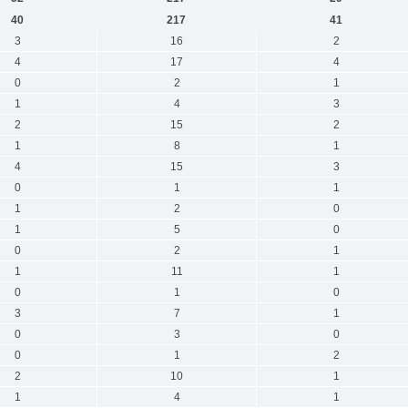
40
217
41
3
16
2
4
17
4
0
2
1
1
4
3
2
15
2
1
8
1
4
15
3
0
1
1
1
2
0
1
5
0
0
2
1
1
11
1
0
1
0
3
7
1
0
3
0
0
1
2
2
10
1
1
4
1