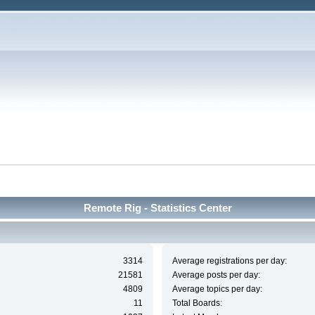
Remote Rig - Statistics Center
3314
Average registrations per day:
21581
Average posts per day:
4809
Average topics per day:
11
Total Boards: