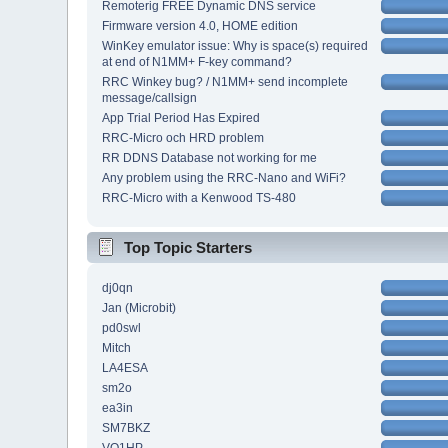
Remoterig FREE Dynamic DNS service
Firmware version 4.0, HOME edition
WinKey emulator issue: Why is space(s) required
at end of N1MM+ F-key command?
RRC Winkey bug? / N1MM+ send incomplete
message/callsign
App Trial Period Has Expired
RRC-Micro och HRD problem
RR DDNS Database not working for me
Any problem using the RRC-Nano and WiFi?
RRC-Micro with a Kenwood TS-480
Top Topic Starters
dj0qn
Jan (Microbit)
pd0swl
Mitch
LA4ESA
sm2o
ea3in
SM7BKZ