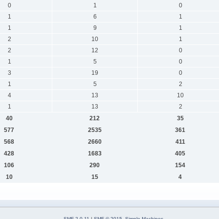
0
1
0
1
6
1
1
9
1
2
10
1
2
12
0
1
5
0
3
19
0
1
5
2
4
13
10
1
13
2
40
212
35
577
2535
361
568
2660
411
428
1683
405
106
290
154
10
15
4
SMF 2.0.11
|
SMF © 2015
,
Simple Machines