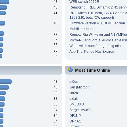
48
WEB-switch 1216E
43
Remoterig FREE Dynamic DNS servi
41
RRC-Micro 1.10 beta, 1274B 2 beta
1258 2.91 beta (CW support)
40
Firmware version 4.0, HOME edition
Mobilt bredband
38
Remote Rig Winkeyer and N1MMPlu
37
Micro-PC and Virtual Audio Cable us
36
Web-switch som "hänger" sig ofta
36
App Trial Period Has Expired
35
Most Time Online
48
dj0qn
43
Jan (Microbit)
38
sm2o
37
oz1rh
36
SM5DXU
34
Serge_VA3SB
34
DF1NP
34
ON4AOI