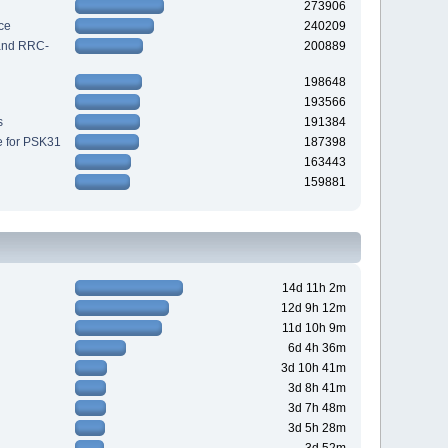
273906
ce
240209
 and RRC-
200889
198648
193566
s
191384
e for PSK31
187398
163443
159881
14d 11h 2m
12d 9h 12m
11d 10h 9m
6d 4h 36m
3d 10h 41m
3d 8h 41m
3d 7h 48m
3d 5h 28m