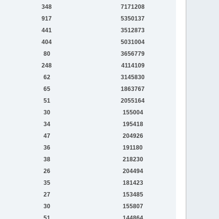
348
7171208
917
5350137
441
3512873
404
5031004
80
3656779
248
4114109
62
3145830
65
1863767
51
2055164
30
155004
34
195418
47
204926
36
191180
38
218230
26
204494
35
181423
27
153485
30
155807
51
144864