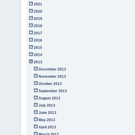
2021
2020
2019
2018
2017
2016
2015
2014
2013
December 2013
November 2013
October 2013
September 2013
August 2013
July 2013
June 2013
May 2013
April 2013
March 2013