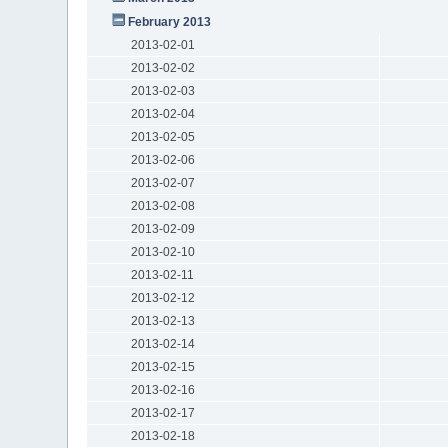
February 2013
2013-02-01
2013-02-02
2013-02-03
2013-02-04
2013-02-05
2013-02-06
2013-02-07
2013-02-08
2013-02-09
2013-02-10
2013-02-11
2013-02-12
2013-02-13
2013-02-14
2013-02-15
2013-02-16
2013-02-17
2013-02-18