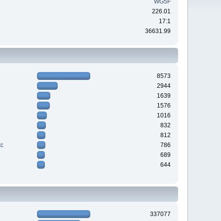
WG5F
226.01
17:1
36631.99
8573
2944
1639
1576
1016
832
812
tc
786
689
644
337077