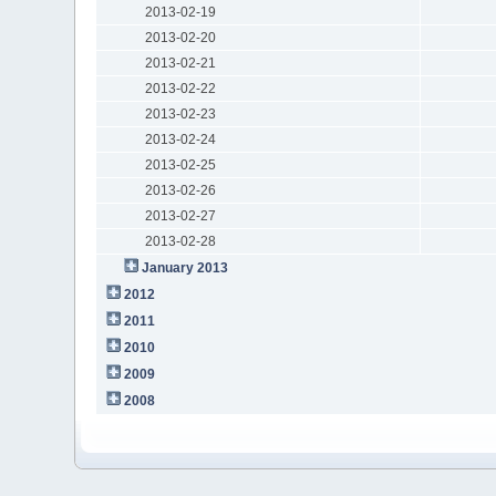
2013-02-19
2013-02-20
2013-02-21
2013-02-22
2013-02-23
2013-02-24
2013-02-25
2013-02-26
2013-02-27
2013-02-28
January 2013
2012
2011
2010
2009
2008