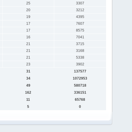
25
3307
20
3212
19
4395
17
7607
17
8575
16
7041
21
3715
21
3168
21
5338
23
3902
31
137577
34
1072953
49
580718
162
336151
11
65768
5
0