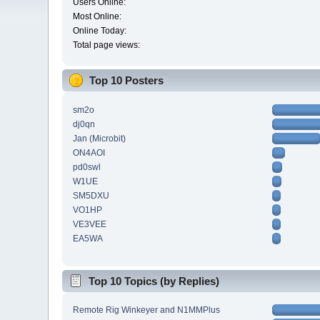
Users Online:
Most Online:
Online Today:
Total page views:
Top 10 Posters
sm2o
dj0qn
Jan (Microbit)
ON4AOI
pd0swl
W1UE
SM5DXU
VO1HP
VE3VEE
EA5WA
Top 10 Topics (by Replies)
Remote Rig Winkeyer and N1MMPlus