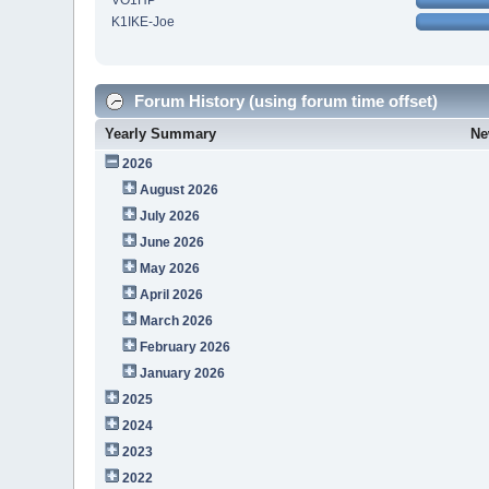
VO1HP
K1IKE-Joe
Forum History (using forum time offset)
Yearly Summary
Ne
2026
August 2026
July 2026
June 2026
May 2026
April 2026
March 2026
February 2026
January 2026
2025
2024
2023
2022