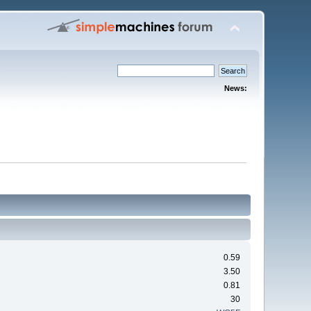
News:
0.59
3.50
0.81
30