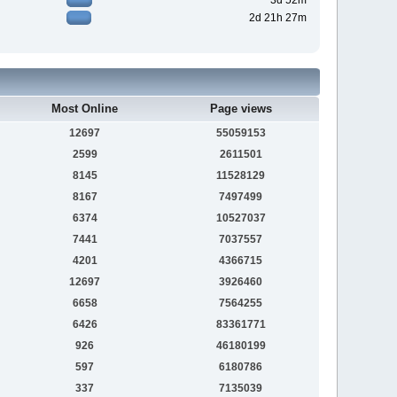
3d 52m
2d 21h 27m
Most Online
Page views
12697
55059153
2599
2611501
8145
11528129
8167
7497499
6374
10527037
7441
7037557
4201
4366715
12697
3926460
6658
7564255
6426
83361771
926
46180199
597
6180786
337
7135039