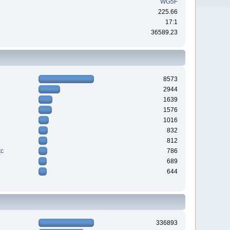
WG5F
225.66
17:1
36589.23
8573
2944
1639
1576
1016
832
812
tc
786
689
644
336893