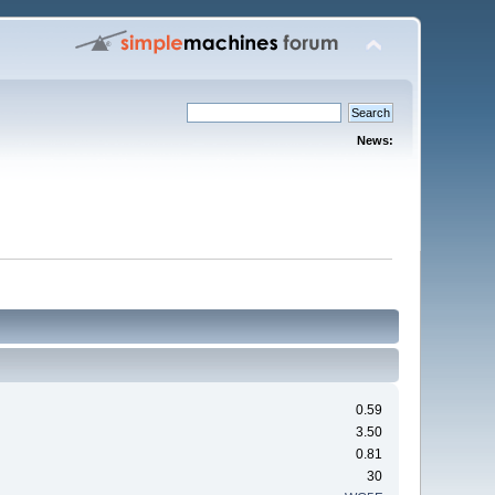
News:
0.59
3.50
0.81
30