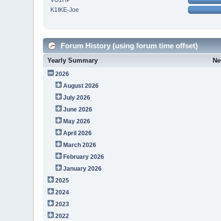
VO1HP
K1IKE-Joe
Forum History (using forum time offset)
Yearly Summary
Ne
2026
August 2026
July 2026
June 2026
May 2026
April 2026
March 2026
February 2026
January 2026
2025
2024
2023
2022