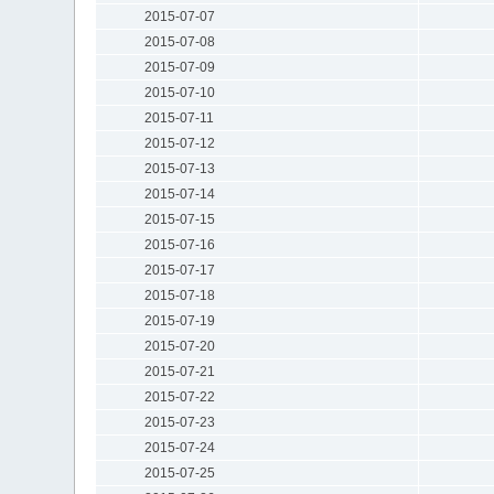
2015-07-07
2015-07-08
2015-07-09
2015-07-10
2015-07-11
2015-07-12
2015-07-13
2015-07-14
2015-07-15
2015-07-16
2015-07-17
2015-07-18
2015-07-19
2015-07-20
2015-07-21
2015-07-22
2015-07-23
2015-07-24
2015-07-25