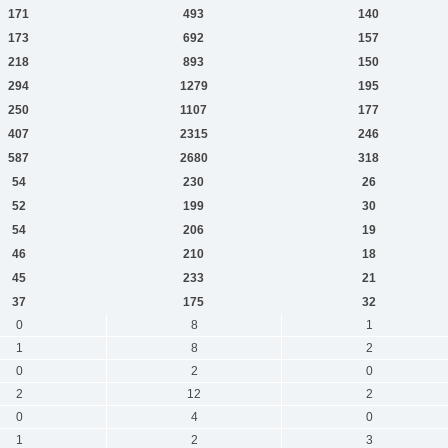
171
493
140
173
692
157
218
893
150
294
1279
195
250
1107
177
407
2315
246
587
2680
318
54
230
26
52
199
30
54
206
19
46
210
18
45
233
21
37
175
32
0
8
1
1
8
2
0
2
0
2
12
2
0
4
0
1
2
3