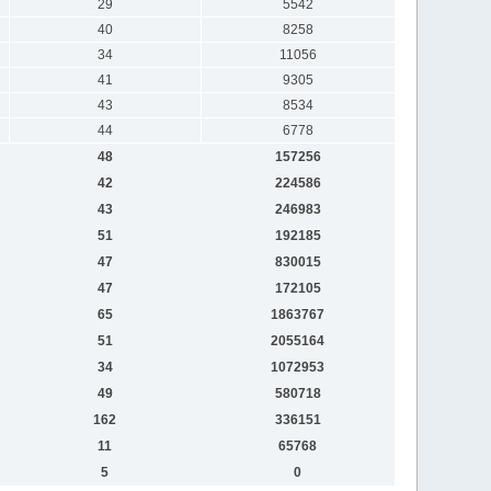
29
5542
40
8258
34
11056
41
9305
43
8534
44
6778
48
157256
42
224586
43
246983
51
192185
47
830015
47
172105
65
1863767
51
2055164
34
1072953
49
580718
162
336151
11
65768
5
0