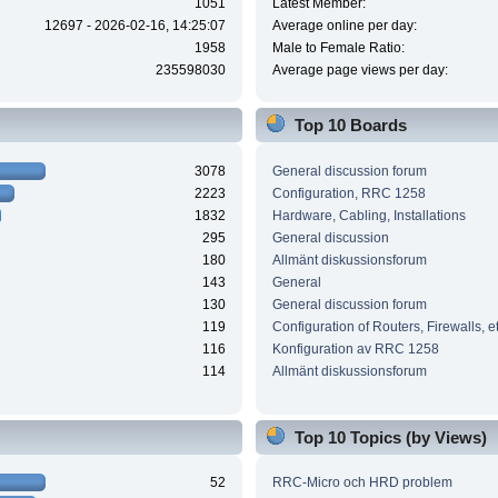
1051
Latest Member:
12697 - 2026-02-16, 14:25:07
Average online per day:
1958
Male to Female Ratio:
235598030
Average page views per day:
Top 10 Boards
3078
General discussion forum
2223
Configuration, RRC 1258
1832
Hardware, Cabling, Installations
295
General discussion
180
Allmänt diskussionsforum
143
General
130
General discussion forum
119
Configuration of Routers, Firewalls, e
116
Konfiguration av RRC 1258
114
Allmänt diskussionsforum
Top 10 Topics (by Views)
52
RRC-Micro och HRD problem