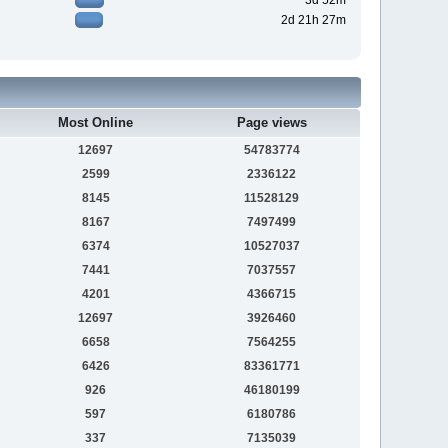
3d 52m
2d 21h 27m
Most Online
Page views
12697
54783774
2599
2336122
8145
11528129
8167
7497499
6374
10527037
7441
7037557
4201
4366715
12697
3926460
6658
7564255
6426
83361771
926
46180199
597
6180786
337
7135039