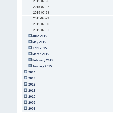
2015-07-26
2015-07-27
2015-07-28
2015-07-29
2015-07-30
2015-07-31
June 2015
May 2015
April 2015
March 2015
February 2015
January 2015
2014
2013
2012
2011
2010
2009
2008