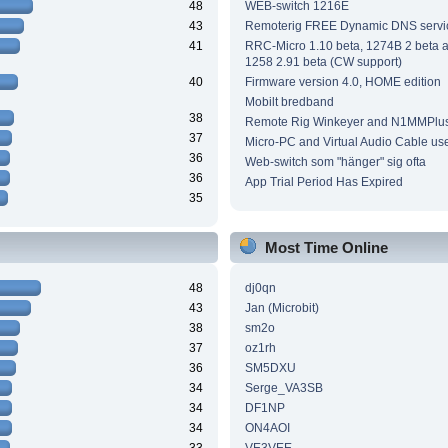
48
WEB-switch 1216E
43
Remoterig FREE Dynamic DNS servi
41
RRC-Micro 1.10 beta, 1274B 2 beta
1258 2.91 beta (CW support)
40
Firmware version 4.0, HOME edition
Mobilt bredband
38
Remote Rig Winkeyer and N1MMPlu
37
Micro-PC and Virtual Audio Cable us
36
Web-switch som "hänger" sig ofta
36
App Trial Period Has Expired
35
Most Time Online
48
dj0qn
43
Jan (Microbit)
38
sm2o
37
oz1rh
36
SM5DXU
34
Serge_VA3SB
34
DF1NP
34
ON4AOI