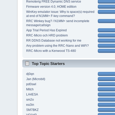
Remoterig FREE Dynamic DNS service
Firmware version 4.0, HOME edition
WinKey emulator issue: Why is space(s) required
at end of N1MM+ F-key command?
RRC Winkey bug? / N1MM+ send incomplete
message/callsign
App Trial Period Has Expired
RRC-Micro och HRD problem
RR DDNS Database not working for me
Any problem using the RRC-Nano and WiFi?
RRC-Micro with a Kenwood TS-480
Top Topic Starters
dj0qn
Jan (Microbit)
pd0swl
Mitch
LA4ESA
sm2o
ea3in
SM7BKZ