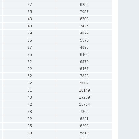
37
6256
35
7057
43
6708
40
7426
29
4879
35
5575
27
4896
35
6406
32
6579
32
6467
52
7828
32
9007
31
16149
43
17259
42
15724
38
7365
32
6221
35
6298
39
5819