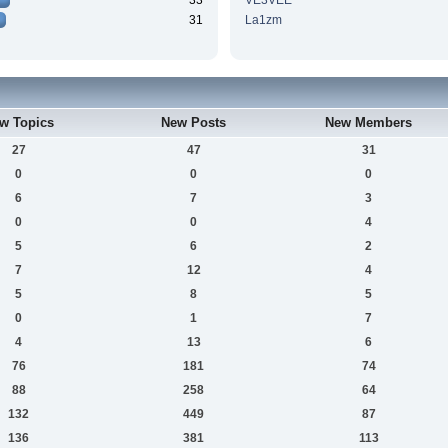
33
VE3VEE
31
La1zm
w Topics
New Posts
New Members
27
47
31
0
0
0
6
7
3
0
0
4
5
6
2
7
12
4
5
8
5
0
1
7
4
13
6
76
181
74
88
258
64
132
449
87
136
381
113