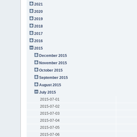
2021
2020
2019
2018
2017
2016
2015
December 2015
November 2015
October 2015
September 2015
August 2015
July 2015
2015-07-01
2015-07-02
2015-07-03
2015-07-04
2015-07-05
2015-07-06