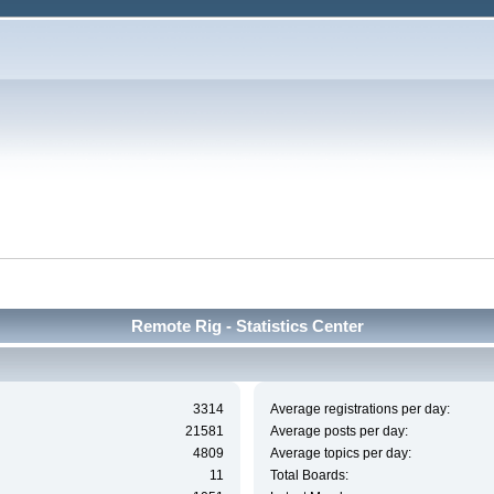
Remote Rig - Statistics Center
3314
Average registrations per day:
21581
Average posts per day:
4809
Average topics per day:
11
Total Boards: