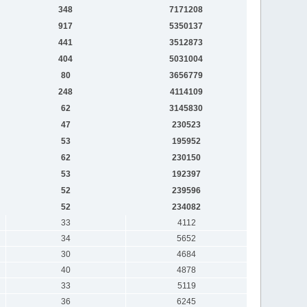
348
7171208
917
5350137
441
3512873
404
5031004
80
3656779
248
4114109
62
3145830
47
230523
53
195952
62
230150
53
192397
52
239596
52
234082
33
4112
34
5652
30
4684
40
4878
33
5119
36
6245