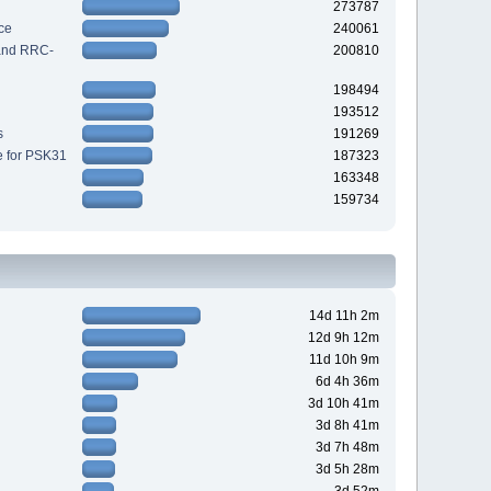
273787
ce
240061
 and RRC-
200810
198494
193512
s
191269
e for PSK31
187323
163348
159734
14d 11h 2m
12d 9h 12m
11d 10h 9m
6d 4h 36m
3d 10h 41m
3d 8h 41m
3d 7h 48m
3d 5h 28m