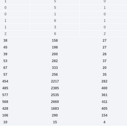
1
5
0
0
5
1
0
1
0
1
6
1
1
3
0
2
6
2
38
158
27
45
198
27
39
200
26
53
282
37
67
333
20
57
256
35
454
2217
282
485
2385
400
577
2535
361
568
2660
411
428
1683
405
106
290
154
10
15
4