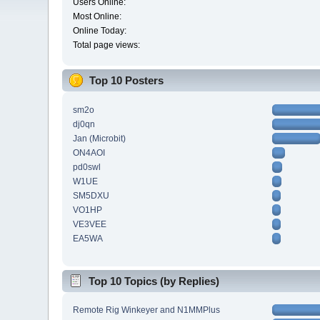
Users Online:
Most Online:
Online Today:
Total page views:
Top 10 Posters
sm2o
dj0qn
Jan (Microbit)
ON4AOI
pd0swl
W1UE
SM5DXU
VO1HP
VE3VEE
EA5WA
Top 10 Topics (by Replies)
Remote Rig Winkeyer and N1MMPlus