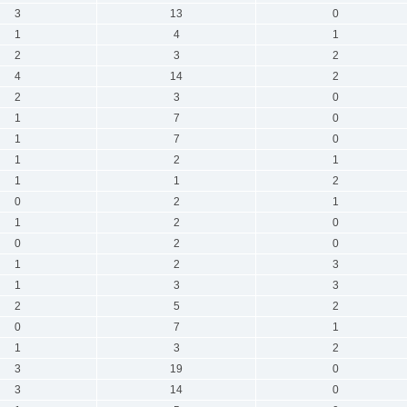
3
13
0
1
4
1
2
3
2
4
14
2
2
3
0
1
7
0
1
7
0
1
2
1
1
1
2
0
2
1
1
2
0
0
2
0
1
2
3
1
3
3
2
5
2
0
7
1
1
3
2
3
19
0
3
14
0