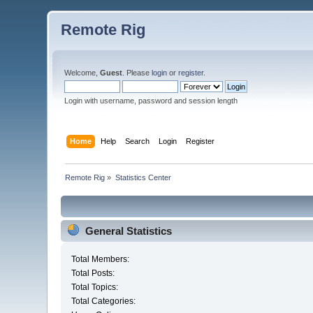
Remote Rig
Welcome,
Guest
. Please
login
or
register
.
Login with username, password and session length
Home
Help
Search
Login
Register
Remote Rig
»
Statistics Center
General Statistics
Total Members:
Total Posts:
Total Topics:
Total Categories: