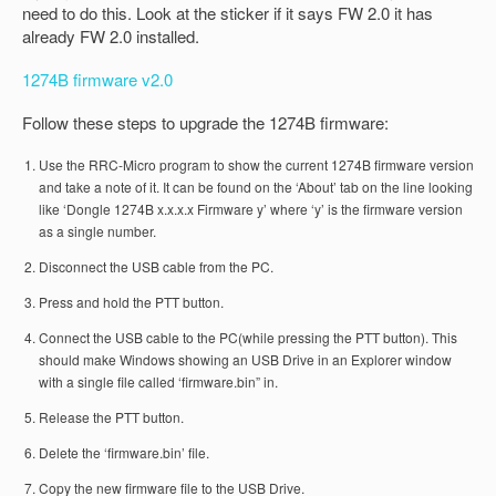
need to do this. Look at the sticker if it says FW 2.0 it has
already FW 2.0 installed.
1274B firmware v2.0
Follow these steps to upgrade the 1274B firmware:
Use the RRC-Micro program to show the current 1274B firmware version
and take a note of it. It can be found on the ‘About’ tab on the line looking
like ‘Dongle 1274B x.x.x.x Firmware y’ where ‘y’ is the firmware version
as a single number.
Disconnect the USB cable from the PC.
Press and hold the PTT button.
Connect the USB cable to the PC(while pressing the PTT button). This
should make Windows showing an USB Drive in an Explorer window
with a single file called ‘firmware.bin” in.
Release the PTT button.
Delete the ‘firmware.bin’ file.
Copy the new firmware file to the USB Drive.