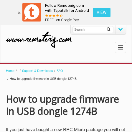
Follow Remoterig.com
with Tapatalk for Android
VIEW
FREE - on Google Play
Home
/
/
Support & Downloads
/
FAQ
/
How to upgrade firmware in USB dongle 1274B
How to upgrade firmware
in USB dongle 1274B
If you just have bought a new RRC Micro package you will not