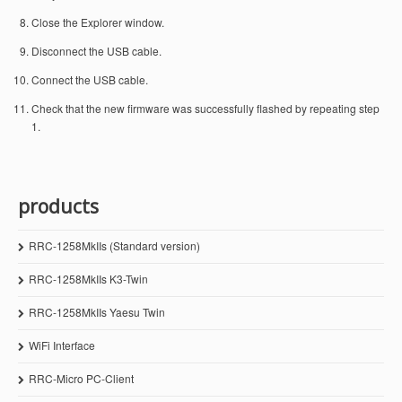
Close the Explorer window.
Disconnect the USB cable.
Connect the USB cable.
Check that the new firmware was successfully flashed by repeating step
1.
products
RRC-1258MkIIs (Standard version)
RRC-1258MkIIs K3-Twin
RRC-1258MkIIs Yaesu Twin
WiFi Interface
RRC-Micro PC-Client