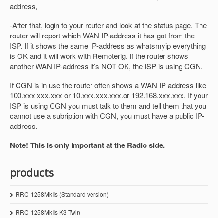
address,
-After that, login to your router and look at the status page. The
router will report which WAN IP-address it has got from the
ISP. If it shows the same IP-address as whatsmyip everything
is OK and it will work with Remoterig. If the router shows
another WAN IP-address it’s NOT OK, the ISP is using CGN.
If CGN is in use the router often shows a WAN IP address like
100.xxx.xxx.xxx or 10.xxx.xxx.xxx.or 192.168.xxx.xxx. If your
ISP is using CGN you must talk to them and tell them that you
cannot use a subription with CGN, you must have a public IP-
address.
Note! This is only important at the Radio side.
products
RRC-1258MkIIs (Standard version)
RRC-1258MkIIs K3-Twin