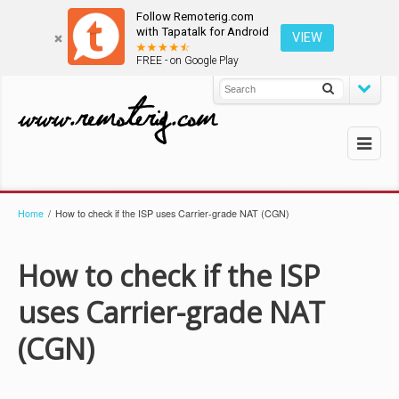
Follow Remoterig.com
with Tapatalk for Android
VIEW
FREE - on Google Play
Home
/
How to check if the ISP uses Carrier-grade NAT (CGN)
How to check if the ISP
uses Carrier-grade NAT
(CGN)