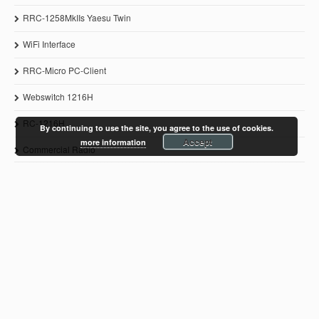
RRC-1258MkIIs Yaesu Twin
WiFi Interface
RRC-Micro PC-Client
Webswitch 1216H
RC-1216H
By continuing to use the site, you agree to the use of cookies.
Accept
more information
Commercial Radio
© 2011-2021 Microbit 2.0 AB
www.remoterig.com