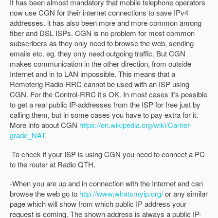
It has been almost mandatory that mobile telephone operators
now use CGN for their internet connections to save IPv4
addresses. it has also been more and more common among
fiber and DSL ISPs. CGN is no problem for most common
subscribers as they only need to browse the web, sending
emails etc. eg. they only need outgoing traffic. But CGN
makes communication in the other direction, from outside
Internet and in to LAN impossible. This means that a
Remoterig Radio-RRC cannot be used with an ISP using
CGN. For the Control-RRC it’s OK. In most cases it’s possible
to get a real public IP-addresses from the ISP for free just by
calling them, but in some cases you have to pay extra for it.
More info about CGN
https://en.wikipedia.org/wiki/Carrier-
grade_NAT
-To check if your ISP is using CGN you need to connect a PC
to the router at Radio QTH.
-When you are up and in connection with the Internet and can
browse the web go to
http://www.whatsmyip.org/
or any similar
page which will show from which public IP address your
request is coming. The shown address is always a public IP-