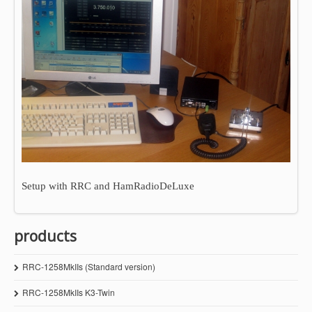
Setup with RRC and HamRadioDeLuxe
products
RRC-1258MkIIs (Standard version)
RRC-1258MkIIs K3-Twin