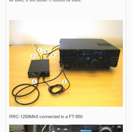
be used, if not mode=3 should be used.
RRC-1258MkII connected to a FT-950