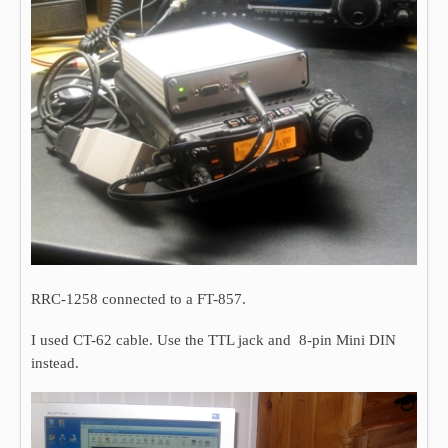
RRC-1258 connected to a FT-857.
I used CT-62 cable. Use the TTL jack and 8-pin Mini DIN
instead.