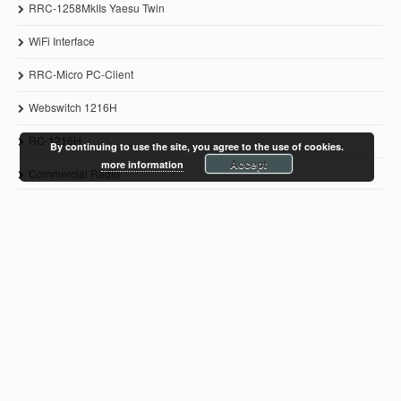
RRC-1258MkIIs Yaesu Twin
WiFi Interface
RRC-Micro PC-Client
Webswitch 1216H
RC-1216H
By continuing to use the site, you agree to the use of cookies.
Accept
more information
Commercial Radio
© 2011-2021 Microbit 2.0 AB
www.remoterig.com