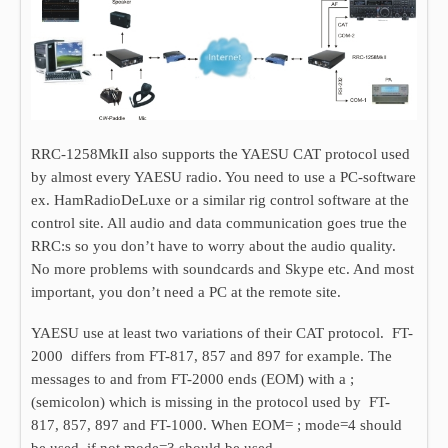
RRC-1258MkII also supports the YAESU CAT protocol used
by almost every YAESU radio. You need to use a PC-software
ex. HamRadioDeLuxe or a similar rig control software at the
control site. All audio and data communication goes true the
RRC:s so you don’t have to worry about the audio quality.
No more problems with soundcards and Skype etc. And most
important, you don’t need a PC at the remote site.
YAESU use at least two variations of their CAT protocol. FT-
2000 differs from FT-817, 857 and 897 for example. The
messages to and from FT-2000 ends (EOM) with a ;
(semicolon) which is missing in the protocol used by FT-
817, 857, 897 and FT-1000. When EOM= ; mode=4 should