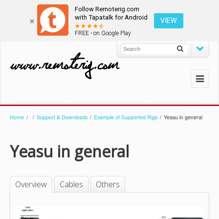
Follow Remoterig.com
with Tapatalk for Android
VIEW
FREE - on Google Play
Home
/
/
Support & Downloads
/
Example of Supported Rigs
/
Yeasu in general
Yeasu in general
Overview
Cables
Others