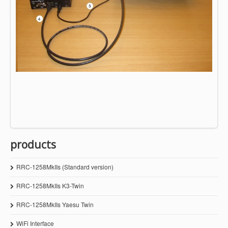
products
RRC-1258MkIIs (Standard version)
RRC-1258MkIIs K3-Twin
RRC-1258MkIIs Yaesu Twin
WiFi Interface