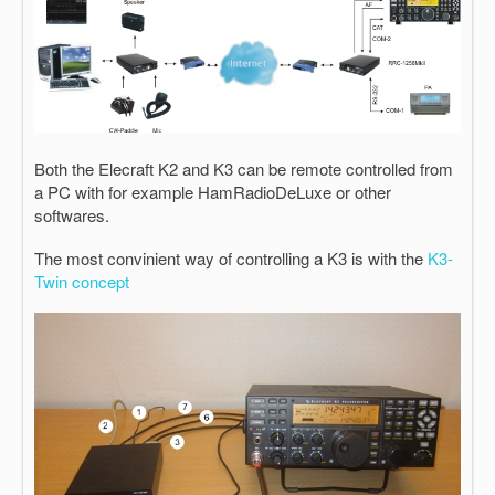
Both the Elecraft K2 and K3 can be remote controlled from
a PC with for example HamRadioDeLuxe or other
softwares.
The most convinient way of controlling a K3 is with the
K3-
Twin concept