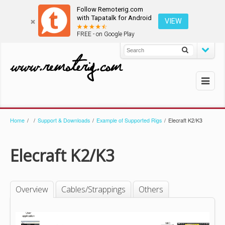
Follow Remoterig.com
with Tapatalk for Android
VIEW
FREE - on Google Play
Home
/
/
Support & Downloads
/
Example of Supported Rigs
/
Elecraft K2/K3
Elecraft K2/K3
Overview
Cables/Strappings
Others