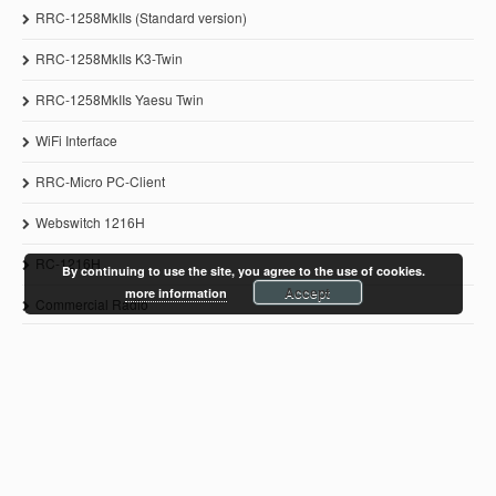
RRC-1258MkIIs (Standard version)
RRC-1258MkIIs K3-Twin
RRC-1258MkIIs Yaesu Twin
WiFi Interface
RRC-Micro PC-Client
Webswitch 1216H
RC-1216H
By continuing to use the site, you agree to the use of cookies.
Accept
more information
Commercial Radio
© 2011-2021 Microbit 2.0 AB
www.remoterig.com