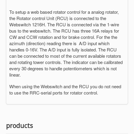
To setup a web based rotator control for a analog rotator,
the Rotator control Unit (RCU) is connected to the
Webswitch 1216H. The RCU is connected via the 1-wire
bus to the webswitch. The RCU has three 16A relays for
CW and CCW rotation and for brake control. For the the
azimuth (direction) reading there is A/D input which
handles 0-16V. The A/D input is fully isolated. The RCU
can be connected to most of the current available rotators
and rotating tower controls. The indicator can be calibrated
every 30 degrees to handle potentiometers which is not
linear.
When using the Webswitch and the RCU you do not need
to use the RRC-serial ports for rotator control.
products