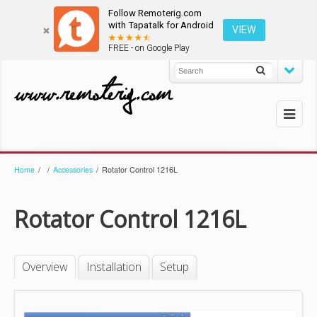
Follow Remoterig.com
with Tapatalk for Android
VIEW
FREE - on Google Play
Home
/
/
Accessories
/
Rotator Control 1216L
Rotator Control 1216L
Overview
Installation
Setup